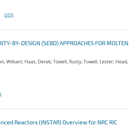
OSTI
ITY-BY-DESIGN (SEBD) APPROACHES FOR MOLTEN
on, William; Haas, Derek; Towell, Rusty; Towell, Lester; Head,
I
anced Reactors (INSTAR) Overview for NRC RIC