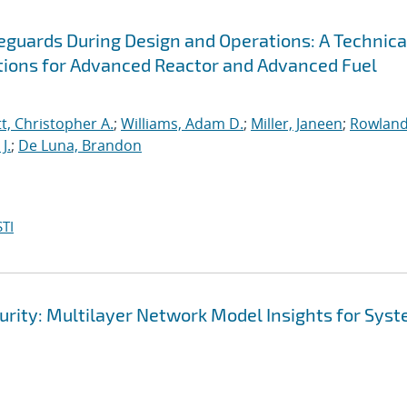
afeguards During Design and Operations: A Technica
ions for Advanced Reactor and Advanced Fuel
t, Christopher A.
;
Williams, Adam D.
;
Miller, Janeen
;
Rowland
J.
;
De Luna, Brandon
TI
ecurity: Multilayer Network Model Insights for Sys