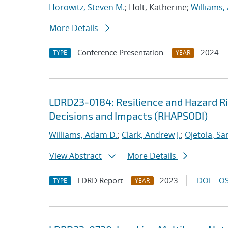
Horowitz, Steven M.
; Holt, Katherine;
Williams,
More Details
Conference Presentation
2024
TYPE
YEAR
LDRD23-0184: Resilience and Hazard Ris
Decisions and Impacts (RHAPSODI)
Williams, Adam D.
;
Clark, Andrew J.
;
Ojetola, Sa
View Abstract
More Details
LDRD Report
2023
DOI
OS
TYPE
YEAR