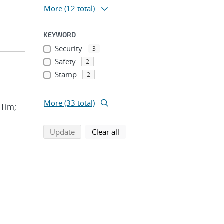
More
(12 total)
KEYWORD
Security
3
Safety
2
Stamp
2
...
More (33 total)
 Tim;
search using selected filters
search filters
Update
Clear all