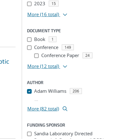
2023
15
More
(16 total)
DOCUMENT TYPE
Book
1
Conference
149
Conference Paper
24
otic
More
(12 total)
AUTHOR
Adam Williams
206
...
More (82 total)
FUNDING SPONSOR
Sandia Laboratory Directed