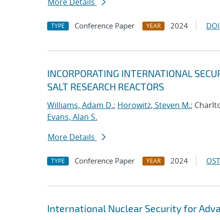
More Details
Conference Paper
2024
DOI
TYPE
YEAR
INCORPORATING INTERNATIONAL SECUR
SALT RESEARCH REACTORS
Williams, Adam D.
;
Horowitz, Steven M.
; Charlt
Evans, Alan S.
More Details
Conference Paper
2024
OST
TYPE
YEAR
International Nuclear Security for Adv