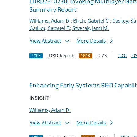
LDRD23-0730: Invoking Multilayer Net
Summary Report
Williams, Adam D.
;
Birch, Gabriel C.
;
Caskey, Su
Gailliot, Samuel F.
;
Stverak, Jami M.
View Abstract
More Details
LDRD Report
2023
DOI
OS
TYPE
YEAR
Enhancing Early Systems R&D Capabili
INSIGHT
Williams, Adam D.
View Abstract
More Details