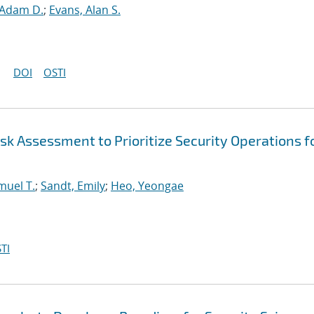
 Adam D.
;
Evans, Alan S.
DOI
OSTI
k Assessment to Prioritize Security Operations f
muel T.
;
Sandt, Emily
;
Heo, Yeongae
TI