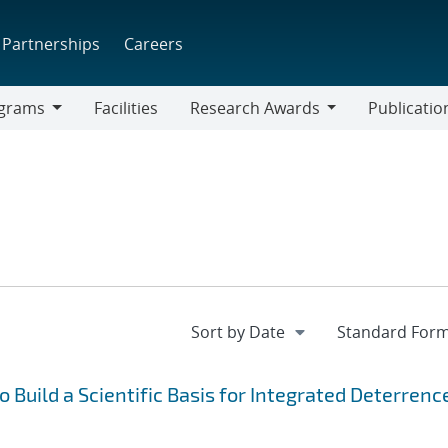
Partnerships
Careers
grams
Facilities
Research Awards
Publicatio
ams
Research
Awards
Build a Scientific Basis for Integrated Deterrenc