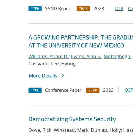
SAND Report
2023
DOI
OS
TYPE
YEAR
A GROWING PARTNERSHIP: THE GRADUA
AT THE UNIVERSITY OF NEW MEXICO
Williams, Adam D.
;
Evans, Alan S.
;
Mohagheghi,
Cassiano; Lee, Hyung
More Details
Conference Paper
2023
OST
TYPE
YEAR
Democratizing Systems Security
Dove, Rick; Winstead, Mark; Dunlap, Holly; Has