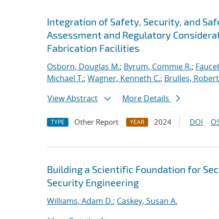
Integration of Safety, Security, and S
Assessment and Regulatory Considerat
Fabrication Facilities
Osborn, Douglas M.
;
Byrum, Commie R.
;
Faucet
Michael T.
;
Wagner, Kenneth C.
;
Brulles, Robert 
View Abstract
More Details
Other Report
2024
DOI
OS
TYPE
YEAR
Building a Scientific Foundation for S
Security Engineering
Williams, Adam D.
;
Caskey, Susan A.