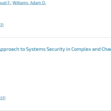
muel F.
;
Williams, Adam D.
TI
 Approach to Systems Security in Complex and Cha
STI