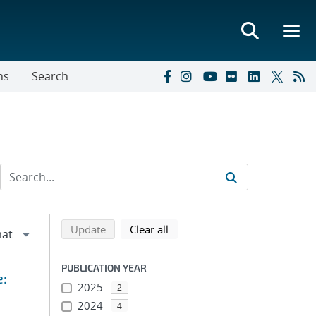
ns
Search
Refine search results
Back to top of search results
search using selected filters
search filters
Update
Clear all
PUBLICATION YEAR
e:
2025
2
2024
4