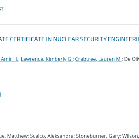
TI
TE CERTIFICATE IN NUCLEAR SECURITY ENGINEER
 Amir H.
;
Lawrence, Kimberly G.
;
Crabtree, Lauren M.
; De Oli
I
ue, Matthew; Scalco, Aleksandra; Stoneburner, Gary; Wilson