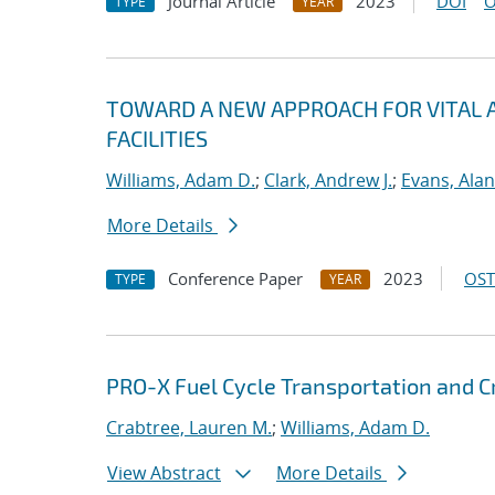
Journal Article
2023
DOI
O
TYPE
YEAR
TOWARD A NEW APPROACH FOR VITAL A
FACILITIES
Williams, Adam D.
;
Clark, Andrew J.
;
Evans, Alan
More Details
Conference Paper
2023
OST
TYPE
YEAR
PRO-X Fuel Cycle Transportation and Cr
Crabtree, Lauren M.
;
Williams, Adam D.
View Abstract
More Details