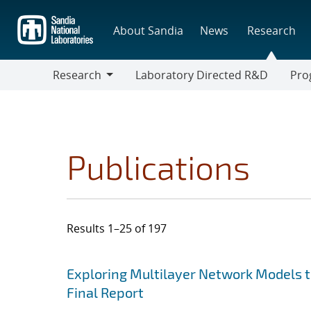
Skip
to
About Sandia
News
Research
main
content
Research
Laboratory Directed R&D
Pro
Research
Progr
Publications
Results 1–25 of 197
Search results
Jump to search filters
Exploring Multilayer Network Models to 
Final Report