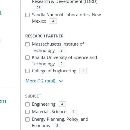
Research & Development (LDRD)
26
l
Sandia National Laboratories, New
Mexico
4
RESEARCH PARTNER
,
Massachusetts Institute of
Technology
3
Khalifa University of Science and
Technology
2
College of Engineering
1
More
(12 total)
SUBJECT
tem
Engineering
4
Materials Science
1
Energy Planning, Policy, and
Economy
2