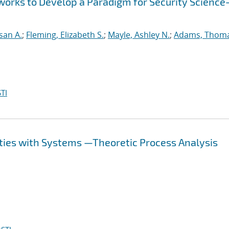
works to Develop a Paradigm for Security Scienc
san A.
;
Fleming, Elizabeth S.
;
Mayle, Ashley N.
;
Adams, Thom
TI
ties with Systems —Theoretic Process Analysis