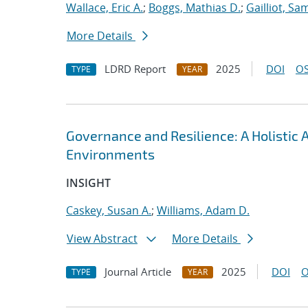
Wallace, Eric A.
;
Boggs, Mathias D.
;
Gailliot, Sa
More Details
LDRD Report
2025
DOI
OS
TYPE
YEAR
Governance and Resilience: A Holistic
Environments
INSIGHT
Caskey, Susan A.
;
Williams, Adam D.
View Abstract
More Details
Journal Article
2025
DOI
O
TYPE
YEAR