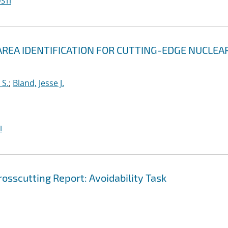
STI
REA IDENTIFICATION FOR CUTTING-EDGE NUCLEA
 S.
;
Bland, Jesse J.
I
osscutting Report: Avoidability Task