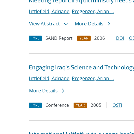
Meeting report:Iraq oil ministry nee
Littlefield, Adriane
;
Pregenzer, Arian L.
View Abstract
More Details
SAND Report
2006
DOI
OS
TYPE
YEAR
Engaging Iraq's Science and Technolo
Littlefield, Adriane
;
Pregenzer, Arian L.
More Details
Conference
2005
OSTI
TYPE
YEAR