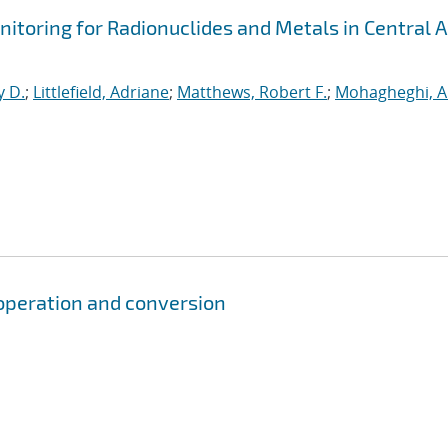
itoring for Radionuclides and Metals in Central A
y D.
;
Littlefield, Adriane
;
Matthews, Robert F.
;
Mohagheghi, A
, operation and conversion