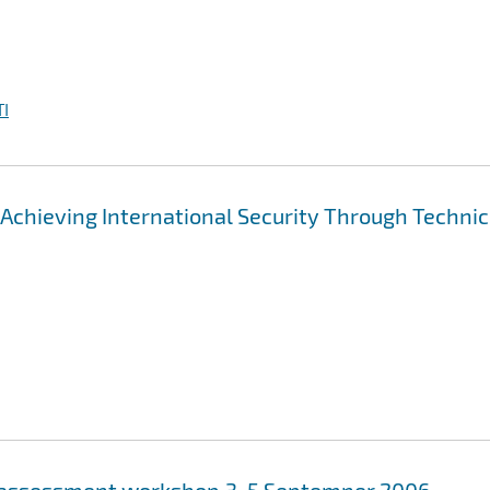
I
"Achieving International Security Through Technic