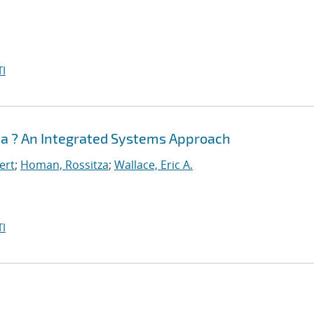
I
sia ? An Integrated Systems Approach
ert
;
Homan, Rossitza
;
Wallace, Eric A.
I