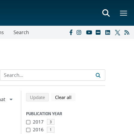
ns
Search
Refine search results
Back to top of search results
search using selected filters
search filters
Update
Clear all
PUBLICATION YEAR
2017
3
2016
1