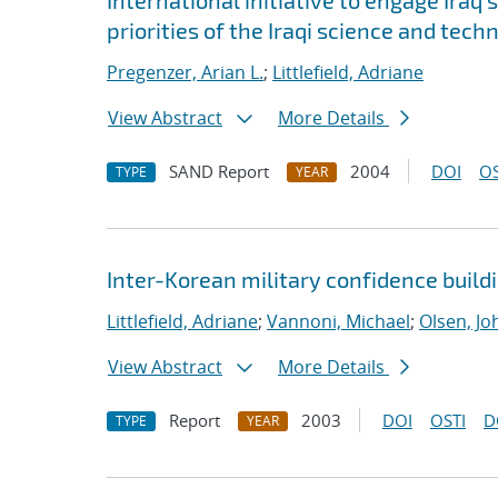
International initiative to engage Iraq
priorities of the Iraqi science and te
Pregenzer, Arian L.
;
Littlefield, Adriane
View Abstract
More Details
SAND Report
2004
DOI
OS
TYPE
YEAR
Inter-Korean military confidence build
Littlefield, Adriane
;
Vannoni, Michael
;
Olsen, Jo
View Abstract
More Details
Report
2003
DOI
OSTI
D
TYPE
YEAR