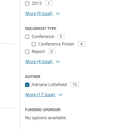
2015
1
More
(9 total)
DOCUMENT TYPE
Conference
5
Conference Poster
4
Report
9
More
(4 total)
AUTHOR
Adriane Littlefield
15
More
(17 total)
FUNDING SPONSOR
No options available.