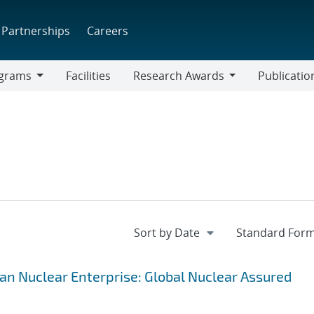
Partnerships
Careers
grams
Facilities
Research Awards
Publicatio
ams
Research
Awards
lian Nuclear Enterprise: Global Nuclear Assured