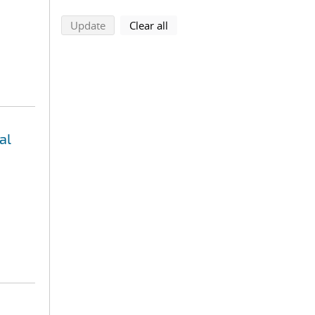
search using selected filters
search filters
Update
Clear all
al