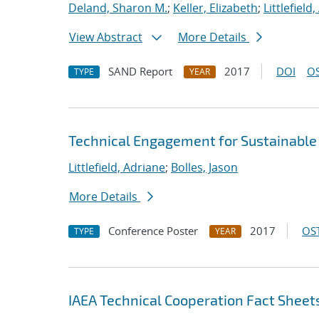
Deland, Sharon M.
;
Keller, Elizabeth
;
Littlefield
View Abstract
More Details
SAND Report
2017
DOI
OS
TYPE
YEAR
Technical Engagement for Sustainabl
Littlefield, Adriane
;
Bolles, Jason
More Details
Conference Poster
2017
OST
TYPE
YEAR
IAEA Technical Cooperation Fact Sheet