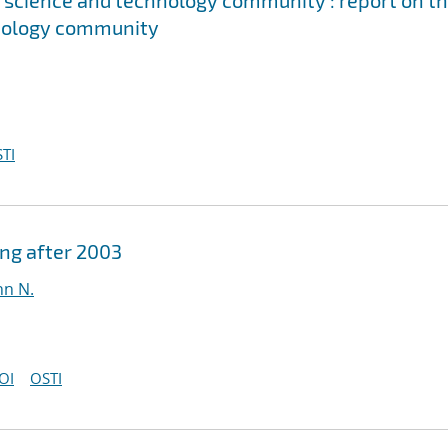
's science and technology community : report on t
chnology community
TI
ing after 2003
hn N.
OI
OSTI