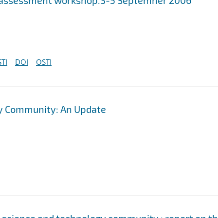
ds assessment workshop.3-5 Septemner 2006
TI
DOI
OSTI
gy Community: An Update