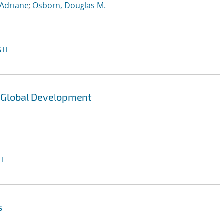
, Adriane
;
Osborn, Douglas M.
TI
e Global Development
I
s