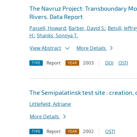
The Navruz Project: Transboundary Mon
Rivers. Data Report
Passell, Howard
;
Barber, David S.
;
Betsill, Jeffre
H.
;
Shanks, Sonoya T.
View Abstract
More Details
Report
2003
DOI
OSTI
TYPE
YEAR
The Semipalatinsk test site : creation
Littlefield, Adriane
More Details
Report
2002
OSTI
TYPE
YEAR