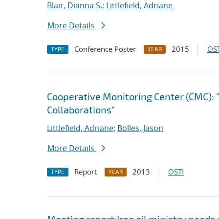
Blair, Dianna S.
;
Littlefield, Adriane
More Details
Conference Poster
2015
OST
TYPE
YEAR
Cooperative Monitoring Center (CMC): 
Collaborations"
Littlefield, Adriane
;
Bolles, Jason
More Details
Report
2013
OSTI
TYPE
YEAR