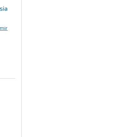
sia
mir