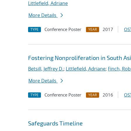
Littlefield, Adriane
More Details
Conference Poster
2017
OST
TYPE
YEAR
Fostering Nonproliferation in South A
Betsill, Jeffrey D.
;
Littlefield, Adriane
;
Finch, Rob
More Details
Conference Poster
2016
OST
TYPE
YEAR
Safeguards Timeline