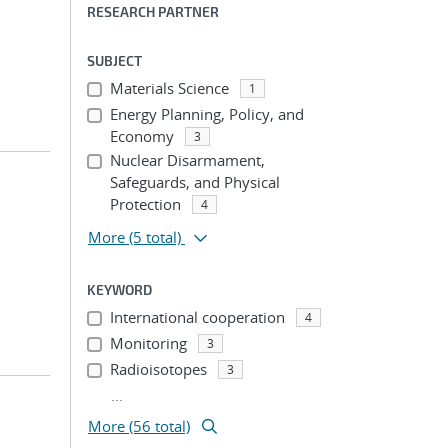
RESEARCH PARTNER
SUBJECT
Materials Science
1
Energy Planning, Policy, and
Economy
3
Nuclear Disarmament,
Safeguards, and Physical
Protection
4
More
(5 total)
KEYWORD
International cooperation
4
Monitoring
3
Radioisotopes
3
...
More (56 total)