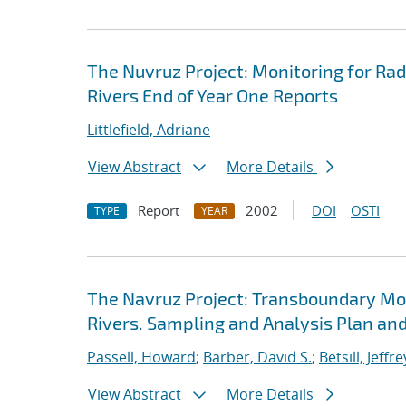
The Nuvruz Project: Monitoring for Ra
Rivers End of Year One Reports
Littlefield, Adriane
View Abstract
More Details
Report
2002
DOI
OSTI
TYPE
YEAR
The Navruz Project: Transboundary Mon
Rivers. Sampling and Analysis Plan an
Passell, Howard
;
Barber, David S.
;
Betsill, Jeffre
View Abstract
More Details