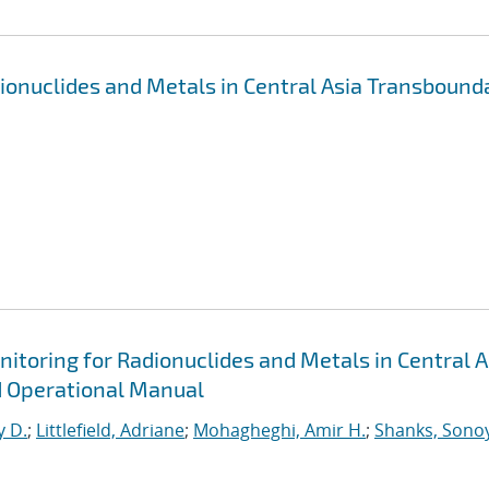
dionuclides and Metals in Central Asia Transbound
itoring for Radionuclides and Metals in Central A
d Operational Manual
y D.
;
Littlefield, Adriane
;
Mohagheghi, Amir H.
;
Shanks, Sonoy