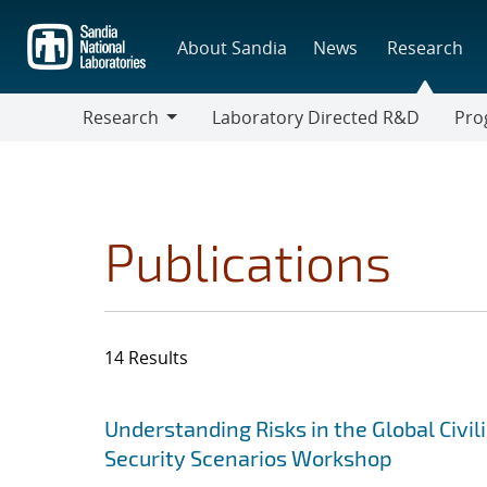
Skip
to
About Sandia
News
Research
main
content
Research
Laboratory Directed R&D
Pro
Research
Progr
Publications
14 Results
Search results
Jump to search filters
Understanding Risks in the Global Civi
Security Scenarios Workshop