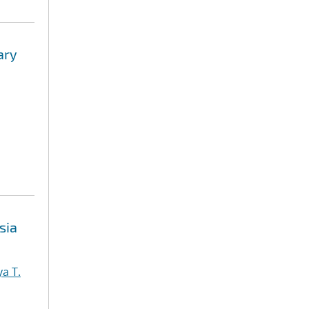
ary
sia
a T.