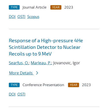
Journal Article
2023
TYPE
YEAR
DOI
OSTI
Scopus
Response of a High-pressure 4He
Scintillation Detector to Nuclear
Recoils up to 9 MeV
Searfus, O.
;
Marleau, P.
; Jovanovic, Igor
More Details
Conference Presentation
2023
TYPE
YEAR
DOI
OSTI