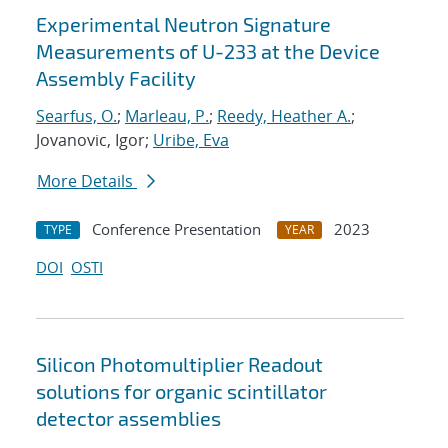
Experimental Neutron Signature
Measurements of U-233 at the Device
Assembly Facility
Searfus, O.
;
Marleau, P.
;
Reedy, Heather A.
;
Jovanovic, Igor;
Uribe, Eva
More Details
Conference Presentation
2023
TYPE
YEAR
DOI
OSTI
Silicon Photomultiplier Readout
solutions for organic scintillator
detector assemblies