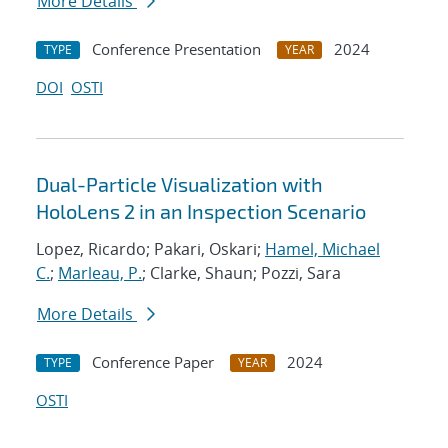
More Details
Conference Presentation
2024
TYPE
YEAR
DOI
OSTI
Dual-Particle Visualization with
HoloLens 2 in an Inspection Scenario
Lopez, Ricardo; Pakari, Oskari;
Hamel, Michael
C.
;
Marleau, P.
; Clarke, Shaun; Pozzi, Sara
More Details
Conference Paper
2024
TYPE
YEAR
OSTI