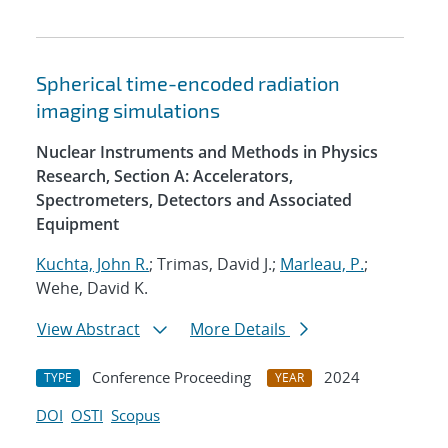
Spherical time-encoded radiation
imaging simulations
Nuclear Instruments and Methods in Physics
Research, Section A: Accelerators,
Spectrometers, Detectors and Associated
Equipment
Kuchta, John R.
; Trimas, David J.;
Marleau, P.
;
Wehe, David K.
View Abstract
More Details
Conference Proceeding
2024
TYPE
YEAR
DOI
OSTI
Scopus