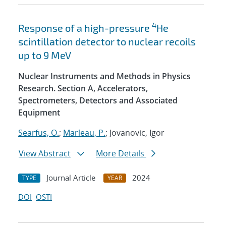
4
Response of a high-pressure
He
scintillation detector to nuclear recoils
up to 9 MeV
Nuclear Instruments and Methods in Physics
Research. Section A, Accelerators,
Spectrometers, Detectors and Associated
Equipment
Searfus, O.
;
Marleau, P.
; Jovanovic, Igor
View Abstract
More Details
Journal Article
2024
TYPE
YEAR
DOI
OSTI