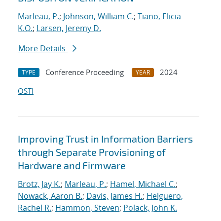
Marleau, P.
;
Johnson, William C.
;
Tiano, Elicia
K.O.
;
Larsen, Jeremy D.
More Details
Conference Proceeding
2024
TYPE
YEAR
OSTI
Improving Trust in Information Barriers
through Separate Provisioning of
Hardware and Firmware
Brotz, Jay K.
;
Marleau, P.
;
Hamel, Michael C.
;
Nowack, Aaron B.
;
Davis, James H.
;
Helguero,
Rachel R.
;
Hammon, Steven
;
Polack, John K.