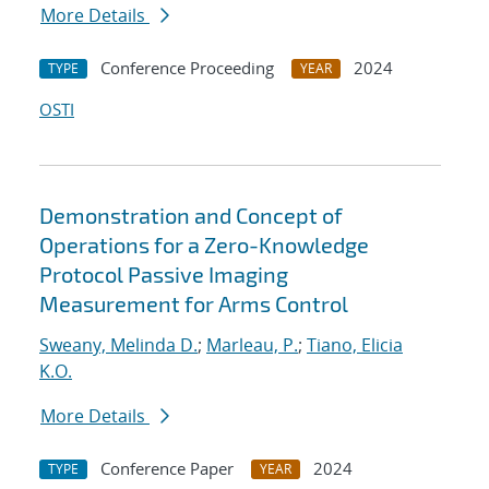
More Details
Conference Proceeding
2024
TYPE
YEAR
OSTI
Demonstration and Concept of
Operations for a Zero-Knowledge
Protocol Passive Imaging
Measurement for Arms Control
Sweany, Melinda D.
;
Marleau, P.
;
Tiano, Elicia
K.O.
More Details
Conference Paper
2024
TYPE
YEAR