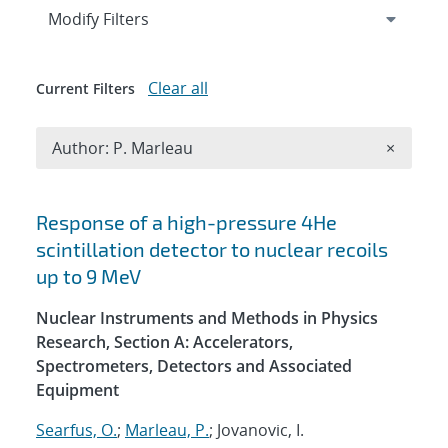
Expand
section
Modify Filters
Clear all
Current Filters
Remove A
Author: P. Marleau
×
Search results
Response of a high-pressure 4He
scintillation detector to nuclear recoils
up to 9 MeV
Nuclear Instruments and Methods in Physics
Research, Section A: Accelerators,
Spectrometers, Detectors and Associated
Equipment
Searfus, O.
;
Marleau, P.
; Jovanovic, I.