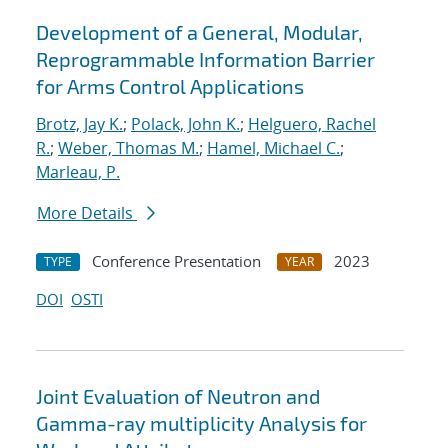
Development of a General, Modular,
Reprogrammable Information Barrier
for Arms Control Applications
Brotz, Jay K.
;
Polack, John K.
;
Helguero, Rachel
R.
;
Weber, Thomas M.
;
Hamel, Michael C.
;
Marleau, P.
More Details
Conference Presentation
2023
TYPE
YEAR
DOI
OSTI
Joint Evaluation of Neutron and
Gamma-ray multiplicity Analysis for