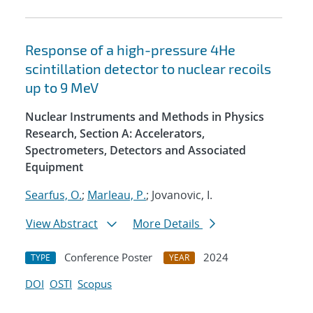
Response of a high-pressure 4He
scintillation detector to nuclear recoils
up to 9 MeV
Nuclear Instruments and Methods in Physics
Research, Section A: Accelerators,
Spectrometers, Detectors and Associated
Equipment
Searfus, O.
;
Marleau, P.
; Jovanovic, I.
View Abstract
More Details
Conference Poster
2024
TYPE
YEAR
DOI
OSTI
Scopus