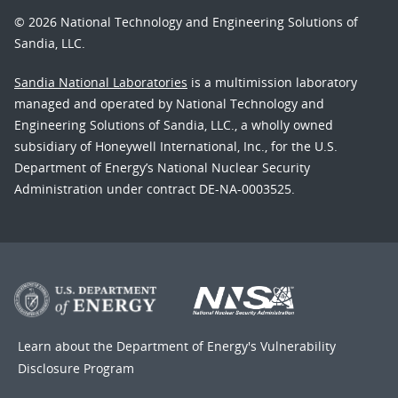
© 2026 National Technology and Engineering Solutions of
Sandia, LLC.
Sandia National Laboratories
is a multimission laboratory
managed and operated by National Technology and
Engineering Solutions of Sandia, LLC., a wholly owned
subsidiary of Honeywell International, Inc., for the U.S.
Department of Energy’s National Nuclear Security
Administration under contract DE-NA-0003525.
Learn about the Department of Energy's
Vulnerability
Disclosure Program