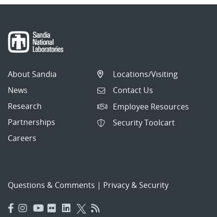
About Sandia
Locations/Visiting
News
Contact Us
Research
Employee Resources
Partnerships
Security Toolcart
Careers
Questions & Comments
|
Privacy & Security