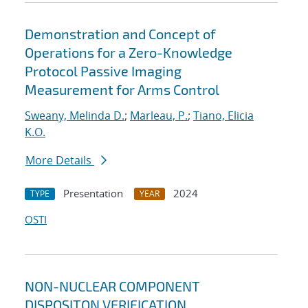
Demonstration and Concept of
Operations for a Zero-Knowledge
Protocol Passive Imaging
Measurement for Arms Control
Sweany, Melinda D.
;
Marleau, P.
;
Tiano, Elicia
K.O.
More Details
Presentation
2024
TYPE
YEAR
OSTI
NON-NUCLEAR COMPONENT
DISPOSITON VERIFICATION