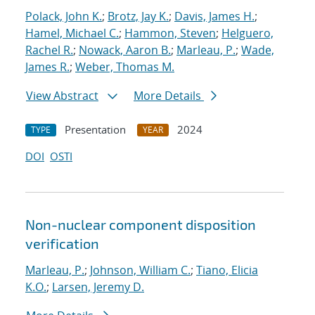
Polack, John K.
;
Brotz, Jay K.
;
Davis, James H.
;
Hamel, Michael C.
;
Hammon, Steven
;
Helguero,
Rachel R.
;
Nowack, Aaron B.
;
Marleau, P.
;
Wade,
James R.
;
Weber, Thomas M.
View Abstract
More Details
Presentation
2024
TYPE
YEAR
DOI
OSTI
Non-nuclear component disposition
verification
Marleau, P.
;
Johnson, William C.
;
Tiano, Elicia
K.O.
;
Larsen, Jeremy D.