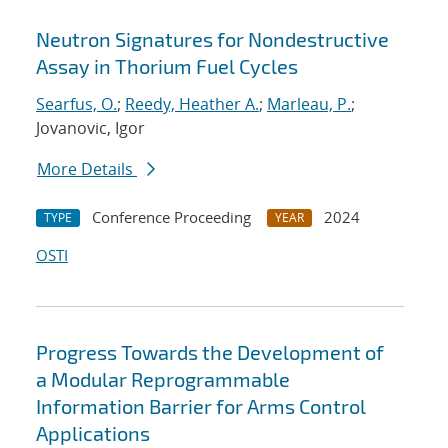
Neutron Signatures for Nondestructive
Assay in Thorium Fuel Cycles
Searfus, O.
;
Reedy, Heather A.
;
Marleau, P.
;
Jovanovic, Igor
More Details
Conference Proceeding
2024
TYPE
YEAR
OSTI
Progress Towards the Development of
a Modular Reprogrammable
Information Barrier for Arms Control
Applications