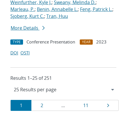
Weinfurther, Kyle J.
;
Sweany, Melinda D.
;
Marleau, P.
;
Benin, Annabelle L.
;
Feng, Patrick L.
;
Sjoberg, Kurt C.
;
Tran, Huu
More Details
Conference Presentation
2023
TYPE
YEAR
DOI
OSTI
Results 1–25 of 251
Results
Page
Page
Page
Page
1
2
…
11
navigation