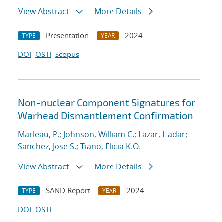
View Abstract
More Details
Presentation
2024
TYPE
YEAR
DOI
OSTI
Scopus
Non-nuclear Component Signatures for
Warhead Dismantlement Confirmation
Marleau, P.
;
Johnson, William C.
;
Lazar, Hadar
;
Sanchez, Jose S.
;
Tiano, Elicia K.O.
View Abstract
More Details
SAND Report
2024
TYPE
YEAR
DOI
OSTI