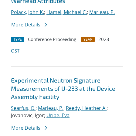
Warhead Attributes
Polack, John K.
;
Hamel, Michael C.
;
Marleau, P.
More Details
Conference Proceeding
2023
TYPE
YEAR
OSTI
Experimental Neutron Signature
Measurements of U-233 at the Device
Assembly Facility
Searfus, O.
;
Marleau, P.
;
Reedy, Heather A.
;
Jovanovic, Igor;
Uribe, Eva
More Details