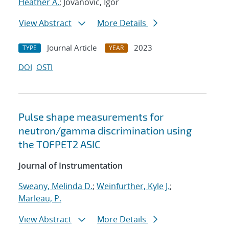
Heather A.
; Jovanovic, Igor
View Abstract
More Details
Journal Article
2023
TYPE
YEAR
DOI
OSTI
Pulse shape measurements for
neutron/gamma discrimination using
the TOFPET2 ASIC
Journal of Instrumentation
Sweany, Melinda D.
;
Weinfurther, Kyle J.
;
Marleau, P.
View Abstract
More Details