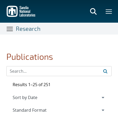
Skip
to
main
content
Research
Publications
Results 1–25 of 251