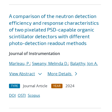
A comparison of the neutron detection
efficiency and response characteristics
of two pixelated PSD-capable organic
scintillator detectors with different
photo-detection readout methods
Journal of Instrumentation
Marleau, P.
;
Sweany, Melinda D.
;
Balajthy, Jon A.
View Abstract
More Details
Journal Article
2024
TYPE
YEAR
DOI
OSTI
Scopus