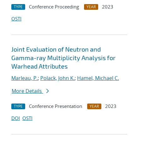
Conference Proceeding
2023
TYPE
YEAR
OSTI
Joint Evaluation of Neutron and
Gamma-ray Multiplicity Analysis for
Warhead Attributes
Marleau, P.
;
Polack, John K.
;
Hamel, Michael C.
More Details
Conference Presentation
2023
TYPE
YEAR
DOI
OSTI