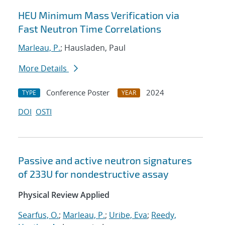
HEU Minimum Mass Verification via
Fast Neutron Time Correlations
Marleau, P.
; Hausladen, Paul
More Details
Conference Poster
2024
TYPE
YEAR
DOI
OSTI
Passive and active neutron signatures
of
233
U
for nondestructive assay
Physical Review Applied
Searfus, O.
;
Marleau, P.
;
Uribe, Eva
;
Reedy,