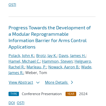
OSTI
Progress Towards the Development of
a Modular Reprogrammable
Information Barrier for Arms Control
Applications
Polack, John K.
;
Brotz, Jay K.
;
Davis, James H.
;
Hamel, Michael C.
;
Hammon, Steven
;
Helguero,
Rachel R.
;
Marleau, P.
;
Nowack, Aaron B.
;
Wade,
James R.
; Weber, Tom
View Abstract
More Details
Conference Presentation
2024
TYPE
YEAR
DOI
OSTI