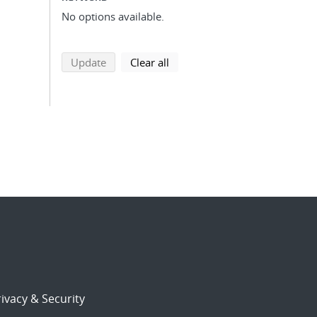
No options available.
search using selected filters
search filters
Update
Clear all
ivacy & Security