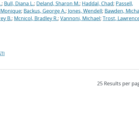
.
;
Bull, Diana L.
;
Deland, Sharon M.
;
Haddal, Chad
;
Passell,
, Monique
;
Backus, George A.
;
Jones, Wendell
;
Bawden, Micha
rey B.
;
Mcnicol, Bradley R.
;
Vannoni, Michael
;
Trost, Lawrenc
TI