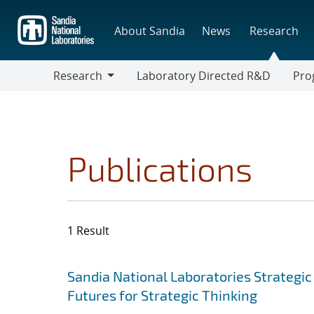
Skip
to
About Sandia
News
Research
main
content
Research
Laboratory Directed R&D
Pro
Research
Progr
Publications
1 Result
Search results
Jump to search filters
Sandia National Laboratories Strategic
Futures for Strategic Thinking