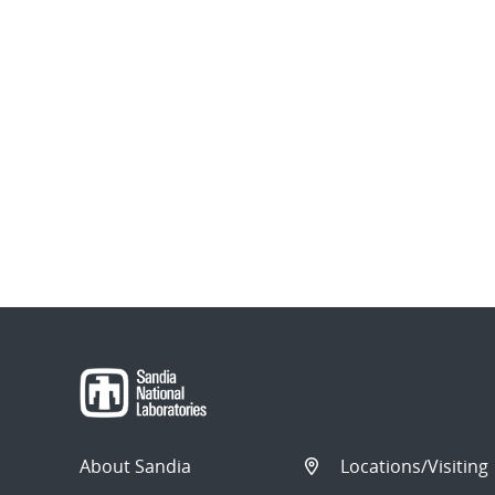
About Sandia
Locations/Visiting