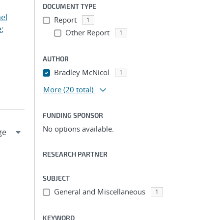
DOCUMENT TYPE
el
Report
1
e
;
Other Report
1
AUTHOR
Bradley McNicol
1
More
(20 total)
FUNDING SPONSOR
No options available.
RESEARCH PARTNER
SUBJECT
General and Miscellaneous
1
KEYWORD