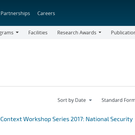
Partnerships
Careers
grams
Facilities
Research Awards
Publicatio
ams
Research
Awards
 Context Workshop Series 2017: National Security