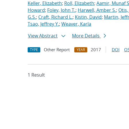
Keller, Elizabeth
;
Roll, Elizabeth
;
Aamir, Munaf S
Howard
;
Foley, John T.
;
Harwell, Amber S.
;
Otis
G.S.
;
Craft, Richard L.
;
Kistin, David
;
Martin, Jeff
Tsao, Jeffrey Y.
;
Weaver, Karla
View Abstract
More Details
Other Report
2017
DOI
OS
TYPE
YEAR
1 Result