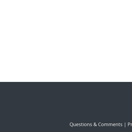
Questions & Comments
|
Pr