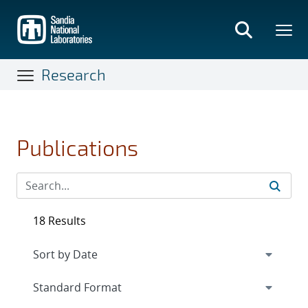
Skip
to
main
content
Research
Publications
18 Results