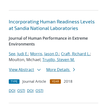
Incorporating Human Readiness Levels
at Sandia National Laboratories
Journal of Human Performance in Extreme
Environments
See, Judi E.
;
Morris, Jason D.
;
Craft, Richard L.
;
Moulton, Michael;
Trujillo, Steven M.
View Abstract
More Details
Journal Article
2018
TYPE
YEAR
DOI
OSTI
DOI
OSTI