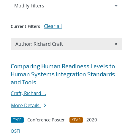
Expand
section
Modify Filters
Clear all
Current Filters
Remove A
Author: Richard Craft
×
Search results
Comparing Human Readiness Levels to
Human Systems Integration Standards
and Tools
Craft, Richard L.
More Details
Conference Poster
2020
TYPE
YEAR
OSTI