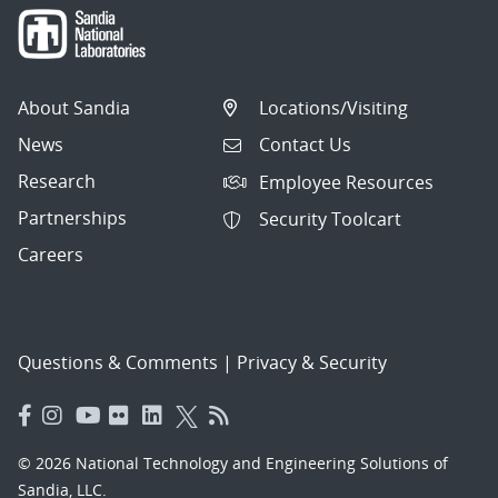
About Sandia
Locations/Visiting
News
Contact Us
Research
Employee Resources
Partnerships
Security Toolcart
Careers
Questions & Comments
|
Privacy & Security
© 2026 National Technology and Engineering Solutions of
Sandia, LLC.