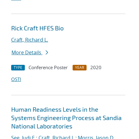
Rick Craft HFES Bio
Craft, Richard L.
More Details
Conference Poster
2020
TYPE
YEAR
OSTI
Human Readiness Levels in the
Systems Engineering Process at Sandia
National Laboratories
See, Judi E.
;
Craft, Richard L.
;
Morris, Jason D.