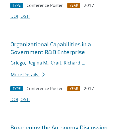
Conference Poster
2017
TYPE
YEAR
DOI
OSTI
Organizational Capabilities in a
Government R&D Enterprise
Griego, Regina M.
;
Craft, Richard L.
More Details
Conference Poster
2017
TYPE
YEAR
DOI
OSTI
Broadening the Autonomy Discussion