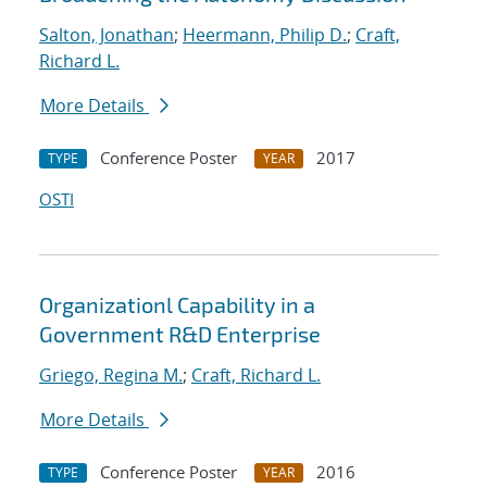
Salton, Jonathan
;
Heermann, Philip D.
;
Craft,
Richard L.
More Details
Conference Poster
2017
TYPE
YEAR
OSTI
Organizationl Capability in a
Government R&D Enterprise
Griego, Regina M.
;
Craft, Richard L.
More Details
Conference Poster
2016
TYPE
YEAR