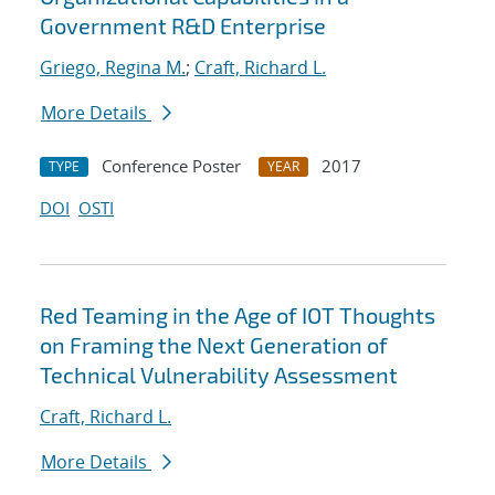
Government R&D Enterprise
Griego, Regina M.
;
Craft, Richard L.
More Details
Conference Poster
2017
TYPE
YEAR
DOI
OSTI
Red Teaming in the Age of IOT Thoughts
on Framing the Next Generation of
Technical Vulnerability Assessment
Craft, Richard L.
More Details