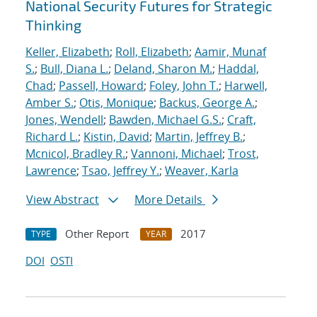
National Security Futures for Strategic
Thinking
Keller, Elizabeth
;
Roll, Elizabeth
;
Aamir, Munaf
S.
;
Bull, Diana L.
;
Deland, Sharon M.
;
Haddal,
Chad
;
Passell, Howard
;
Foley, John T.
;
Harwell,
Amber S.
;
Otis, Monique
;
Backus, George A.
;
Jones, Wendell
;
Bawden, Michael G.S.
;
Craft,
Richard L.
;
Kistin, David
;
Martin, Jeffrey B.
;
Mcnicol, Bradley R.
;
Vannoni, Michael
;
Trost,
Lawrence
;
Tsao, Jeffrey Y.
;
Weaver, Karla
View Abstract
More Details
Other Report
2017
TYPE
YEAR
DOI
OSTI