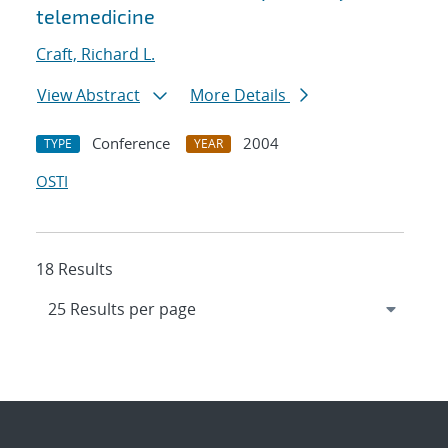
telemedicine
Craft, Richard L.
View Abstract
More Details
Conference
2004
TYPE
YEAR
OSTI
18 Results