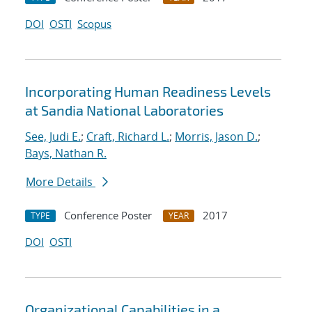
DOI
OSTI
Scopus
Incorporating Human Readiness Levels
at Sandia National Laboratories
See, Judi E.
;
Craft, Richard L.
;
Morris, Jason D.
;
Bays, Nathan R.
More Details
Conference Poster
2017
TYPE
YEAR
DOI
OSTI
Organizational Capabilities in a