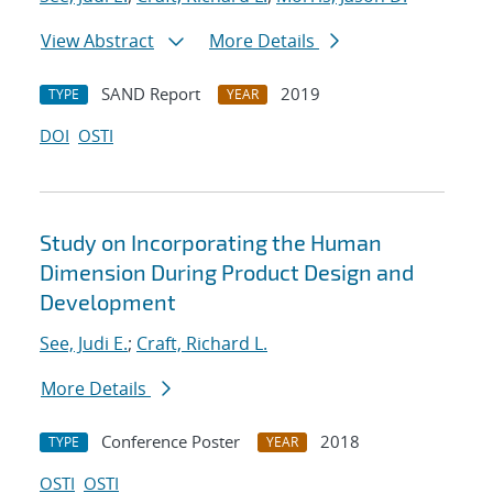
View Abstract
More Details
SAND Report
2019
TYPE
YEAR
DOI
OSTI
Study on Incorporating the Human
Dimension During Product Design and
Development
See, Judi E.
;
Craft, Richard L.
More Details
Conference Poster
2018
TYPE
YEAR
OSTI
OSTI