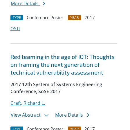
More Details
Conference Poster
2017
TYPE
YEAR
OSTI
Red teaming in the age of IOT: Thoughts
on framing the next generation of
technical vulnerability assessment
2017 12th System of Systems Engineering
Conference, SoSE 2017
Craft, Richard L.
View Abstract
More Details
Conference Poster
2017
TYPE
YEAR