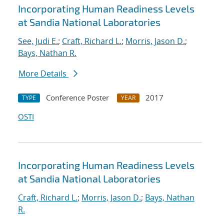
Incorporating Human Readiness Levels
at Sandia National Laboratories
See, Judi E.
;
Craft, Richard L.
;
Morris, Jason D.
;
Bays, Nathan R.
More Details
Conference Poster
2017
TYPE
YEAR
OSTI
Incorporating Human Readiness Levels
at Sandia National Laboratories
Craft, Richard L.
;
Morris, Jason D.
;
Bays, Nathan
R.