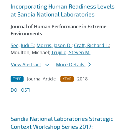
Incorporating Human Readiness Levels
at Sandia National Laboratories
Journal of Human Performance in Extreme
Environments
See, Judi E.
;
Morris, Jason D.
;
Craft, Richard L.
;
Moulton, Michael;
Trujillo, Steven M.
View Abstract
More Details
Journal Article
2018
TYPE
YEAR
DOI
OSTI
Sandia National Laboratories Strategic
Context Workshop Series 2017: