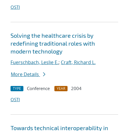
OSTI
Solving the healthcare crisis by
redefining traditional roles with
modern technology
Fuerschbach, Leslie E.
;
Craft, Richard L.
More Details
Conference
2004
TYPE
YEAR
OSTI
Towards technical interoperability in