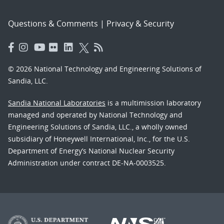
Questions & Comments
|
Privacy & Security
© 2026 National Technology and Engineering Solutions of
Sandia, LLC.
Sandia National Laboratories
is a multimission laboratory
managed and operated by National Technology and
Engineering Solutions of Sandia, LLC., a wholly owned
subsidiary of Honeywell International, Inc., for the U.S.
Department of Energy’s National Nuclear Security
Administration under contract DE-NA-0003525.