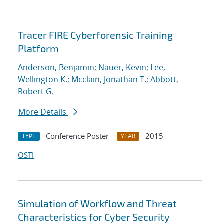
Tracer FIRE Cyberforensic Training
Platform
Anderson, Benjamin
;
Nauer, Kevin
;
Lee,
Wellington K.
;
Mcclain, Jonathan T.
;
Abbott,
Robert G.
More Details
Conference Poster
2015
TYPE
YEAR
OSTI
Simulation of Workflow and Threat
Characteristics for Cyber Security