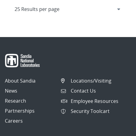
About Sandia
Locations/Visiting
News
Contact Us
Research
Employee Resources
Partnerships
Security Toolcart
Careers