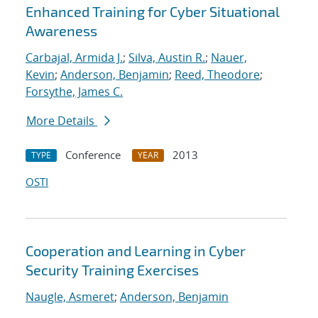
Enhanced Training for Cyber Situational
Awareness
Carbajal, Armida J.
;
Silva, Austin R.
;
Nauer,
Kevin
;
Anderson, Benjamin
;
Reed, Theodore
;
Forsythe, James C.
More Details
Conference
2013
TYPE
YEAR
OSTI
Cooperation and Learning in Cyber
Security Training Exercises
Naugle, Asmeret
;
Anderson, Benjamin