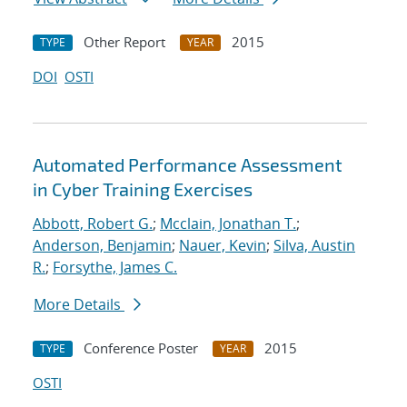
Other Report
2015
TYPE
YEAR
DOI
OSTI
Automated Performance Assessment
in Cyber Training Exercises
Abbott, Robert G.
;
Mcclain, Jonathan T.
;
Anderson, Benjamin
;
Nauer, Kevin
;
Silva, Austin
R.
;
Forsythe, James C.
More Details
Conference Poster
2015
TYPE
YEAR
OSTI