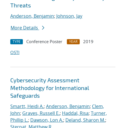
Threats
Anderson, Benjamin
;
Johnson, Jay
More Details
Conference Poster
2019
TYPE
YEAR
OSTI
Cybersecurity Assessment
Methodology for International
Safeguards
Smartt, Heidi A.
;
Anderson, Benjamin
;
Clem,
John
;
Graves, Russell E.
;
Haddal, Risa
;
Turner,
Phillip L.
;
Dawson, Lon A.
;
Deland, Sharon M.
;
Sternat, Matthew R.