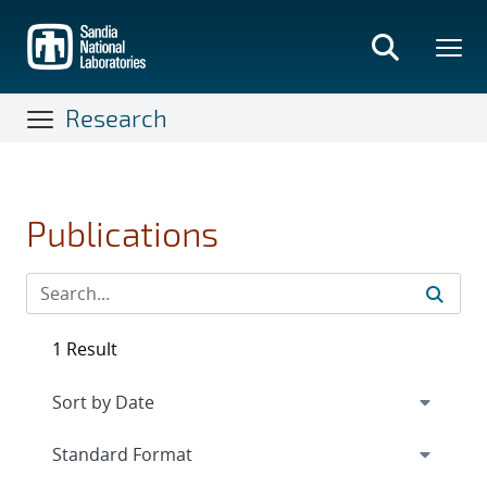
Skip
to
main
content
Research
Publications
1 Result