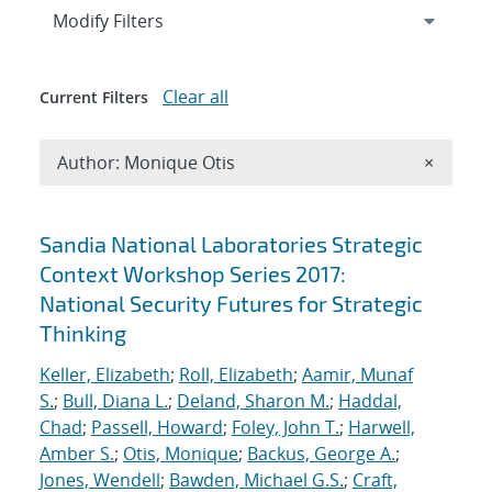
Expand
section
Modify Filters
Clear all
Current Filters
Remove A
Author: Monique Otis
×
Search results
Sandia National Laboratories Strategic
Context Workshop Series 2017:
National Security Futures for Strategic
Thinking
Keller, Elizabeth
;
Roll, Elizabeth
;
Aamir, Munaf
S.
;
Bull, Diana L.
;
Deland, Sharon M.
;
Haddal,
Chad
;
Passell, Howard
;
Foley, John T.
;
Harwell,
Amber S.
;
Otis, Monique
;
Backus, George A.
;
Jones, Wendell
;
Bawden, Michael G.S.
;
Craft,