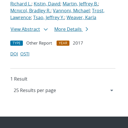
Richard L.
;
Kistin, David
;
Martin, Jeffrey B.
;
Mcnicol, Bradley R.
;
Vannoni, Michael
;
Trost,
Lawrence
;
Tsao, Jeffrey Y.
;
Weaver, Karla
View Abstract
More Details
Other Report
2017
TYPE
YEAR
DOI
OSTI
1 Result