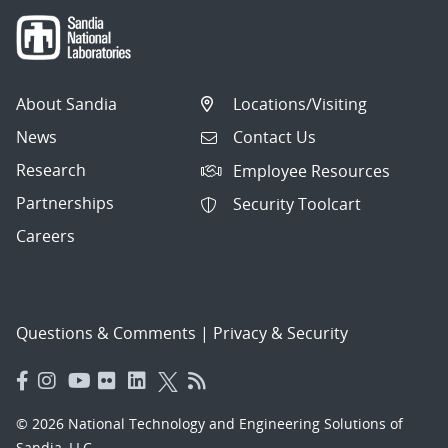
About Sandia
Locations/Visiting
News
Contact Us
Research
Employee Resources
Partnerships
Security Toolcart
Careers
Questions & Comments
|
Privacy & Security
© 2026 National Technology and Engineering Solutions of
Sandia, LLC.