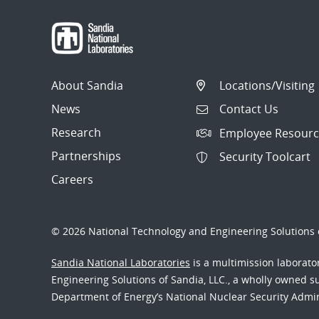
About Sandia
Locations/Visiting
News
Contact Us
Research
Employee Resourc
Partnerships
Security Toolcart
Careers
© 2026 National Technology and Engineering Solutions o
Sandia National Laboratories
is a multimission laborat
Engineering Solutions of Sandia, LLC., a wholly owned sub
Department of Energy’s National Nuclear Security Admi