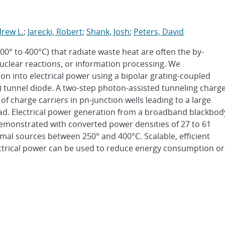
rew L.
;
Jarecki, Robert
;
Shank, Josh
;
Peters, David
° to 400°C) that radiate waste heat are often the by-
uclear reactions, or information processing. We
n into electrical power using a bipolar grating-coupled
 tunnel diode. A two-step photon-assisted tunneling charg
 charge carriers in pn-junction wells leading to a large
oad. Electrical power generation from a broadband blackbod
emonstrated with converted power densities of 27 to 61
mal sources between 250° and 400°C. Scalable, efficient
ectrical power can be used to reduce energy consumption or