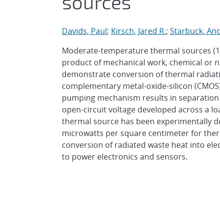
sources
Davids, Paul
;
Kirsch, Jared R.
;
Starbuck, And
Moderate-temperature thermal sources (100
product of mechanical work, chemical or n
demonstrate conversion of thermal radiatio
complementary metal-oxide-silicon (CMOS)
pumping mechanism results in separation of
open-circuit voltage developed across a l
thermal source has been experimentally d
microwatts per square centimeter for ther
conversion of radiated waste heat into el
to power electronics and sensors.