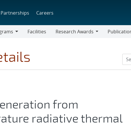
Partnerships
Careers
grams
Facilities
Research Awards
Publicatio
ams
Research
Awards
tails
generation from
ture radiative thermal