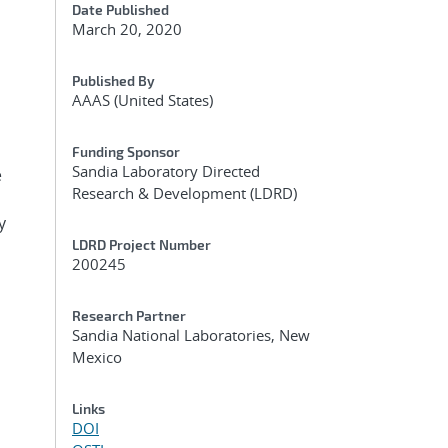
Date Published
March 20, 2020
Published By
AAAS (United States)
Funding Sponsor
Sandia Laboratory Directed
e
Research & Development (LDRD)
y
LDRD Project Number
200245
Research Partner
Sandia National Laboratories, New
Mexico
Links
DOI