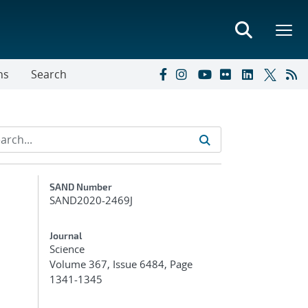
ns
Search
Additional Metadata
SAND Number
SAND2020-2469J
Journal
Science
Volume 367, Issue 6484, Page
1341-1345