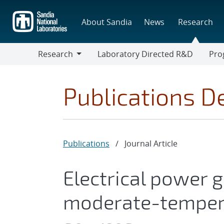
Skip
to
About Sandia
News
Research
main
content
Research
Laboratory Directed R&D
Pro
Research
Progr
Publications De
Publications
/
Journal Article
Electrical power 
moderate-tempera