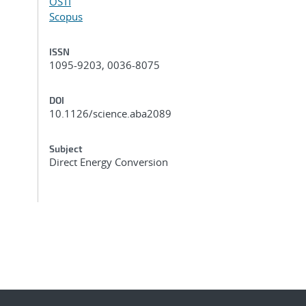
OSTI
Scopus
ISSN
1095-9203, 0036-8075
DOI
10.1126/science.aba2089
Subject
Direct Energy Conversion