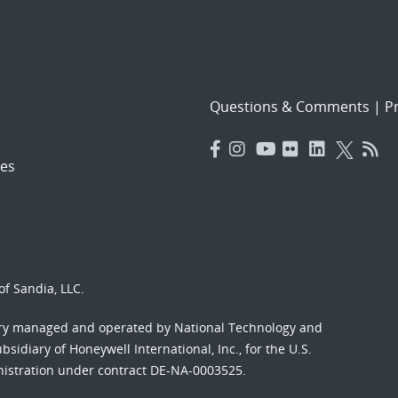
Questions & Comments
|
Pr
es
f Sandia, LLC.
ory managed and operated by National Technology and
sidiary of Honeywell International, Inc., for the U.S.
nistration under contract DE-NA-0003525.