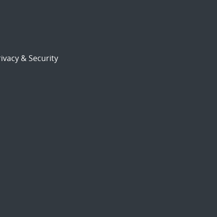
ivacy & Security