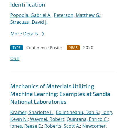
Identification
Popoola, Gabriel A.
;
Peterson, Matthew G.
;
Stracuzzi, David J.
More Details
Conference Poster
2020
TYPE
YEAR
OSTI
Mechanics of Materials Utilizing
Machine Learning: Examples at Sandia
National Laboratories
Kramer, Sharlotte L.
;
Bolintineanu, Dan S.
;
Long,
Kevin N.
;
Waymel, Robert
;
Quintana, Enrico C.
;
Jones, Reese E.
;
Roberts, Scott A.
;
Newcomer,