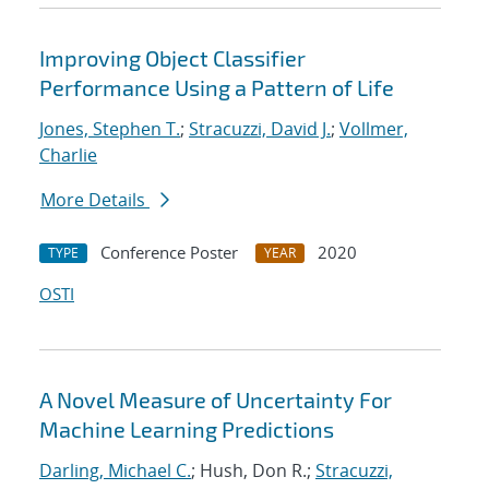
Improving Object Classifier
Performance Using a Pattern of Life
Jones, Stephen T.
;
Stracuzzi, David J.
;
Vollmer,
Charlie
More Details
Conference Poster
2020
TYPE
YEAR
OSTI
A Novel Measure of Uncertainty For
Machine Learning Predictions
Darling, Michael C.
; Hush, Don R.;
Stracuzzi,