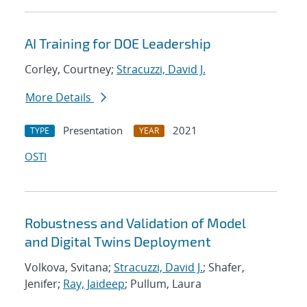
AI Training for DOE Leadership
Corley, Courtney;
Stracuzzi, David J.
More Details
Presentation
2021
TYPE
YEAR
OSTI
Robustness and Validation of Model
and Digital Twins Deployment
Volkova, Svitana;
Stracuzzi, David J.
; Shafer,
Jenifer;
Ray, Jaideep
; Pullum, Laura