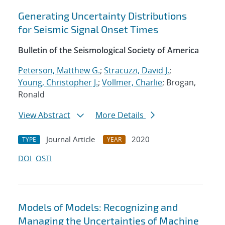
Generating Uncertainty Distributions
for Seismic Signal Onset Times
Bulletin of the Seismological Society of America
Peterson, Matthew G.
;
Stracuzzi, David J.
;
Young, Christopher J.
;
Vollmer, Charlie
; Brogan,
Ronald
View Abstract
More Details
Journal Article
2020
TYPE
YEAR
DOI
OSTI
Models of Models: Recognizing and
Managing the Uncertainties of Machine