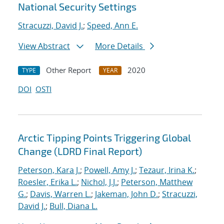
National Security Settings
Stracuzzi, David J.
;
Speed, Ann E.
View Abstract
More Details
Other Report
2020
TYPE
YEAR
DOI
OSTI
Arctic Tipping Points Triggering Global
Change (LDRD Final Report)
Peterson, Kara J.
;
Powell, Amy J.
;
Tezaur, Irina K.
;
Roesler, Erika L.
;
Nichol, J.J.
;
Peterson, Matthew
G.
;
Davis, Warren L.
;
Jakeman, John D.
;
Stracuzzi,
David J.
;
Bull, Diana L.