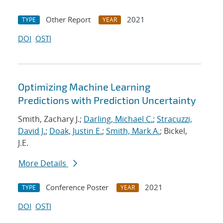
Other Report
2021
TYPE
YEAR
DOI
OSTI
Optimizing Machine Learning
Predictions with Prediction Uncertainty
Smith, Zachary J.;
Darling, Michael C.
;
Stracuzzi,
David J.
;
Doak, Justin E.
;
Smith, Mark A.
; Bickel,
J.E.
More Details
Conference Poster
2021
TYPE
YEAR
DOI
OSTI