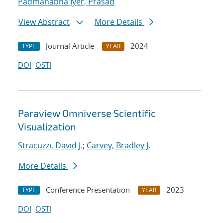
Padmanabha Iyer, Prasad
View Abstract
More Details
Journal Article
2024
TYPE
YEAR
DOI
OSTI
Paraview Omniverse Scientific
Visualization
Stracuzzi, David J.
;
Carvey, Bradley J.
More Details
Conference Presentation
2023
TYPE
YEAR
DOI
OSTI