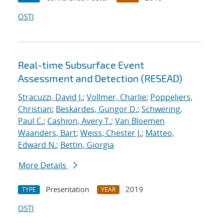
OSTI
Real-time Subsurface Event
Assessment and Detection (RESEAD)
Stracuzzi, David J.
;
Vollmer, Charlie
;
Poppeliers,
Christian
;
Beskardes, Gungor D.
;
Schwering,
Paul C.
;
Cashion, Avery T.
;
Van Bloemen
Waanders, Bart
;
Weiss, Chester J.
;
Matteo,
Edward N.
;
Bettin, Giorgia
More Details
Presentation
2019
TYPE
YEAR
OSTI