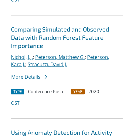
Comparing Simulated and Observed
Data with Random Forest Feature
Importance
Nichol, J.J.
;
Peterson, Matthew G.
;
Peterson,
Kara J.
;
Stracuzzi, David J.
More Details
Conference Poster
2020
TYPE
YEAR
OSTI
Using Anomaly Detection for Activity