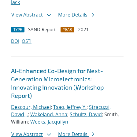
Jack
View Abstract
More Details
SAND Report
2021
TYPE
YEAR
DOI
OSTI
AI-Enhanced Co-Design for Next-
Generation Microelectronics:
Innovating Innovation (Workshop
Report)
Descour, Michael
;
Tsao, Jeffrey Y.
;
Stracuzzi,
David J.
;
Wakeland, Anna
;
Schultz, David
; Smith,
William;
Weeks, Jacquilyn
View Abstract
More Details