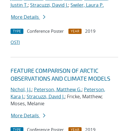
Justin T.
;
Stracuzzi, David J.
;
Swiler, Laura P.
More Details
Conference Poster
2019
TYPE
YEAR
OSTI
FEATURE COMPARISON OF ARCTIC
OBSERVATIONS AND CLIMATE MODELS
Nichol, J.J.
;
Peterson, Matthew G.
;
Peterson,
Kara J.
;
Stracuzzi, David J.
; Fricke, Matthew;
Moses, Melanie
More Details
Conference Poster
2019
TYPE
YEAR