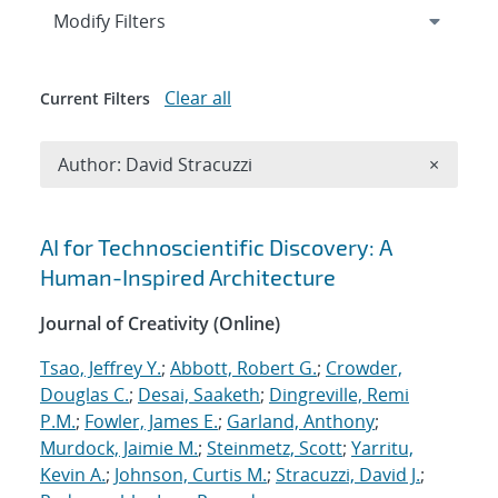
Expand
section
Modify Filters
Clear all
Current Filters
Remove A
Author: David Stracuzzi
×
Search results
AI for Technoscientific Discovery: A
Human-Inspired Architecture
Journal of Creativity (Online)
Tsao, Jeffrey Y.
;
Abbott, Robert G.
;
Crowder,
Douglas C.
;
Desai, Saaketh
;
Dingreville, Remi
P.M.
;
Fowler, James E.
;
Garland, Anthony
;
Murdock, Jaimie M.
;
Steinmetz, Scott
;
Yarritu,
Kevin A.
;
Johnson, Curtis M.
;
Stracuzzi, David J.
;