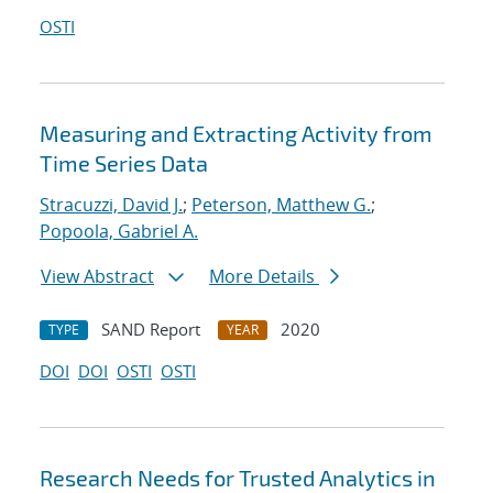
OSTI
Measuring and Extracting Activity from
Time Series Data
Stracuzzi, David J.
;
Peterson, Matthew G.
;
Popoola, Gabriel A.
View Abstract
More Details
SAND Report
2020
TYPE
YEAR
DOI
DOI
OSTI
OSTI
Research Needs for Trusted Analytics in