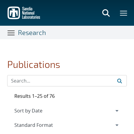
Skip
to
main
content
Research
Publications
Results 1–25 of 76