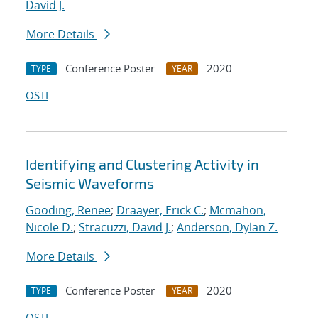
David J.
More Details
Conference Poster
2020
TYPE
YEAR
OSTI
Identifying and Clustering Activity in
Seismic Waveforms
Gooding, Renee
;
Draayer, Erick C.
;
Mcmahon,
Nicole D.
;
Stracuzzi, David J.
;
Anderson, Dylan Z.
More Details
Conference Poster
2020
TYPE
YEAR
OSTI