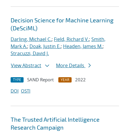
Decision Science for Machine Learning
(DeSciML)
Darling, Michael C.
;
Field, Richard V.
;
Smith,
Mark A.
;
Doak, Justin E.
;
Headen, James M.
;
Stracuzzi, David J.
View Abstract
More Details
SAND Report
2022
TYPE
YEAR
DOI
OSTI
The Trusted Artificial Intelligence
Research Campaign