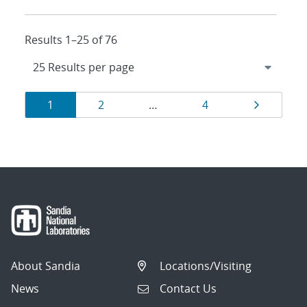
Results 1–25 of 76
Results
Page
Page
Page
Page
1
2
…
4
navigation
About Sandia
Locations/Visiting
News
Contact Us