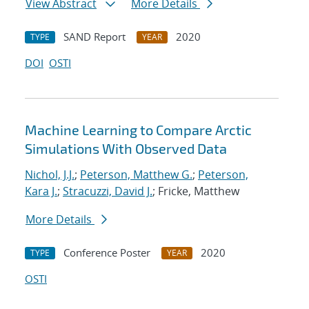
View Abstract
More Details
SAND Report
2020
TYPE
YEAR
DOI
OSTI
Machine Learning to Compare Arctic
Simulations With Observed Data
Nichol, J.J.
;
Peterson, Matthew G.
;
Peterson,
Kara J.
;
Stracuzzi, David J.
; Fricke, Matthew
More Details
Conference Poster
2020
TYPE
YEAR
OSTI