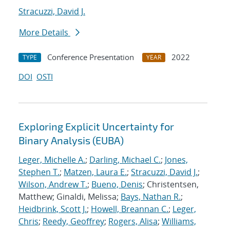
Stracuzzi, David J.
More Details
Conference Presentation
2022
TYPE
YEAR
DOI
OSTI
Exploring Explicit Uncertainty for
Binary Analysis (EUBA)
Leger, Michelle A.
;
Darling, Michael C.
;
Jones,
Stephen T.
;
Matzen, Laura E.
;
Stracuzzi, David J.
;
Wilson, Andrew T.
;
Bueno, Denis
; Christentsen,
Matthew; Ginaldi, Melissa;
Bays, Nathan R.
;
Heidbrink, Scott J.
;
Howell, Breannan C.
;
Leger,
Chris
;
Reedy, Geoffrey
;
Rogers, Alisa
;
Williams,