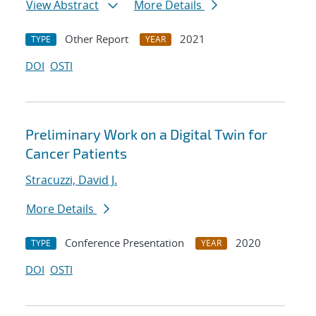
View Abstract
More Details
Other Report
2021
TYPE
YEAR
DOI
OSTI
Preliminary Work on a Digital Twin for
Cancer Patients
Stracuzzi, David J.
More Details
Conference Presentation
2020
TYPE
YEAR
DOI
OSTI