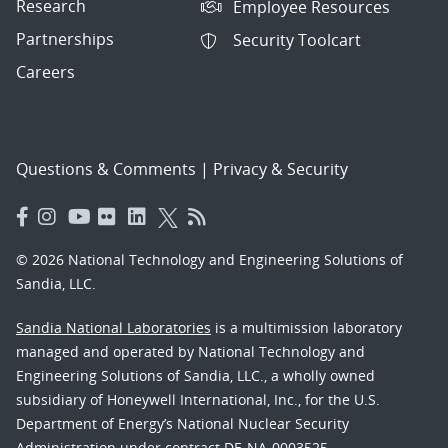
Research
Employee Resources
Partnerships
Security Toolcart
Careers
Questions & Comments
|
Privacy & Security
© 2026 National Technology and Engineering Solutions of
Sandia, LLC.
Sandia National Laboratories
is a multimission laboratory
managed and operated by National Technology and
Engineering Solutions of Sandia, LLC., a wholly owned
subsidiary of Honeywell International, Inc., for the U.S.
Department of Energy’s National Nuclear Security
Administration under contract DE-NA-0003525.