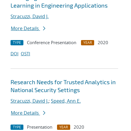
Learning in Engineering Applications
Stracuzzi, David J.
More Details
Conference Presentation
2020
TYPE
YEAR
DOI
OSTI
Research Needs for Trusted Analytics in
National Security Settings
Stracuzzi, David J.
;
Speed, Ann E.
More Details
Presentation
2020
TYPE
YEAR