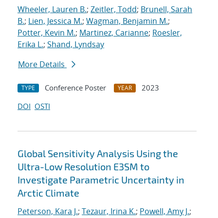
Wheeler, Lauren B.
;
Zeitler, Todd
;
Brunell, Sarah
B.
;
Lien, Jessica M.
;
Wagman, Benjamin M.
;
Potter, Kevin M.
;
Martinez, Carianne
;
Roesler,
Erika L.
;
Shand, Lyndsay
More Details
Conference Poster
2023
TYPE
YEAR
DOI
OSTI
Global Sensitivity Analysis Using the
Ultra-Low Resolution E3SM to
Investigate Parametric Uncertainty in
Arctic Climate
Peterson, Kara J.
;
Tezaur, Irina K.
;
Powell, Amy J.
;