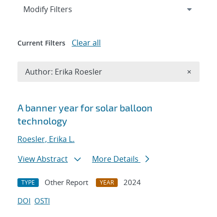
Expand
section
Modify Filters
Clear all
Current Filters
Remove A
Author: Erika Roesler
×
Search results
A banner year for solar balloon
technology
Roesler, Erika L.
View Abstract
More Details
Other Report
2024
TYPE
YEAR
DOI
OSTI