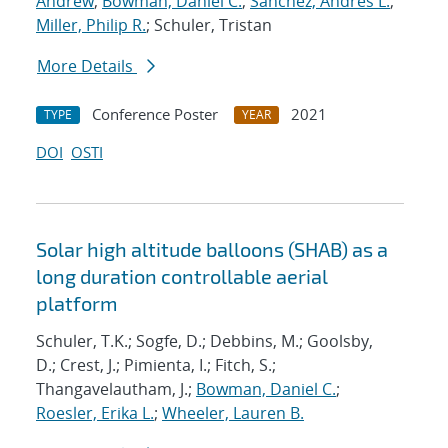
Andrew
;
Bowman, Daniel C.
;
Sanchez, Andres L.
;
Miller, Philip R.
; Schuler, Tristan
More Details
Conference Poster
2021
TYPE
YEAR
DOI
OSTI
Solar high altitude balloons (SHAB) as a
long duration controllable aerial
platform
Schuler, T.K.; Sogfe, D.; Debbins, M.; Goolsby,
D.; Crest, J.; Pimienta, I.; Fitch, S.;
Thangavelautham, J.;
Bowman, Daniel C.
;
Roesler, Erika L.
;
Wheeler, Lauren B.