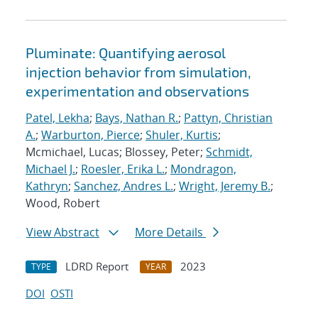
Pluminate: Quantifying aerosol
injection behavior from simulation,
experimentation and observations
Patel, Lekha
;
Bays, Nathan R.
;
Pattyn, Christian
A.
;
Warburton, Pierce
;
Shuler, Kurtis
;
Mcmichael, Lucas; Blossey, Peter;
Schmidt,
Michael J.
;
Roesler, Erika L.
;
Mondragon,
Kathryn
;
Sanchez, Andres L.
;
Wright, Jeremy B.
;
Wood, Robert
View Abstract
More Details
LDRD Report
2023
TYPE
YEAR
DOI
OSTI