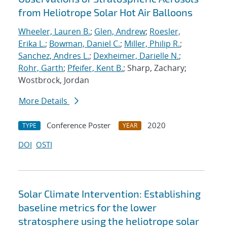
from Heliotrope Solar Hot Air Balloons
Wheeler, Lauren B.
;
Glen, Andrew
;
Roesler,
Erika L.
;
Bowman, Daniel C.
;
Miller, Philip R.
;
Sanchez, Andres L.
;
Dexheimer, Darielle N.
;
Rohr, Garth
;
Pfeifer, Kent B.
; Sharp, Zachary;
Wostbrock, Jordan
More Details
Conference Poster
2020
TYPE
YEAR
DOI
OSTI
Solar Climate Intervention: Establishing
baseline metrics for the lower
stratosphere using the heliotrope solar