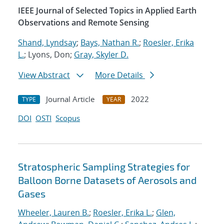
IEEE Journal of Selected Topics in Applied Earth
Observations and Remote Sensing
Shand, Lyndsay
;
Bays, Nathan R.
;
Roesler, Erika
L.
; Lyons, Don;
Gray, Skyler D.
View Abstract
More Details
Journal Article
2022
TYPE
YEAR
DOI
OSTI
Scopus
Stratospheric Sampling Strategies for
Balloon Borne Datasets of Aerosols and
Gases
Wheeler, Lauren B.
;
Roesler, Erika L.
;
Glen,