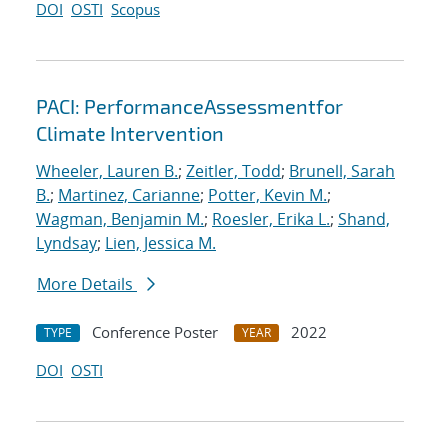
DOI
OSTI
Scopus
PACI: PerformanceAssessmentfor
Climate Intervention
Wheeler, Lauren B.
;
Zeitler, Todd
;
Brunell, Sarah
B.
;
Martinez, Carianne
;
Potter, Kevin M.
;
Wagman, Benjamin M.
;
Roesler, Erika L.
;
Shand,
Lyndsay
;
Lien, Jessica M.
More Details
Conference Poster
2022
TYPE
YEAR
DOI
OSTI