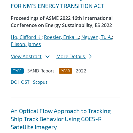
FOR NM'S ENERGY TRANSITION ACT
Proceedings of ASME 2022 16th International
Conference on Energy Sustainability, ES 2022
Ho, Clifford K.
;
Roesler, Erika L.
;
Nguyen, Tu A.
;
Ellison, James
View Abstract
More Details
SAND Report
2022
TYPE
YEAR
DOI
OSTI
Scopus
An Optical Flow Approach to Tracking
Ship Track Behavior Using GOES-R
Satellite Imagery