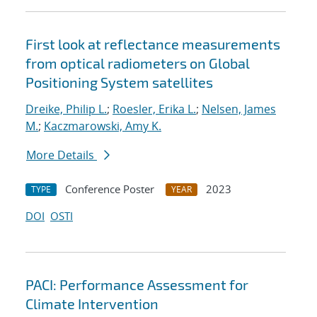
First look at reflectance measurements
from optical radiometers on Global
Positioning System satellites
Dreike, Philip L.
;
Roesler, Erika L.
;
Nelsen, James
M.
;
Kaczmarowski, Amy K.
More Details
Conference Poster
2023
TYPE
YEAR
DOI
OSTI
PACI: Performance Assessment for
Climate Intervention