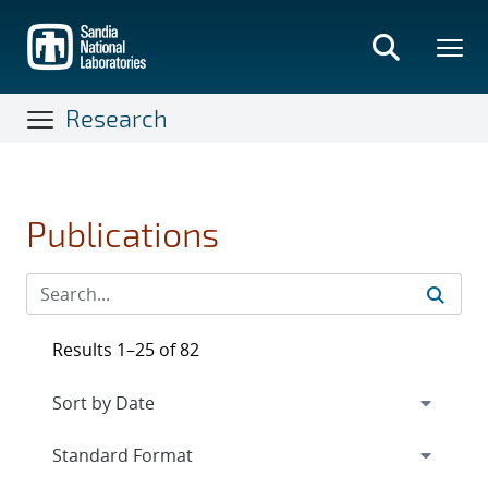
Skip
to
main
content
Research
Publications
Results 1–25 of 82