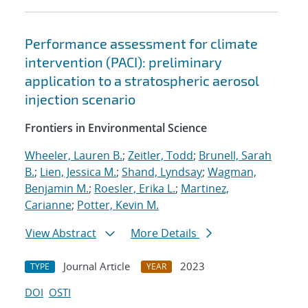
Performance assessment for climate
intervention (PACI): preliminary
application to a stratospheric aerosol
injection scenario
Frontiers in Environmental Science
Wheeler, Lauren B.
;
Zeitler, Todd
;
Brunell, Sarah
B.
;
Lien, Jessica M.
;
Shand, Lyndsay
;
Wagman,
Benjamin M.
;
Roesler, Erika L.
;
Martinez,
Carianne
;
Potter, Kevin M.
View Abstract
More Details
Journal Article
2023
TYPE
YEAR
DOI
OSTI