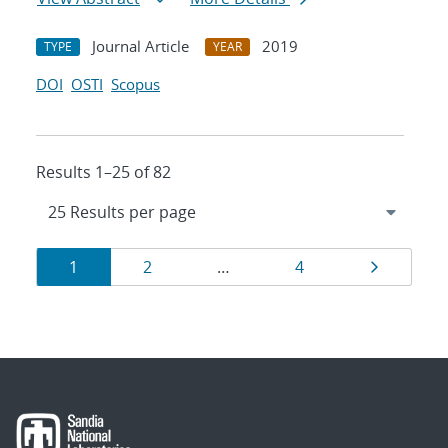
Journal Article
2019
TYPE
YEAR
DOI
OSTI
Scopus
Results 1–25 of 82
Results
Page
Page
Page
Page
1
2
…
4
navigation