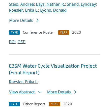
Staid, Andrea
;
Bays, Nathan R.
;
Shand, Lyndsay
;
Roesler, Erika L.
;
Lyons, Donald
More Details
Conference Poster
2020
TYPE
YEAR
DOI
OSTI
E3SM Water Cycle Visualization Project
(Final Report)
Roesler, Erika L.
View Abstract
More Details
Other Report
2020
TYPE
YEAR