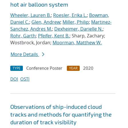
hot air balloon system
Wheeler, Lauren B.
;
Roesler, Erika L.
;
Bowman,
Daniel C.
;
Glen, Andrew
;
Miller, Philip
;
Martinez-
Sanchez, Andres M.
;
Dexheimer, Darielle N.
;
Rohr, Garth
;
Pfeifer, Kent B.
; Sharp, Zachary;
Wostbrock, Jordan;
Moorman, Matthew W.
More Details
Conference Poster
2020
TYPE
YEAR
DOI
OSTI
Observations of ship-induced cloud
tracks and methods for quantifying the
duration of track visibility