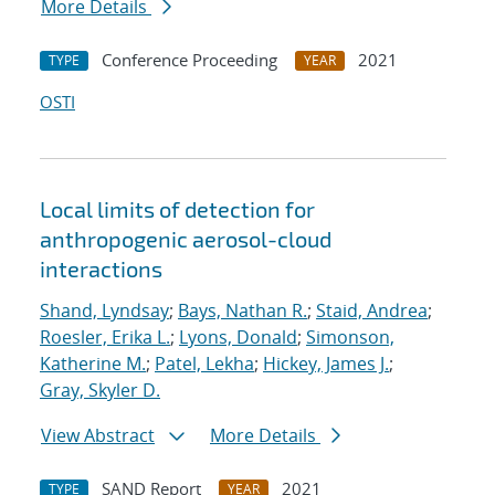
More Details
Conference Proceeding
2021
TYPE
YEAR
OSTI
Local limits of detection for
anthropogenic aerosol-cloud
interactions
Shand, Lyndsay
;
Bays, Nathan R.
;
Staid, Andrea
;
Roesler, Erika L.
;
Lyons, Donald
;
Simonson,
Katherine M.
;
Patel, Lekha
;
Hickey, James J.
;
Gray, Skyler D.
View Abstract
More Details
SAND Report
2021
TYPE
YEAR