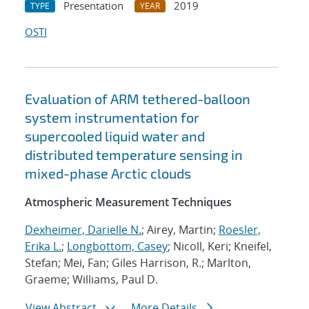
Presentation
2019
TYPE
YEAR
OSTI
Evaluation of ARM tethered-balloon
system instrumentation for
supercooled liquid water and
distributed temperature sensing in
mixed-phase Arctic clouds
Atmospheric Measurement Techniques
Dexheimer, Darielle N.
; Airey, Martin;
Roesler,
Erika L.
;
Longbottom, Casey
; Nicoll, Keri; Kneifel,
Stefan; Mei, Fan; Giles Harrison, R.; Marlton,
Graeme; Williams, Paul D.
View Abstract
More Details