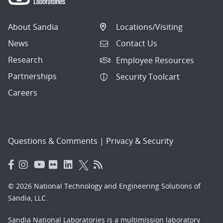
About Sandia
Locations/Visiting
News
Contact Us
Research
Employee Resources
Partnerships
Security Toolcart
Careers
Questions & Comments
|
Privacy & Security
© 2026 National Technology and Engineering Solutions of
Sandia, LLC.
Sandia National Laboratories
is a multimission laboratory