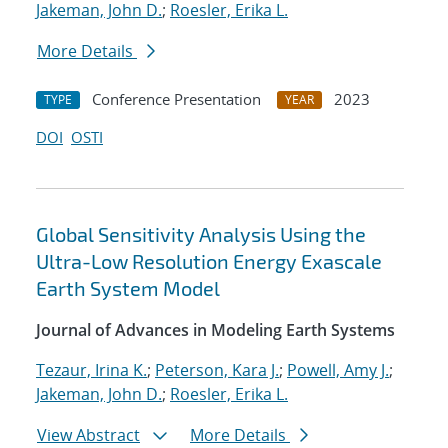
Jakeman, John D.
;
Roesler, Erika L.
More Details
Conference Presentation
2023
TYPE
YEAR
DOI
OSTI
Global Sensitivity Analysis Using the
Ultra-Low Resolution Energy Exascale
Earth System Model
Journal of Advances in Modeling Earth Systems
Tezaur, Irina K.
;
Peterson, Kara J.
;
Powell, Amy J.
;
Jakeman, John D.
;
Roesler, Erika L.
View Abstract
More Details