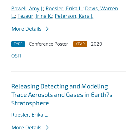
Powell, Amy J.
;
Roesler, Erika L.
;
Davis, Warren
L.
;
Tezaur, Irina K.
;
Peterson, Kara J.
More Details
Conference Poster
2020
TYPE
YEAR
OSTI
Releasing Detecting and Modeling
Trace Aerosols and Gases in Earth?s
Stratosphere
Roesler, Erika L.
More Details