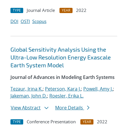
Journal Article
2022
TYPE
YEAR
DOI
OSTI
Scopus
Global Sensitivity Analysis Using the
Ultra-Low Resolution Energy Exascale
Earth System Model
Journal of Advances in Modeling Earth Systems
Tezaur, Irina K.
;
Peterson, Kara J.
;
Powell, Amy J.
;
Jakeman, John D.
;
Roesler, Erika L.
View Abstract
More Details
Conference Presentation
2022
TYPE
YEAR