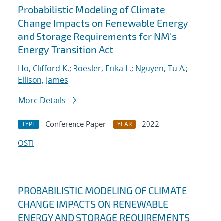
Probabilistic Modeling of Climate
Change Impacts on Renewable Energy
and Storage Requirements for NM's
Energy Transition Act
Ho, Clifford K.
;
Roesler, Erika L.
;
Nguyen, Tu A.
;
Ellison, James
More Details
Conference Paper
2022
TYPE
YEAR
OSTI
PROBABILISTIC MODELING OF CLIMATE
CHANGE IMPACTS ON RENEWABLE
ENERGY AND STORAGE REQUIREMENTS