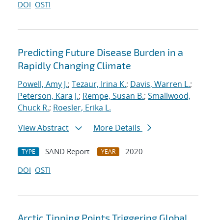
DOI
OSTI
Predicting Future Disease Burden in a
Rapidly Changing Climate
Powell, Amy J.
;
Tezaur, Irina K.
;
Davis, Warren L.
;
Peterson, Kara J.
;
Rempe, Susan B.
;
Smallwood,
Chuck R.
;
Roesler, Erika L.
View Abstract
More Details
SAND Report
2020
TYPE
YEAR
DOI
OSTI
Arctic Tipping Points Triggering Global