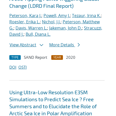
Change (LDRD Final Report)
Peterson, Kara J.
;
Powell, Amy J.
;
Tezaur, Irina K.
;
Roesler, Erika L.
;
Nichol, J.J.
;
Peterson, Matthew
G.
;
Davis, Warren L.
;
Jakeman, John D.
;
Stracuzzi,
David J.
;
Bull, Diana L.
View Abstract
More Details
SAND Report
2020
TYPE
YEAR
DOI
OSTI
Using Ultra-Low Resolution E3SM
Simulations to Predict Sea Ice ? Free
Summers and to Elucidate the Role of
Arctic Sea Ice in Polar Amplification