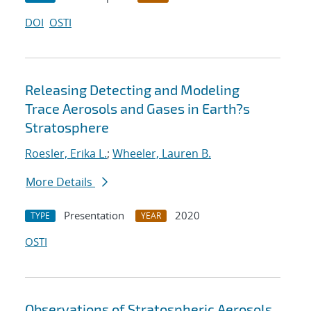
DOI
OSTI
Releasing Detecting and Modeling
Trace Aerosols and Gases in Earth?s
Stratosphere
Roesler, Erika L.
;
Wheeler, Lauren B.
More Details
Presentation
2020
TYPE
YEAR
OSTI
Observations of Stratospheric Aerosols