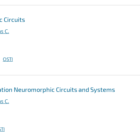
 Circuits
s C.
OSTI
tion Neuromorphic Circuits and Systems
s C.
TI