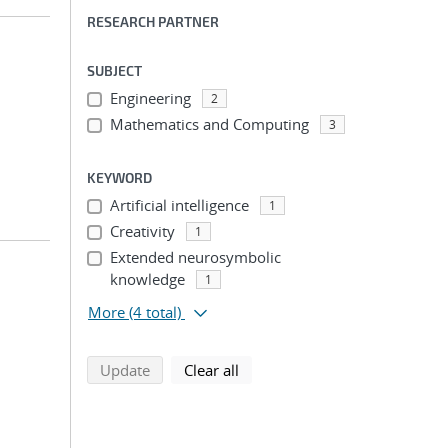
RESEARCH PARTNER
SUBJECT
Engineering
2
Mathematics and Computing
3
KEYWORD
Artificial intelligence
1
Creativity
1
Extended neurosymbolic
knowledge
1
More
(4 total)
search using selected filters
search filters
Update
Clear all