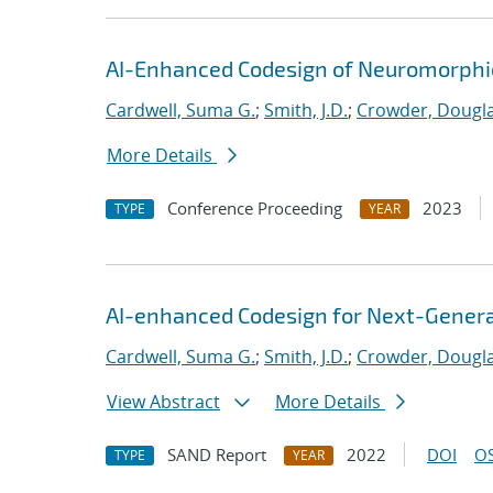
AI-Enhanced Codesign of Neuromorphic
Cardwell, Suma G.
;
Smith, J.D.
;
Crowder, Dougla
More Details
Conference Proceeding
2023
TYPE
YEAR
AI-enhanced Codesign for Next-Genera
Cardwell, Suma G.
;
Smith, J.D.
;
Crowder, Dougla
View Abstract
More Details
SAND Report
2022
DOI
OS
TYPE
YEAR