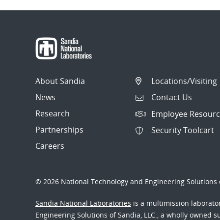
About Sandia
Locations/Visiting
News
Contact Us
Research
Employee Resourc
Partnerships
Security Toolcart
Careers
© 2026 National Technology and Engineering Solutions o
Sandia National Laboratories
is a multimission laborat
Engineering Solutions of Sandia, LLC., a wholly owned sub