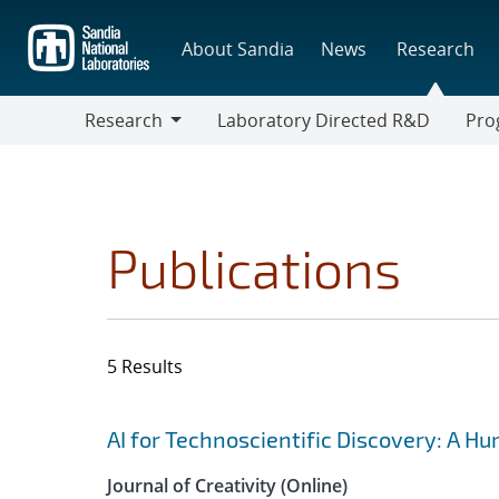
Skip
to
About Sandia
News
Research
main
content
Research
Laboratory Directed R&D
Pro
Research
Progr
Publications
5 Results
Search results
Jump to search filters
AI for Technoscientific Discovery: A H
Journal of Creativity (Online)