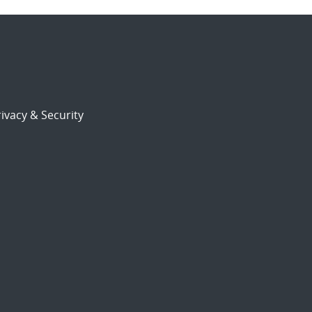
ivacy & Security