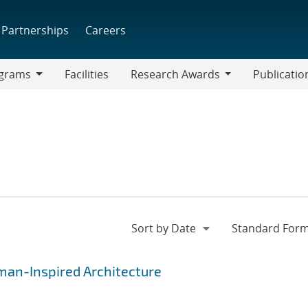
Partnerships
Careers
grams
Facilities
Research Awards
Publicatio
ams
Research
Awards
uman-Inspired Architecture