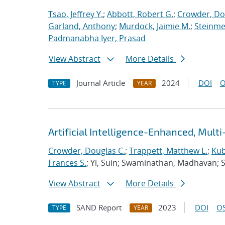
Tsao, Jeffrey Y.
;
Abbott, Robert G.
;
Crowder, Do
Garland, Anthony
;
Murdock, Jaimie M.
;
Steinmet
Padmanabha Iyer, Prasad
View Abstract
More Details
Journal Article
2024
DOI
O
TYPE
YEAR
Artificial Intelligence-Enhanced, Mult
Crowder, Douglas C.
;
Trappett, Matthew L.
;
Kub
Frances S.
; Yi, Suin; Swaminathan, Madhavan; 
View Abstract
More Details
SAND Report
2023
DOI
OS
TYPE
YEAR