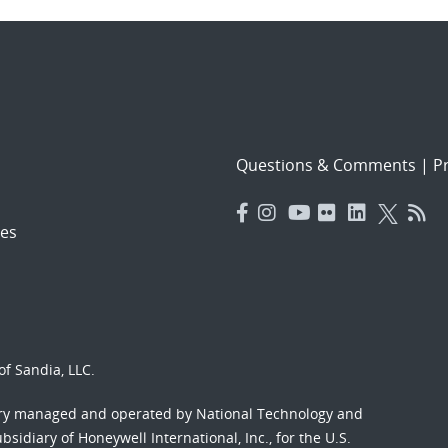
Questions & Comments
|
Pr
es
f Sandia, LLC.
ory managed and operated by National Technology and
sidiary of Honeywell International, Inc., for the U.S.