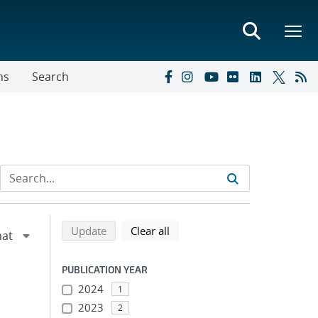
ns
Search
Refine search results
Back to top of search results
search using selected filters
search filters
Update
Clear all
PUBLICATION YEAR
2024
1
2023
2