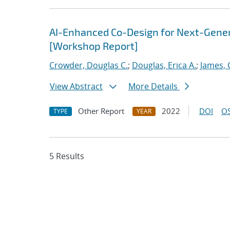
AI-Enhanced Co-Design for Next-Genera
[Workshop Report]
Crowder, Douglas C.
;
Douglas, Erica A.
;
James, 
View Abstract
More Details
Other Report
2022
DOI
OS
TYPE
YEAR
5 Results