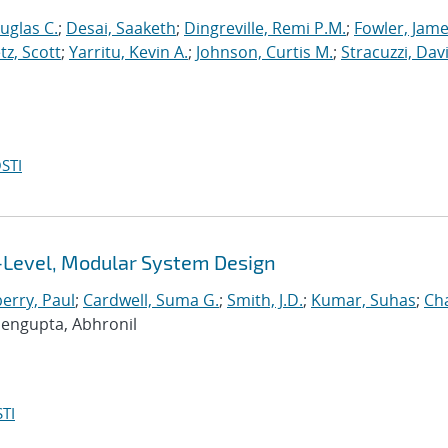
uglas C.
;
Desai, Saaketh
;
Dingreville, Remi P.M.
;
Fowler, Jame
z, Scott
;
Yarritu, Kevin A.
;
Johnson, Curtis M.
;
Stracuzzi, Davi
STI
i-Level, Modular System Design
erry, Paul
;
Cardwell, Suma G.
;
Smith, J.D.
;
Kumar, Suhas
;
Ch
Sengupta, Abhronil
TI