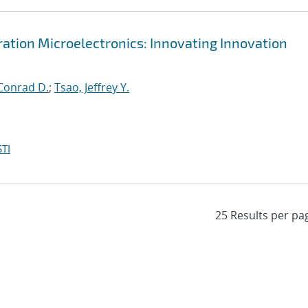
tion Microelectronics: Innovating Innovation
Conrad D.
;
Tsao, Jeffrey Y.
TI