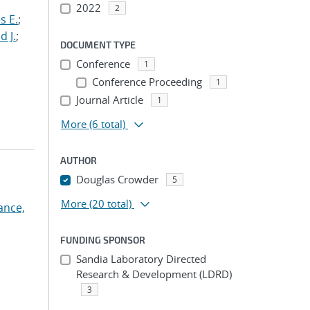
2022
2
s E.
;
d J.
;
DOCUMENT TYPE
Conference
1
Conference Proceeding
1
Journal Article
1
More
(6 total)
AUTHOR
Douglas Crowder
5
More
(20 total)
ance,
FUNDING SPONSOR
Sandia Laboratory Directed
Research & Development (LDRD)
3