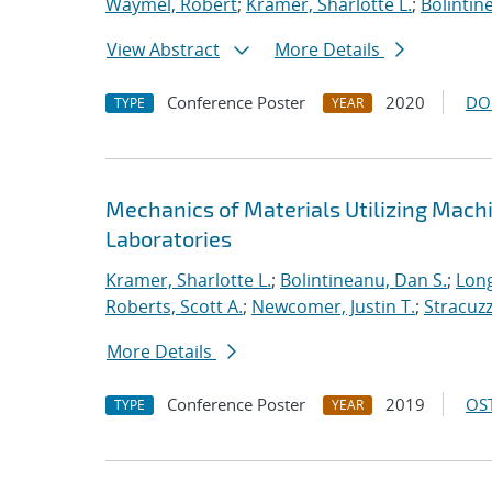
Waymel, Robert
;
Kramer, Sharlotte L.
;
Bolintin
View Abstract
More Details
Conference Poster
2020
DO
TYPE
YEAR
Mechanics of Materials Utilizing Mach
Laboratories
Kramer, Sharlotte L.
;
Bolintineanu, Dan S.
;
Long
Roberts, Scott A.
;
Newcomer, Justin T.
;
Stracuzzi
More Details
Conference Poster
2019
OST
TYPE
YEAR