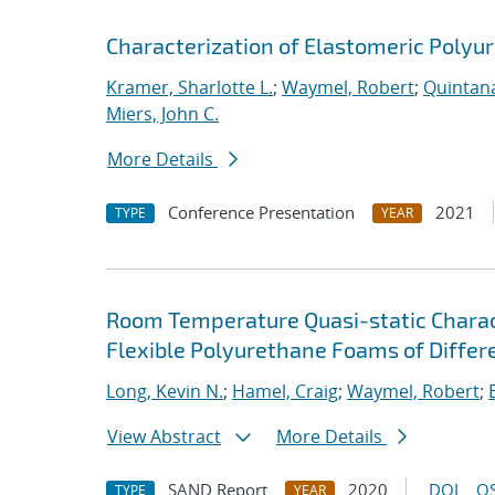
Characterization of Elastomeric Polyu
Kramer, Sharlotte L.
;
Waymel, Robert
;
Quintana
Miers, John C.
More Details
Conference Presentation
2021
TYPE
YEAR
Room Temperature Quasi-static Charact
Flexible Polyurethane Foams of Differe
Long, Kevin N.
;
Hamel, Craig
;
Waymel, Robert
;
View Abstract
More Details
SAND Report
2020
DOI
OS
TYPE
YEAR