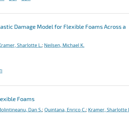
lastic Damage Model for Flexible Foams Across a
Kramer, Sharlotte L.
;
Neilsen, Michael K.
I
lexible Foams
Bolintineanu, Dan S.
;
Quintana, Enrico C.
;
Kramer, Sharlotte 