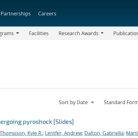
Partnerships
Careers
grams
Facilities
Research Awards
Publicatio
ams
Research
Awards
dergoing pyroshock [Slides]
Thompson, Kyle R.
;
Lentfer, Andrew
;
Dalton, Gabriella
;
Marti