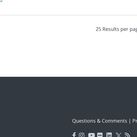
Questions & Comments
|
Pr