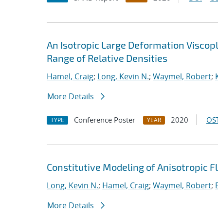
An Isotropic Large Deformation Viscop
Range of Relative Densities
Hamel, Craig
;
Long, Kevin N.
;
Waymel, Robert
;
More Details
Conference Poster
2020
OST
TYPE
YEAR
Constitutive Modeling of Anisotropic F
Long, Kevin N.
;
Hamel, Craig
;
Waymel, Robert
;
More Details