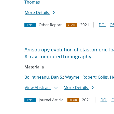
Thomas
More Details
Other Report
2021
DOI
OS
TYPE
YEAR
Anisotropy evolution of elastomeric f
X-ray computed tomography
Materialia
Bolintineanu, Dan S.
;
Waymel, Robert
;
Collis, 
View Abstract
More Details
Journal Article
2021
DOI
O
TYPE
YEAR