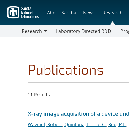
Skip
to
About Sandia
News
Research
main
content
Research
Laboratory Directed R&D
Pro
Research
Progr
Publications
11 Results
Search results
Jump to search filters
X-ray image acquisition of a device un
Waymel, Robert
;
Quintana, Enrico C.
;
Reu, P.L.
;