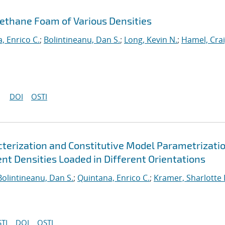
rethane Foam of Various Densities
, Enrico C.
;
Bolintineanu, Dan S.
;
Long, Kevin N.
;
Hamel, Cra
DOI
OSTI
erization and Constitutive Model Parametrizatio
nt Densities Loaded in Different Orientations
Bolintineanu, Dan S.
;
Quintana, Enrico C.
;
Kramer, Sharlotte 
TI
DOI
OSTI