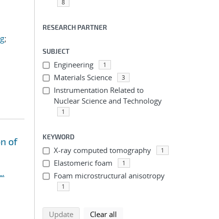
8
RESEARCH PARTNER
ig
;
SUBJECT
Engineering
1
Materials Science
3
Instrumentation Related to
Nuclear Science and Technology
1
KEYWORD
n of
X-ray computed tomography
1
Elastomeric foam
1
L.
Foam microstructural anisotropy
1
search using selected filters
search filters
Update
Clear all