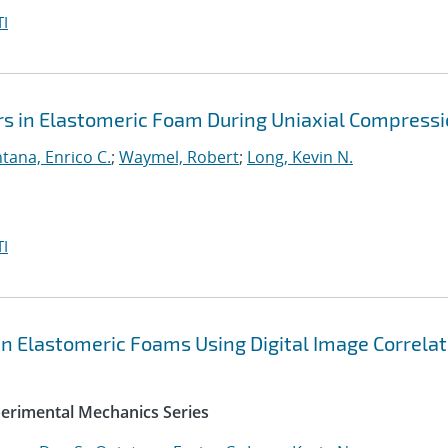
I
ors in Elastomeric Foam During Uniaxial Compress
tana, Enrico C.
;
Waymel, Robert
;
Long, Kevin N.
I
in Elastomeric Foams Using Digital Image Correlat
perimental Mechanics Series