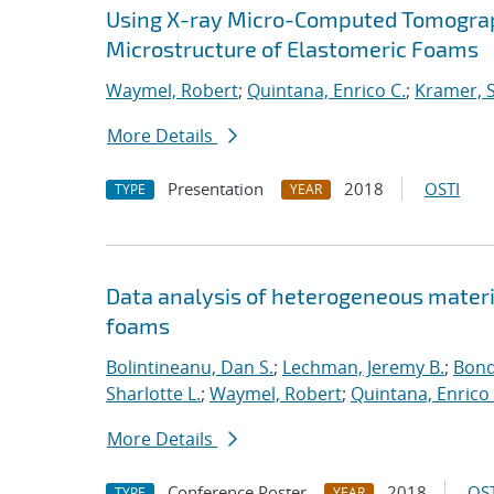
Using X-ray Micro-Computed Tomography
Microstructure of Elastomeric Foams
Waymel, Robert
;
Quintana, Enrico C.
;
Kramer, S
More Details
Presentation
2018
OSTI
TYPE
YEAR
Data analysis of heterogeneous materi
foams
Bolintineanu, Dan S.
;
Lechman, Jeremy B.
;
Bond
Sharlotte L.
;
Waymel, Robert
;
Quintana, Enrico 
More Details
Conference Poster
2018
OST
TYPE
YEAR