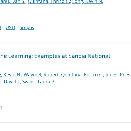
eanu, Dan S.
;
Quintana, Enrico C.
;
Long, Kevin N.
I
OSTI
Scopus
ine Learning: Examples at Sandia National
, Kevin N.
;
Waymel, Robert
;
Quintana, Enrico C.
;
Jones, Rees
, David J.
;
Swiler, Laura P.
I