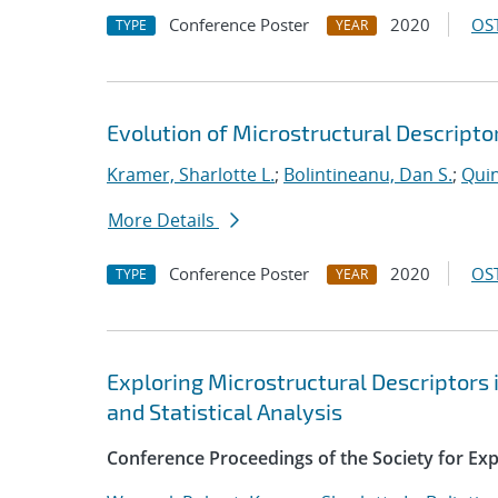
Conference Poster
2020
OST
TYPE
YEAR
Evolution of Microstructural Descript
Kramer, Sharlotte L.
;
Bolintineanu, Dan S.
;
Quin
More Details
Conference Poster
2020
OST
TYPE
YEAR
Exploring Microstructural Descriptors 
and Statistical Analysis
Conference Proceedings of the Society for Ex