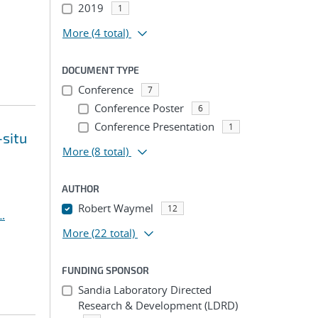
2019
1
More
(4 total)
DOCUMENT TYPE
Conference
7
Conference Poster
6
Conference Presentation
1
-situ
More
(8 total)
AUTHOR
Robert Waymel
12
.
More
(22 total)
FUNDING SPONSOR
Sandia Laboratory Directed
Research & Development (LDRD)