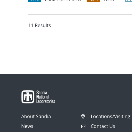
11 Results
About Sandia
Locations/Visiting
News
Contact Us