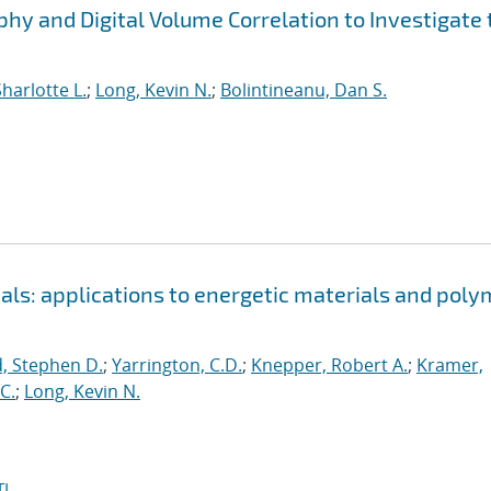
 and Digital Volume Correlation to Investigate 
harlotte L.
;
Long, Kevin N.
;
Bolintineanu, Dan S.
als: applications to energetic materials and poly
, Stephen D.
;
Yarrington, C.D.
;
Knepper, Robert A.
;
Kramer,
C.
;
Long, Kevin N.
I