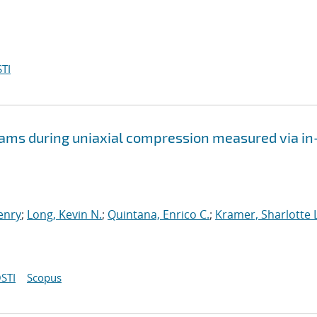
TI
oams during uniaxial compression measured via in
Henry
;
Long, Kevin N.
;
Quintana, Enrico C.
;
Kramer, Sharlotte L
STI
Scopus