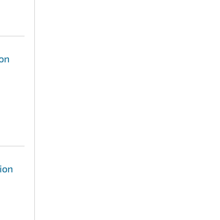
ion
ion