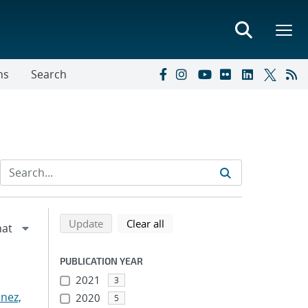
ns
Search
Refine search results
Back to top of search results
search using selected filters
search filters
Update
Clear all
PUBLICATION YEAR
2021
3
nez,
2020
5