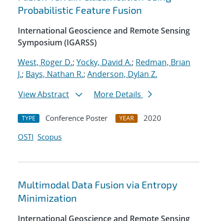
Probabilistic Feature Fusion
International Geoscience and Remote Sensing
Symposium (IGARSS)
West, Roger D.
;
Yocky, David A.
;
Redman, Brian
J.
;
Bays, Nathan R.
;
Anderson, Dylan Z.
View Abstract
More Details
Conference Poster
2020
TYPE
YEAR
OSTI
Scopus
Multimodal Data Fusion via Entropy
Minimization
International Geoscience and Remote Sensing