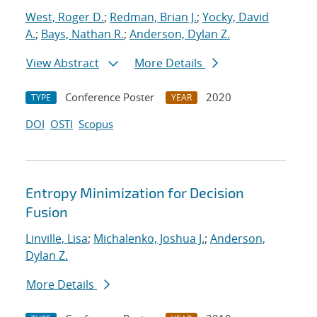
West, Roger D.
;
Redman, Brian J.
;
Yocky, David
A.
;
Bays, Nathan R.
;
Anderson, Dylan Z.
View Abstract
More Details
Conference Poster
2020
TYPE
YEAR
DOI
OSTI
Scopus
Entropy Minimization for Decision
Fusion
Linville, Lisa
;
Michalenko, Joshua J.
;
Anderson,
Dylan Z.
More Details