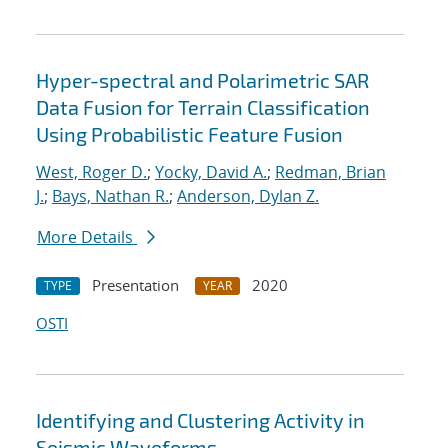
Hyper-spectral and Polarimetric SAR
Data Fusion for Terrain Classification
Using Probabilistic Feature Fusion
West, Roger D.
;
Yocky, David A.
;
Redman, Brian
J.
;
Bays, Nathan R.
;
Anderson, Dylan Z.
More Details
Presentation
2020
TYPE
YEAR
OSTI
Identifying and Clustering Activity in
Seismic Waveforms