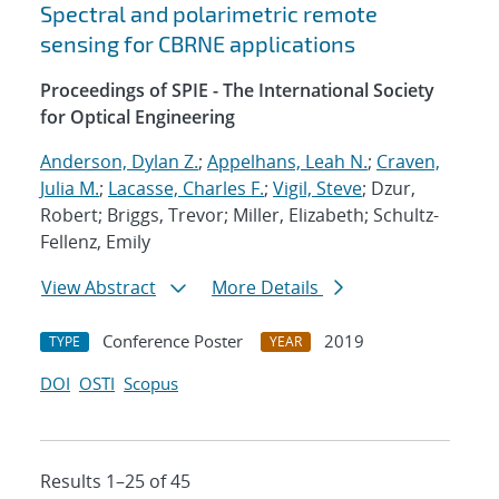
Spectral and polarimetric remote
sensing for CBRNE applications
Proceedings of SPIE - The International Society
for Optical Engineering
Anderson, Dylan Z.
;
Appelhans, Leah N.
;
Craven,
Julia M.
;
Lacasse, Charles F.
;
Vigil, Steve
; Dzur,
Robert; Briggs, Trevor; Miller, Elizabeth; Schultz-
Fellenz, Emily
View Abstract
More Details
Conference Poster
2019
TYPE
YEAR
DOI
OSTI
Scopus
Results 1–25 of 45