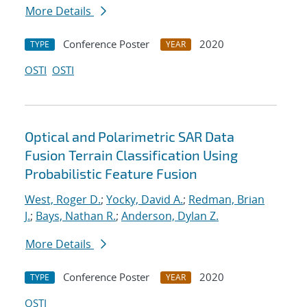
More Details
Conference Poster
2020
TYPE
YEAR
OSTI
OSTI
Optical and Polarimetric SAR Data
Fusion Terrain Classification Using
Probabilistic Feature Fusion
West, Roger D.
;
Yocky, David A.
;
Redman, Brian
J.
;
Bays, Nathan R.
;
Anderson, Dylan Z.
More Details
Conference Poster
2020
TYPE
YEAR
OSTI