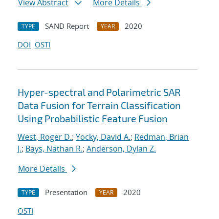
View Abstract
More Details
SAND Report
2020
TYPE
YEAR
DOI
OSTI
Hyper-spectral and Polarimetric SAR
Data Fusion for Terrain Classification
Using Probabilistic Feature Fusion
West, Roger D.
;
Yocky, David A.
;
Redman, Brian
J.
;
Bays, Nathan R.
;
Anderson, Dylan Z.
More Details
Presentation
2020
TYPE
YEAR
OSTI