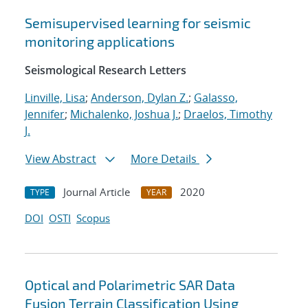
Semisupervised learning for seismic
monitoring applications
Seismological Research Letters
Linville, Lisa
;
Anderson, Dylan Z.
;
Galasso,
Jennifer
;
Michalenko, Joshua J.
;
Draelos, Timothy
J.
View Abstract
More Details
Journal Article
2020
TYPE
YEAR
DOI
OSTI
Scopus
Optical and Polarimetric SAR Data
Fusion Terrain Classification Using