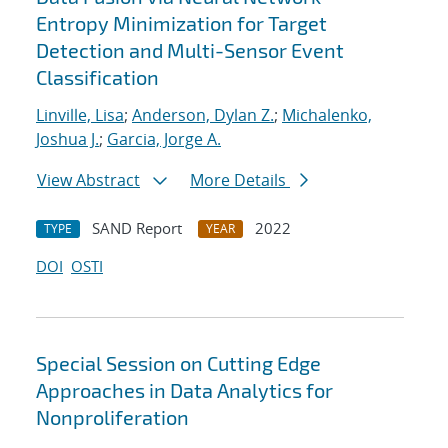
Entropy Minimization for Target
Detection and Multi-Sensor Event
Classification
Linville, Lisa
;
Anderson, Dylan Z.
;
Michalenko,
Joshua J.
;
Garcia, Jorge A.
View Abstract
More Details
SAND Report
2022
TYPE
YEAR
DOI
OSTI
Special Session on Cutting Edge
Approaches in Data Analytics for
Nonproliferation