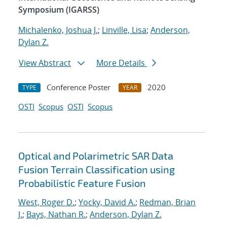
Symposium (IGARSS)
Michalenko, Joshua J.
;
Linville, Lisa
;
Anderson,
Dylan Z.
View Abstract
More Details
Conference Poster
2020
TYPE
YEAR
OSTI
Scopus
OSTI
Scopus
Optical and Polarimetric SAR Data
Fusion Terrain Classification using
Probabilistic Feature Fusion
West, Roger D.
;
Yocky, David A.
;
Redman, Brian
J.
;
Bays, Nathan R.
;
Anderson, Dylan Z.