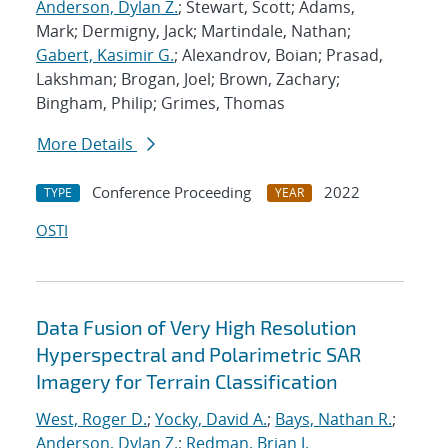
Anderson, Dylan Z.
; Stewart, Scott; Adams,
Mark; Dermigny, Jack; Martindale, Nathan;
Gabert, Kasimir G.
; Alexandrov, Boian; Prasad,
Lakshman; Brogan, Joel; Brown, Zachary;
Bingham, Philip; Grimes, Thomas
More Details
Conference Proceeding
2022
TYPE
YEAR
OSTI
Data Fusion of Very High Resolution
Hyperspectral and Polarimetric SAR
Imagery for Terrain Classification
West, Roger D.
;
Yocky, David A.
;
Bays, Nathan R.
;
Anderson, Dylan Z.
;
Redman, Brian J.