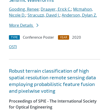
Gooding, Renee
;
Draayer, Erick C.
;
Mcmahon,
Nicole D.
;
Stracuzzi, David J.
;
Anderson, Dylan Z.
More Details
Conference Poster
2020
TYPE
YEAR
OSTI
Robust terrain classification of high
spatial resolution remote sensing data
employing probabilistic feature fusion
and pixelwise voting
Proceedings of SPIE - The International Society
for Optical Engineering