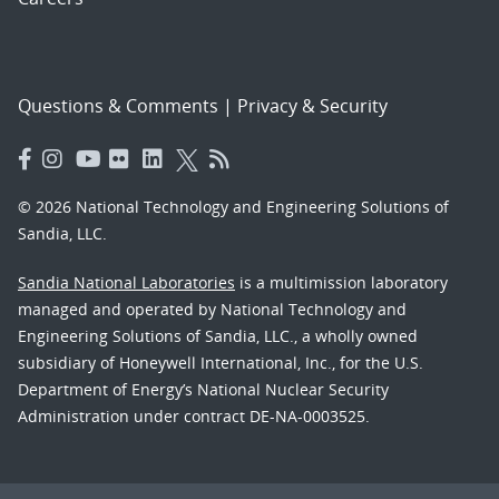
Questions & Comments
|
Privacy & Security
© 2026 National Technology and Engineering Solutions of
Sandia, LLC.
Sandia National Laboratories
is a multimission laboratory
managed and operated by National Technology and
Engineering Solutions of Sandia, LLC., a wholly owned
subsidiary of Honeywell International, Inc., for the U.S.
Department of Energy’s National Nuclear Security
Administration under contract DE-NA-0003525.