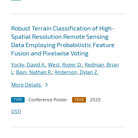
Robust Terrain Classification of High-
Spatial Resolution Remote Sensing
Data Employing Probabilistic Feature
Fusion and Pixelwise Voting
Yocky, David A.
;
West, Roger D.
;
Redman, Brian
J.
;
Bays, Nathan R.
;
Anderson, Dylan Z.
More Details
Conference Poster
2020
TYPE
YEAR
OSTI