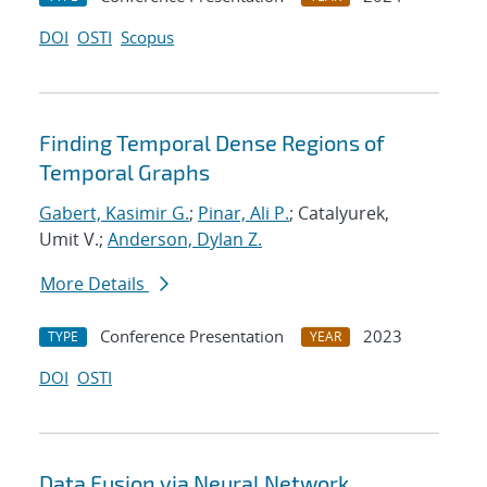
DOI
OSTI
Scopus
Finding Temporal Dense Regions of
Temporal Graphs
Gabert, Kasimir G.
;
Pinar, Ali P.
; Catalyurek,
Umit V.;
Anderson, Dylan Z.
More Details
Conference Presentation
2023
TYPE
YEAR
DOI
OSTI
Data Fusion via Neural Network