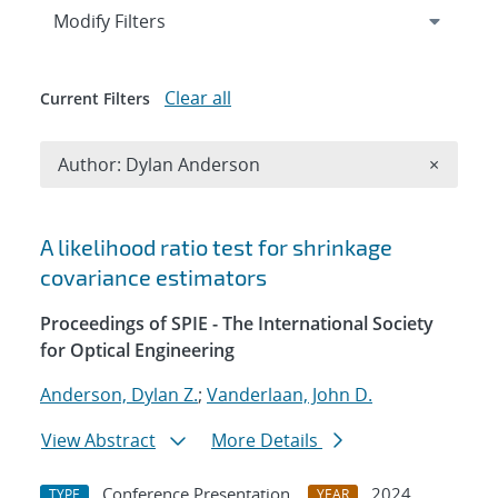
Expand
section
Modify Filters
Clear all
Current Filters
Remove A
Author: Dylan Anderson
×
Search results
A likelihood ratio test for shrinkage
covariance estimators
Proceedings of SPIE - The International Society
for Optical Engineering
Anderson, Dylan Z.
;
Vanderlaan, John D.
View Abstract
More Details
Conference Presentation
2024
TYPE
YEAR