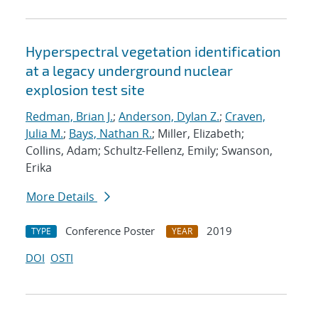
Hyperspectral vegetation identification
at a legacy underground nuclear
explosion test site
Redman, Brian J.
;
Anderson, Dylan Z.
;
Craven,
Julia M.
;
Bays, Nathan R.
; Miller, Elizabeth;
Collins, Adam; Schultz-Fellenz, Emily; Swanson,
Erika
More Details
Conference Poster
2019
TYPE
YEAR
DOI
OSTI