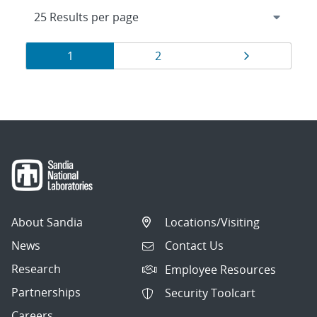
Results
Page
Page
Page
1
2
navigation
About Sandia
Locations/Visiting
News
Contact Us
Research
Employee Resources
Partnerships
Security Toolcart
Careers