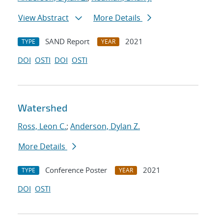
View Abstract
More Details
SAND Report
2021
TYPE
YEAR
DOI
OSTI
DOI
OSTI
Watershed
Ross, Leon C.
;
Anderson, Dylan Z.
More Details
Conference Poster
2021
TYPE
YEAR
DOI
OSTI