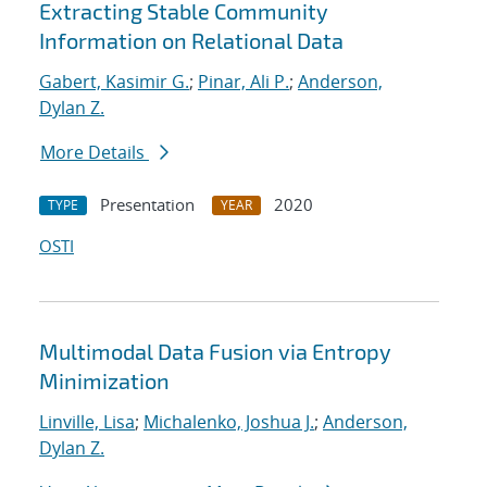
Extracting Stable Community
Information on Relational Data
Gabert, Kasimir G.
;
Pinar, Ali P.
;
Anderson,
Dylan Z.
More Details
Presentation
2020
TYPE
YEAR
OSTI
Multimodal Data Fusion via Entropy
Minimization
Linville, Lisa
;
Michalenko, Joshua J.
;
Anderson,
Dylan Z.