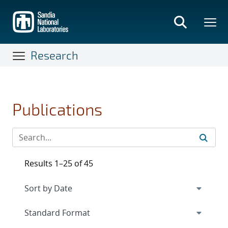
Skip
to
main
content
Research
Publications
Results 1–25 of 45