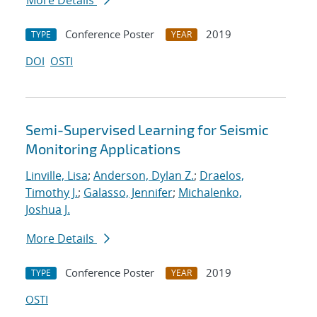
More Details
Conference Poster
2019
TYPE
YEAR
DOI
OSTI
Semi-Supervised Learning for Seismic
Monitoring Applications
Linville, Lisa
;
Anderson, Dylan Z.
;
Draelos,
Timothy J.
;
Galasso, Jennifer
;
Michalenko,
Joshua J.
More Details
Conference Poster
2019
TYPE
YEAR
OSTI