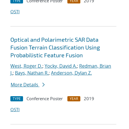
Conference Poster
2019
TYPE
YEAR
OSTI
Optical and Polarimetric SAR Data
Fusion Terrain Classification Using
Probabilistic Feature Fusion
West, Roger D.
;
Yocky, David A.
;
Redman, Brian
J.
;
Bays, Nathan R.
;
Anderson, Dylan Z.
More Details
Conference Poster
2019
TYPE
YEAR
OSTI