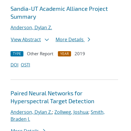
Sandia-UT Academic Alliance Project
Summary
Anderson, Dylan Z.
View Abstract
More Details
Other Report
2019
TYPE
YEAR
DOI
OSTI
Paired Neural Networks for
Hyperspectral Target Detection
Anderson, Dylan Z.
;
Zollweg, Joshua
;
Smith,
Braden J.