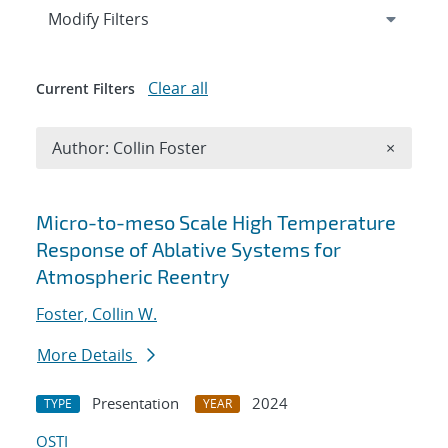
Expand
section
Modify Filters
Clear all
Current Filters
Remove A
Author: Collin Foster
×
Search results
Micro-to-meso Scale High Temperature
Response of Ablative Systems for
Atmospheric Reentry
Foster, Collin W.
More Details
Presentation
2024
TYPE
YEAR
OSTI