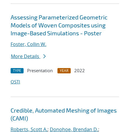
Assessing Parameterized Geometric
Models of Woven Composites using
Image-Based Simulations - Poster
Foster, Collin W.
More Details
Presentation
2022
TYPE
YEAR
OSTI
Credible, Automated Meshing of Images
(CAMI)
Roberts, Scott A.
;
Donohoe, Brendan D.
;