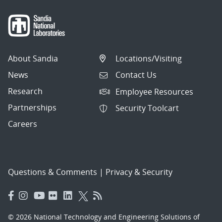
About Sandia
Locations/Visiting
News
Contact Us
Research
Employee Resources
Partnerships
Security Toolcart
Careers
Questions & Comments
|
Privacy & Security
© 2026 National Technology and Engineering Solutions of