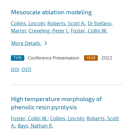
Mesoscale ablation modeling
Collins, Lincoln
;
Roberts, Scott A.
;
Di Stefano,
Martin
;
Creveling, Peter J.
;
Foster, Collin W.
More Details
Conference Presentation
2022
TYPE
YEAR
DOI
OSTI
High temperature morphology of
phenolic resin pyrolysis
Foster, Collin W.
;
Collins, Lincoln
;
Roberts, Scott
A.
;
Bays, Nathan R.