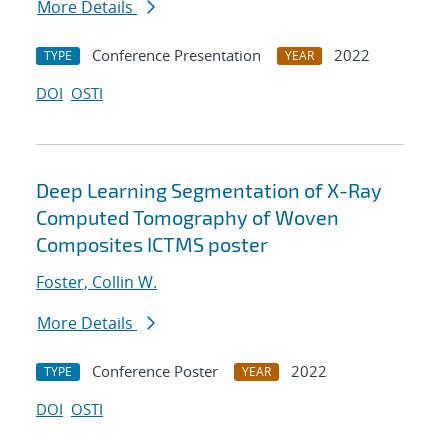
More Details
Conference Presentation
2022
TYPE
YEAR
DOI
OSTI
Deep Learning Segmentation of X-Ray
Computed Tomography of Woven
Composites ICTMS poster
Foster, Collin W.
More Details
Conference Poster
2022
TYPE
YEAR
DOI
OSTI