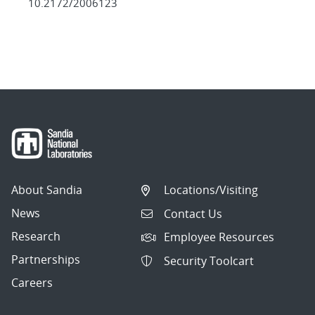
10.2172/2006123
About Sandia
Locations/Visiting
News
Contact Us
Research
Employee Resources
Partnerships
Security Toolcart
Careers