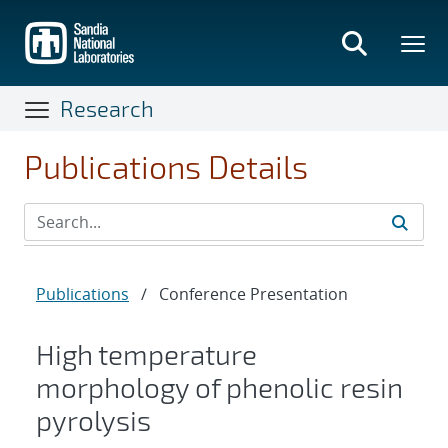
Skip
to
main
content
Research
Publications Details
Publications
/
Conference Presentation
High temperature
morphology of phenolic resin
pyrolysis