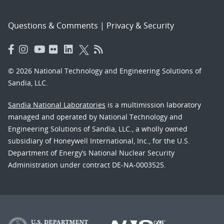
Questions & Comments
|
Privacy & Security
© 2026 National Technology and Engineering Solutions of
Sandia, LLC.
Sandia National Laboratories
is a multimission laboratory
managed and operated by National Technology and
Engineering Solutions of Sandia, LLC., a wholly owned
subsidiary of Honeywell International, Inc., for the U.S.
Department of Energy’s National Nuclear Security
Administration under contract DE-NA-0003525.