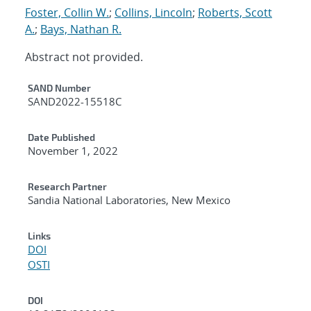
Foster, Collin W.
;
Collins, Lincoln
;
Roberts, Scott
A.
;
Bays, Nathan R.
Abstract not provided.
Additional Metadata
SAND Number
SAND2022-15518C
Date Published
November 1, 2022
Research Partner
Sandia National Laboratories, New Mexico
Links
DOI
OSTI
DOI