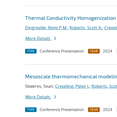
Thermal Conductivity Homogenization 
Dingreville, Remi P.M.
;
Roberts, Scott A.
;
Creveli
More Details
Conference Presentation
2024
TYPE
YEAR
Mesoscale thermomechanical modelin
Skweres, Sean;
Creveling, Peter J.
;
Roberts, Scot
More Details
Conference Presentation
2024
TYPE
YEAR