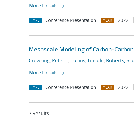
More Details
Conference Presentation
2022
TYPE
YEAR
Mesoscale Modeling of Carbon-Carbon
Creveling, Peter J.
;
Collins, Lincoln
;
Roberts, Sco
More Details
Conference Presentation
2022
TYPE
YEAR
7 Results