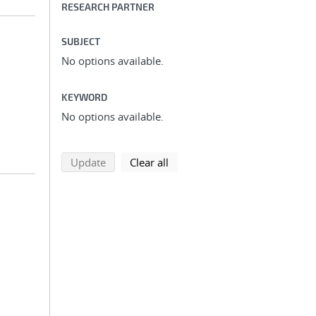
RESEARCH PARTNER
SUBJECT
No options available.
KEYWORD
No options available.
search using selected filters
search filters
Update
Clear all