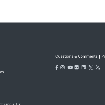
Questions & Comments
|
Pr
es
f Sandia, LLC.