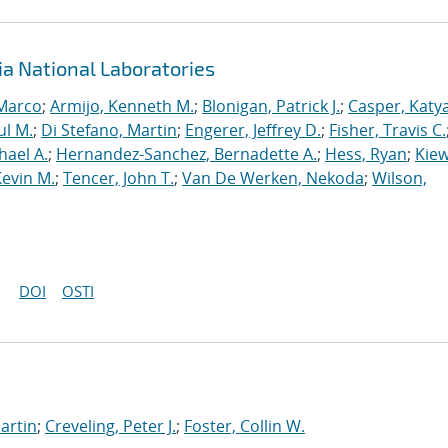
ia National Laboratories
 Marco
;
Armijo, Kenneth M.
;
Blonigan, Patrick J.
;
Casper, Katy
ul M.
;
Di Stefano, Martin
;
Engerer, Jeffrey D.
;
Fisher, Travis C.
hael A.
;
Hernandez-Sanchez, Bernadette A.
;
Hess, Ryan
;
Kiew
Kevin M.
;
Tencer, John T.
;
Van De Werken, Nekoda
;
Wilson,
DOI
OSTI
artin
;
Creveling, Peter J.
;
Foster, Collin W.