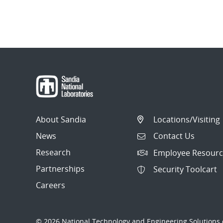
About Sandia
Locations/Visiting
News
Contact Us
Research
Employee Resourc
Partnerships
Security Toolcart
Careers
© 2026 National Technology and Engineering Solutions o