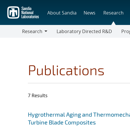
Skip
to
About Sandia
News
Research
main
content
Research
Laboratory Directed R&D
Pro
Research
Progr
Publications
7 Results
Search results
Jump to search filters
Hygrothermal Aging and Thermomechan
Turbine Blade Composites