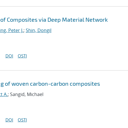
of Composites via Deep Material Network
ng, Peter J.
;
Shin, Dongil
DOI
OSTI
g of woven carbon-carbon composites
t A.
; Sangid, Michael
DOI
OSTI