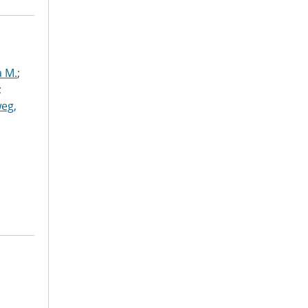
a M.
;
;
eg,