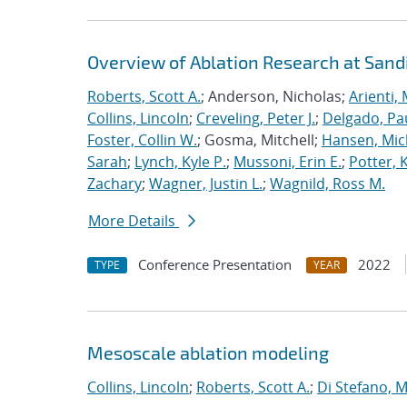
Overview of Ablation Research at Sand
Roberts, Scott A.
; Anderson, Nicholas;
Arienti,
Collins, Lincoln
;
Creveling, Peter J.
;
Delgado, Pa
Foster, Collin W.
; Gosma, Mitchell;
Hansen, Mic
Sarah
;
Lynch, Kyle P.
;
Mussoni, Erin E.
;
Potter, 
Zachary
;
Wagner, Justin L.
;
Wagnild, Ross M.
More Details
Conference Presentation
2022
TYPE
YEAR
Mesoscale ablation modeling
Collins, Lincoln
;
Roberts, Scott A.
;
Di Stefano, M