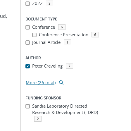
2022
3
rud,
DOCUMENT TYPE
Conference
6
Conference Presentation
6
Journal Article
1
AUTHOR
Peter Creveling
7
...
More (26 total)
FUNDING SPONSOR
Sandia Laboratory Directed
Research & Development (LDRD)
2