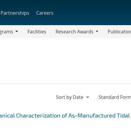
Partnerships
Careers
grams
Facilities
Research Awards
Publicatio
ams
Research
Awards
ical Characterization of As-Manufactured Tidal