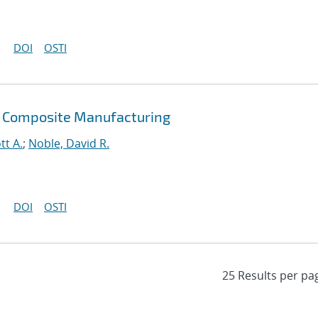
DOI
OSTI
 Composite Manufacturing
tt A.
;
Noble, David R.
DOI
OSTI