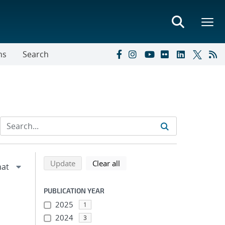
ns
Search
Refine search results
Back to top of search results
search using selected filters
search filters
Update
Clear all
PUBLICATION YEAR
2025
1
2024
3