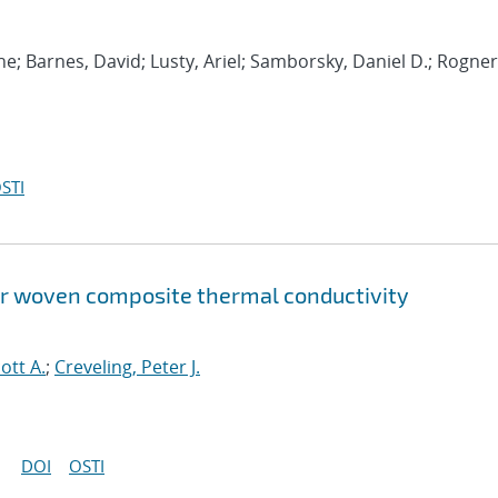
e; Barnes, David; Lusty, Ariel; Samborsky, Daniel D.; Rogne
STI
or woven composite thermal conductivity
ott A.
;
Creveling, Peter J.
DOI
OSTI