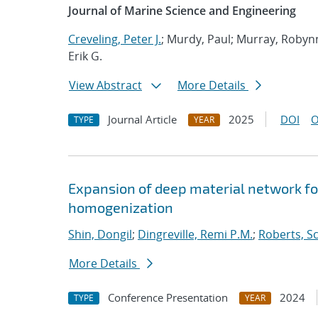
Journal of Marine Science and Engineering
Creveling, Peter J.
; Murdy, Paul; Murray, Robynn
Erik G.
View Abstract
More Details
Journal Article
2025
DOI
O
TYPE
YEAR
Expansion of deep material network f
homogenization
Shin, Dongil
;
Dingreville, Remi P.M.
;
Roberts, Sc
More Details
Conference Presentation
2024
TYPE
YEAR