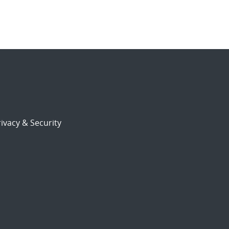
ivacy & Security