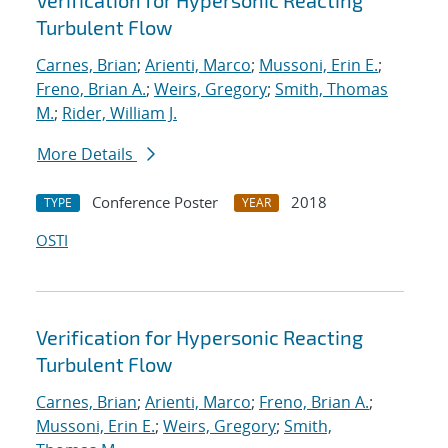
Verification for Hypersonic Reacting
Turbulent Flow
Carnes, Brian
;
Arienti, Marco
;
Mussoni, Erin E.
;
Freno, Brian A.
;
Weirs, Gregory
;
Smith, Thomas
M.
;
Rider, William J.
More Details
Conference Poster
2018
TYPE
YEAR
OSTI
Verification for Hypersonic Reacting
Turbulent Flow
Carnes, Brian
;
Arienti, Marco
;
Freno, Brian A.
;
Mussoni, Erin E.
;
Weirs, Gregory
;
Smith,