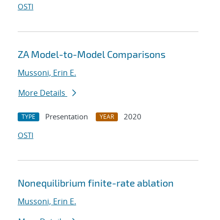
OSTI
ZA Model-to-Model Comparisons
Mussoni, Erin E.
More Details
Presentation
2020
TYPE
YEAR
OSTI
Nonequilibrium finite-rate ablation
Mussoni, Erin E.