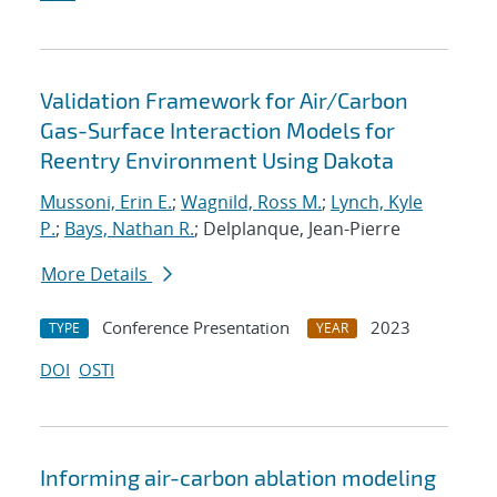
Validation Framework for Air/Carbon
Gas-Surface Interaction Models for
Reentry Environment Using Dakota
Mussoni, Erin E.
;
Wagnild, Ross M.
;
Lynch, Kyle
P.
;
Bays, Nathan R.
; Delplanque, Jean-Pierre
More Details
Conference Presentation
2023
TYPE
YEAR
DOI
OSTI
Informing air-carbon ablation modeling