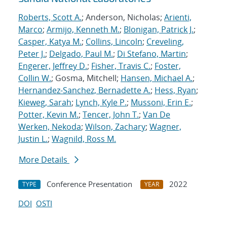
Roberts, Scott A.
; Anderson, Nicholas;
Arienti,
Marco
;
Armijo, Kenneth M.
;
Blonigan, Patrick J.
;
Casper, Katya M.
;
Collins, Lincoln
;
Creveling,
Peter J.
;
Delgado, Paul M.
;
Di Stefano, Martin
;
Engerer, Jeffrey D.
;
Fisher, Travis C.
;
Foster,
Collin W.
; Gosma, Mitchell;
Hansen, Michael A.
;
Hernandez-Sanchez, Bernadette A.
;
Hess, Ryan
;
Kieweg, Sarah
;
Lynch, Kyle P.
;
Mussoni, Erin E.
;
Potter, Kevin M.
;
Tencer, John T.
;
Van De
Werken, Nekoda
;
Wilson, Zachary
;
Wagner,
Justin L.
;
Wagnild, Ross M.
More Details
Conference Presentation
2022
TYPE
YEAR
DOI
OSTI