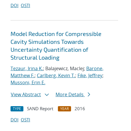
DOI
OSTI
Model Reduction for Compressible
Cavity Simulations Towards
Uncertainty Quantification of
Structural Loading
Tezaur, Irina K.
; Balajewicz, MacIej;
Barone,
Matthew F.
;
Carlberg, Kevin T.
;
Fike, Jeffrey
;
Mussoni, Erin E.
View Abstract
More Details
SAND Report
2016
TYPE
YEAR
DOI
OSTI