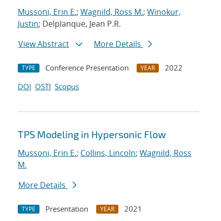
Mussoni, Erin E.
;
Wagnild, Ross M.
;
Winokur,
Justin
; Delplanque, Jean P.R.
View Abstract
More Details
Conference Presentation
2022
TYPE
YEAR
DOI
OSTI
Scopus
TPS Modeling in Hypersonic Flow
Mussoni, Erin E.
;
Collins, Lincoln
;
Wagnild, Ross
M.
More Details
Presentation
2021
TYPE
YEAR