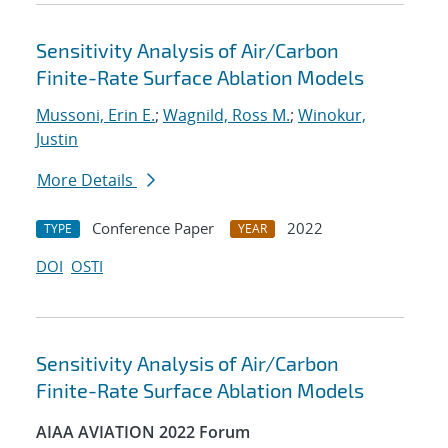
Sensitivity Analysis of Air/Carbon
Finite-Rate Surface Ablation Models
Mussoni, Erin E.
;
Wagnild, Ross M.
;
Winokur,
Justin
More Details
Conference Paper
2022
TYPE
YEAR
DOI
OSTI
Sensitivity Analysis of Air/Carbon
Finite-Rate Surface Ablation Models
AIAA AVIATION 2022 Forum