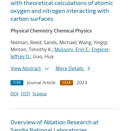
with theoretical calculations of atomic
oxygen and nitrogen interacting with
carbon surfaces
Physical Chemistry Chemical Physics
Nieman, Reed; Sands, Michael; Wang, Yingqi;
Minton, Timothy K.;
Mussoni, Erin E.
;
Engerer,
Jeffrey D.
; Guo, Hua
View Abstract
More Details
Journal Article
2023
TYPE
YEAR
DOI
OSTI
Scopus
Overview of Ablation Research at
Sandia National Laboratories