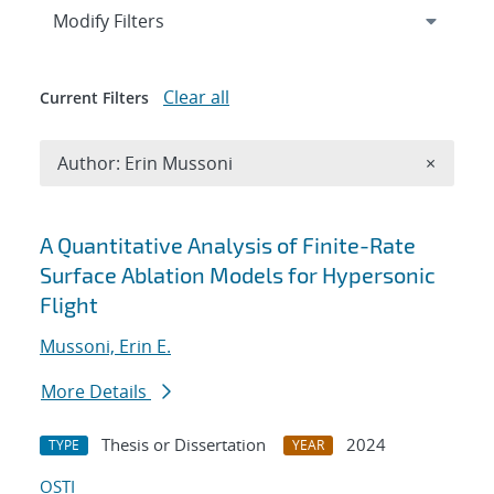
Expand
section
Modify Filters
Clear all
Current Filters
Remove A
Author: Erin Mussoni
×
Search results
A Quantitative Analysis of Finite-Rate
Surface Ablation Models for Hypersonic
Flight
Mussoni, Erin E.
More Details
Thesis or Dissertation
2024
TYPE
YEAR
OSTI