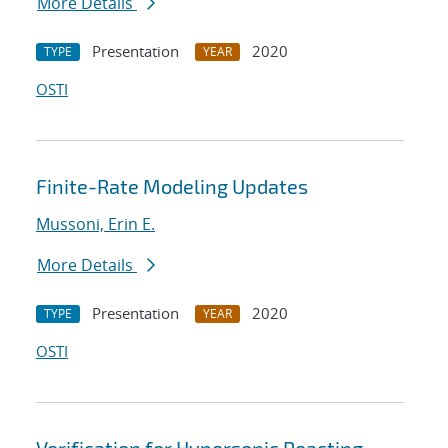
More Details
Presentation
2020
TYPE
YEAR
OSTI
Finite-Rate Modeling Updates
Mussoni, Erin E.
More Details
Presentation
2020
TYPE
YEAR
OSTI