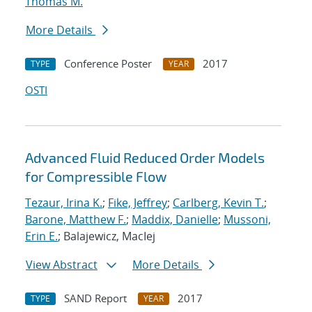
Thomas M.
More Details
Conference Poster
2017
TYPE
YEAR
OSTI
Advanced Fluid Reduced Order Models
for Compressible Flow
Tezaur, Irina K.
;
Fike, Jeffrey
;
Carlberg, Kevin T.
;
Barone, Matthew F.
;
Maddix, Danielle
;
Mussoni,
Erin E.
; Balajewicz, MacIej
View Abstract
More Details
SAND Report
2017
TYPE
YEAR