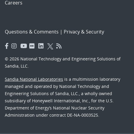
Careers
Questions & Comments
|
Privacy & Security
© 2026 National Technology and Engineering Solutions of
Sandia, LLC.
Sandia National Laboratories
is a multimission laboratory
managed and operated by National Technology and
Engineering Solutions of Sandia, LLC., a wholly owned
subsidiary of Honeywell International, Inc., for the U.S.
Department of Energy’s National Nuclear Security
Administration under contract DE-NA-0003525.