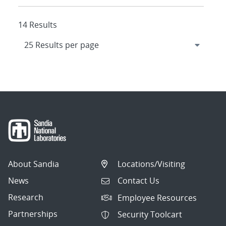
14 Results
About Sandia
Locations/Visiting
News
Contact Us
Research
Employee Resources
Partnerships
Security Toolcart