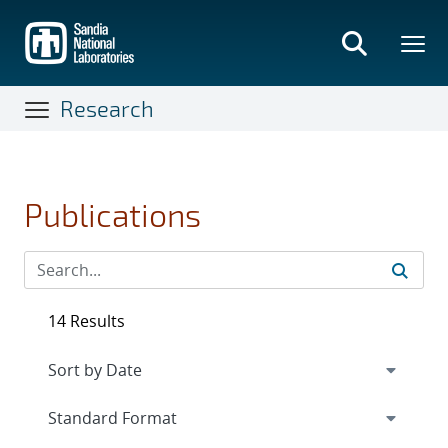
Skip
to
main
content
Research
Publications
14 Results