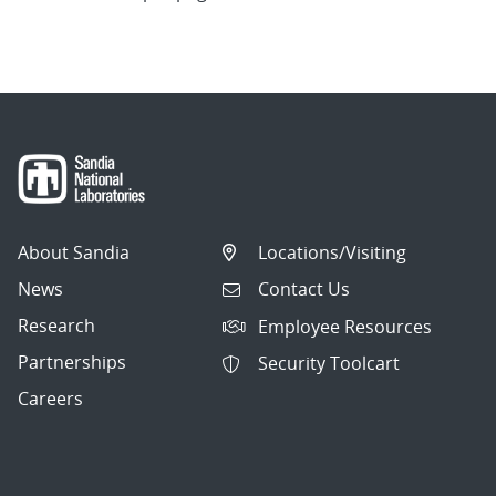
About Sandia
Locations/Visiting
News
Contact Us
Research
Employee Resources
Partnerships
Security Toolcart
Careers