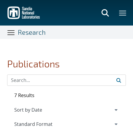
Skip
to
main
content
Research
Publications
7 Results