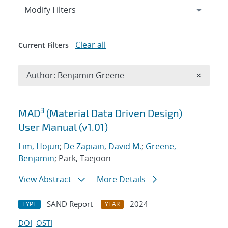
Expand
section
Modify Filters
Clear all
Current Filters
Remove A
Author: Benjamin Greene
×
Search results
3
MAD
(Material Data Driven Design)
User Manual (v1.01)
Lim, Hojun
;
De Zapiain, David M.
;
Greene,
Benjamin
; Park, Taejoon
View Abstract
More Details
SAND Report
2024
TYPE
YEAR
DOI
OSTI