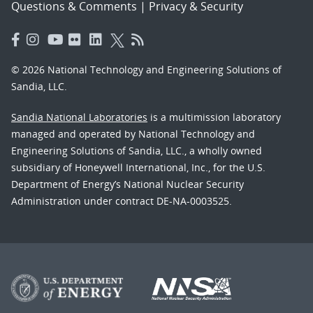
Questions & Comments
|
Privacy & Security
© 2026 National Technology and Engineering Solutions of
Sandia, LLC.
Sandia National Laboratories
is a multimission laboratory
managed and operated by National Technology and
Engineering Solutions of Sandia, LLC., a wholly owned
subsidiary of Honeywell International, Inc., for the U.S.
Department of Energy’s National Nuclear Security
Administration under contract DE-NA-0003525.