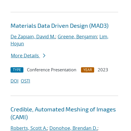
Materials Data Driven Design (MAD3)
De Zapiain, David M.
;
Greene, Benjamin
;
Lim,
Hojun
More Details
Conference Presentation
2023
TYPE
YEAR
DOI
OSTI
Credible, Automated Meshing of Images
(CAMI)
Roberts, Scott A.
;
Donohoe, Brendan D.
;