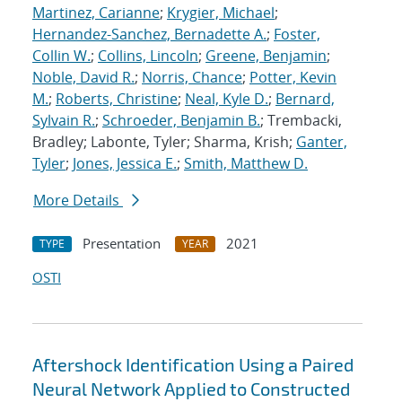
Martinez, Carianne
;
Krygier, Michael
;
Hernandez-Sanchez, Bernadette A.
;
Foster,
Collin W.
;
Collins, Lincoln
;
Greene, Benjamin
;
Noble, David R.
;
Norris, Chance
;
Potter, Kevin
M.
;
Roberts, Christine
;
Neal, Kyle D.
;
Bernard,
Sylvain R.
;
Schroeder, Benjamin B.
; Trembacki,
Bradley; Labonte, Tyler; Sharma, Krish;
Ganter,
Tyler
;
Jones, Jessica E.
;
Smith, Matthew D.
More Details
Presentation
2021
TYPE
YEAR
OSTI
Aftershock Identification Using a Paired
Neural Network Applied to Constructed