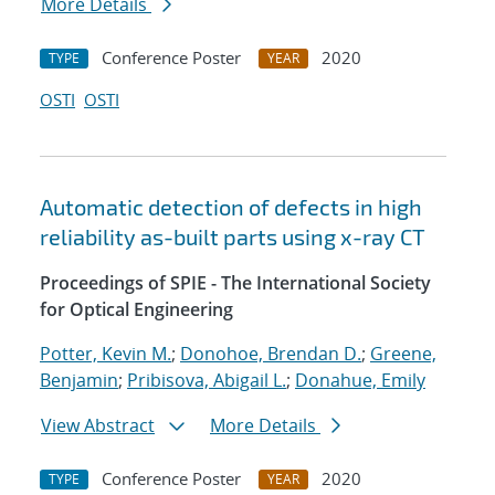
More Details
Conference Poster
2020
TYPE
YEAR
OSTI
OSTI
Automatic detection of defects in high
reliability as-built parts using x-ray CT
Proceedings of SPIE - The International Society
for Optical Engineering
Potter, Kevin M.
;
Donohoe, Brendan D.
;
Greene,
Benjamin
;
Pribisova, Abigail L.
;
Donahue, Emily
View Abstract
More Details
Conference Poster
2020
TYPE
YEAR