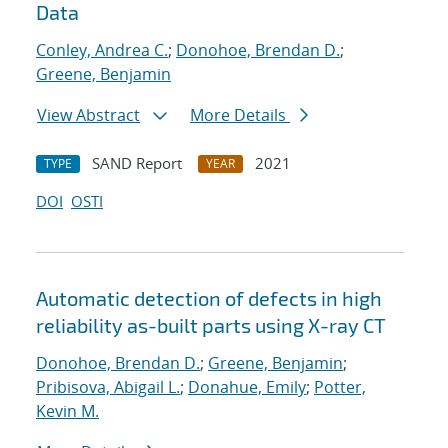
Data
Conley, Andrea C.
;
Donohoe, Brendan D.
;
Greene, Benjamin
View Abstract
More Details
SAND Report
2021
TYPE
YEAR
DOI
OSTI
Automatic detection of defects in high
reliability as-built parts using X-ray CT
Donohoe, Brendan D.
;
Greene, Benjamin
;
Pribisova, Abigail L.
;
Donahue, Emily
;
Potter,
Kevin M.