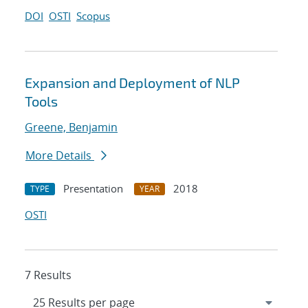
DOI
OSTI
Scopus
Expansion and Deployment of NLP
Tools
Greene, Benjamin
More Details
Presentation
2018
TYPE
YEAR
OSTI
7 Results