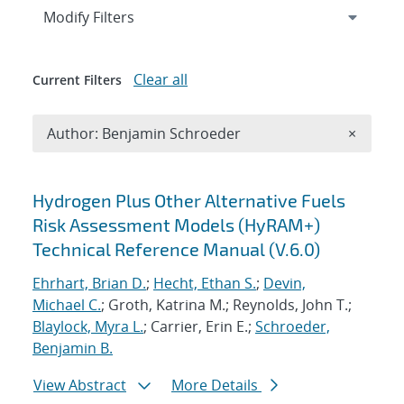
Expand
section
Modify Filters
Clear all
Current Filters
Remove A
Author: Benjamin Schroeder
×
Search results
Hydrogen Plus Other Alternative Fuels
Risk Assessment Models (HyRAM+)
Technical Reference Manual (V.6.0)
Ehrhart, Brian D.
;
Hecht, Ethan S.
;
Devin,
Michael C.
; Groth, Katrina M.; Reynolds, John T.;
Blaylock, Myra L.
; Carrier, Erin E.;
Schroeder,
Benjamin B.
View Abstract
More Details