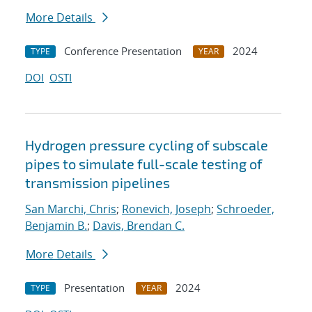
More Details
Conference Presentation
2024
TYPE
YEAR
DOI
OSTI
Hydrogen pressure cycling of subscale
pipes to simulate full-scale testing of
transmission pipelines
San Marchi, Chris
;
Ronevich, Joseph
;
Schroeder,
Benjamin B.
;
Davis, Brendan C.
More Details
Presentation
2024
TYPE
YEAR