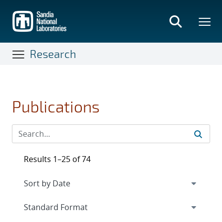
Skip
to
main
content
Research
Publications
Results 1–25 of 74