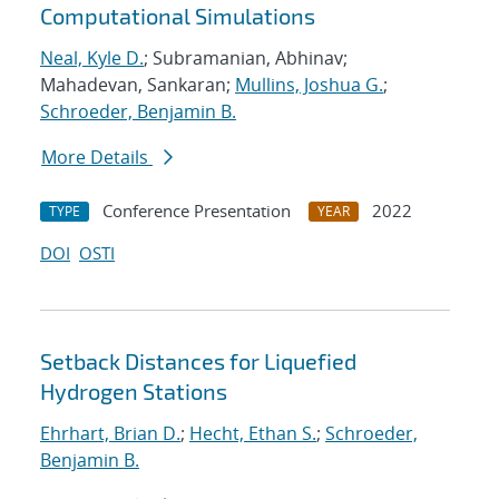
Computational Simulations
Neal, Kyle D.
; Subramanian, Abhinav;
Mahadevan, Sankaran;
Mullins, Joshua G.
;
Schroeder, Benjamin B.
More Details
Conference Presentation
2022
TYPE
YEAR
DOI
OSTI
Setback Distances for Liquefied
Hydrogen Stations
Ehrhart, Brian D.
;
Hecht, Ethan S.
;
Schroeder,
Benjamin B.