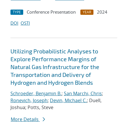
Conference Presentation
2024
TYPE
YEAR
DOI
OSTI
Utilizing Probabilistic Analyses to
Explore Performance Margins of
Natural Gas Infrastructure for the
Transportation and Delivery of
Hydrogen and Hydrogen Blends
Schroeder, Benjamin B.
;
San Marchi, Chris
;
Ronevich, Joseph
;
Devin, Michael C.
; Duell,
Joshua; Potts, Steve
More Details