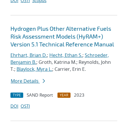
DOI
OSTI
Scopus
Hydrogen Plus Other Alternative Fuels
Risk Assessment Models (HyRAM+)
Version 5.1 Technical Reference Manual
Ehrhart, Brian D.
;
Hecht, Ethan S.
;
Schroeder,
Benjamin B.
; Groth, Katrina M.; Reynolds, John
T.;
Blaylock, Myra L.
; Carrier, Erin E.
More Details
SAND Report
2023
TYPE
YEAR
DOI
OSTI