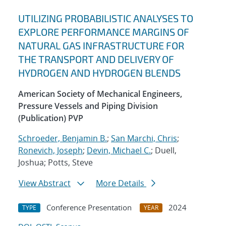
UTILIZING PROBABILISTIC ANALYSES TO
EXPLORE PERFORMANCE MARGINS OF
NATURAL GAS INFRASTRUCTURE FOR
THE TRANSPORT AND DELIVERY OF
HYDROGEN AND HYDROGEN BLENDS
American Society of Mechanical Engineers,
Pressure Vessels and Piping Division
(Publication) PVP
Schroeder, Benjamin B.
;
San Marchi, Chris
;
Ronevich, Joseph
;
Devin, Michael C.
; Duell,
Joshua; Potts, Steve
View Abstract
More Details
Conference Presentation
2024
TYPE
YEAR