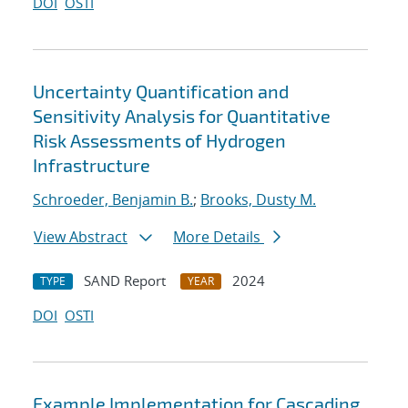
DOI
OSTI
Uncertainty Quantification and
Sensitivity Analysis for Quantitative
Risk Assessments of Hydrogen
Infrastructure
Schroeder, Benjamin B.
;
Brooks, Dusty M.
View Abstract
More Details
SAND Report
2024
TYPE
YEAR
DOI
OSTI
Example Implementation for Cascading