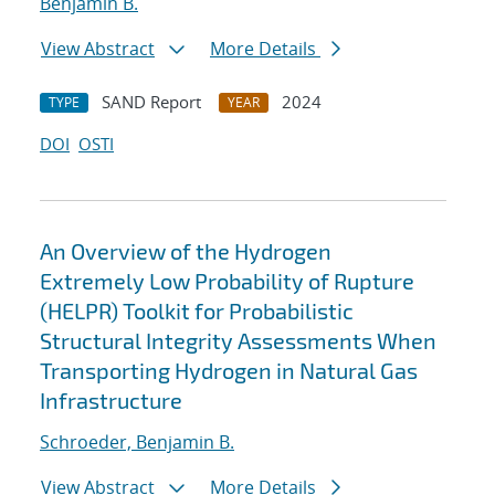
Benjamin B.
View Abstract
More Details
SAND Report
2024
TYPE
YEAR
DOI
OSTI
An Overview of the Hydrogen
Extremely Low Probability of Rupture
(HELPR) Toolkit for Probabilistic
Structural Integrity Assessments When
Transporting Hydrogen in Natural Gas
Infrastructure
Schroeder, Benjamin B.
View Abstract
More Details