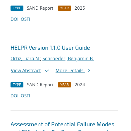
SAND Report
2025
TYPE
YEAR
DOI
OSTI
HELPR Version 1.1.0 User Guide
Ortiz, Liara N.
;
Schroeder, Benjamin B.
View Abstract
More Details
SAND Report
2024
TYPE
YEAR
DOI
OSTI
Assessment of Potential Failure Modes