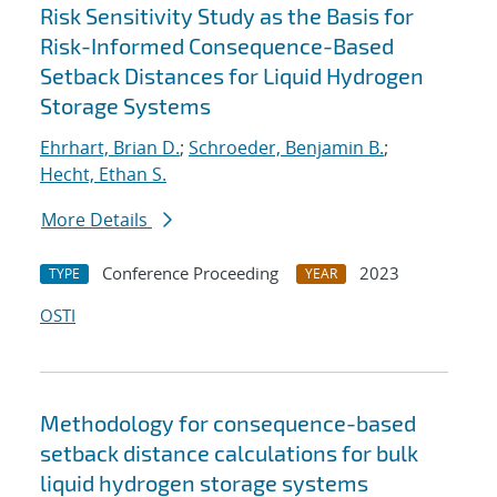
Risk Sensitivity Study as the Basis for
Risk-Informed Consequence-Based
Setback Distances for Liquid Hydrogen
Storage Systems
Ehrhart, Brian D.
;
Schroeder, Benjamin B.
;
Hecht, Ethan S.
More Details
Conference Proceeding
2023
TYPE
YEAR
OSTI
Methodology for consequence-based
setback distance calculations for bulk
liquid hydrogen storage systems