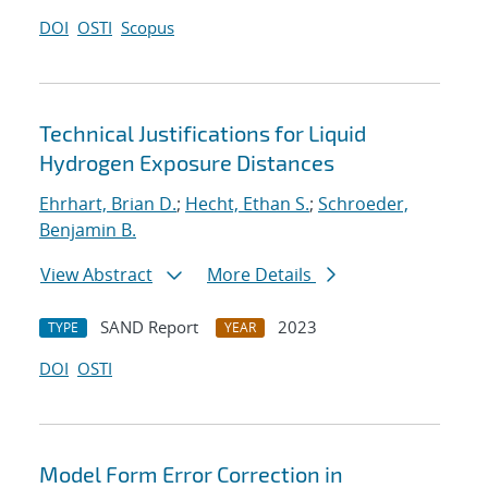
DOI
OSTI
Scopus
Technical Justifications for Liquid
Hydrogen Exposure Distances
Ehrhart, Brian D.
;
Hecht, Ethan S.
;
Schroeder,
Benjamin B.
View Abstract
More Details
SAND Report
2023
TYPE
YEAR
DOI
OSTI
Model Form Error Correction in