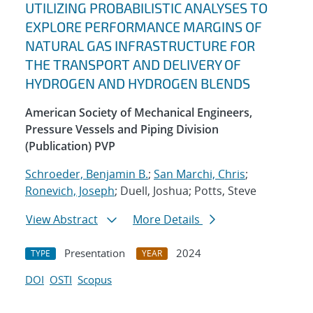
UTILIZING PROBABILISTIC ANALYSES TO
EXPLORE PERFORMANCE MARGINS OF
NATURAL GAS INFRASTRUCTURE FOR
THE TRANSPORT AND DELIVERY OF
HYDROGEN AND HYDROGEN BLENDS
American Society of Mechanical Engineers,
Pressure Vessels and Piping Division
(Publication) PVP
Schroeder, Benjamin B.
;
San Marchi, Chris
;
Ronevich, Joseph
; Duell, Joshua; Potts, Steve
View Abstract
More Details
Presentation
2024
TYPE
YEAR
DOI
OSTI
Scopus