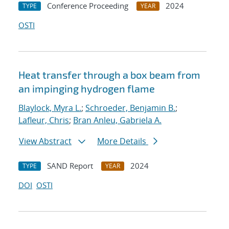
Conference Proceeding
2024
TYPE
YEAR
OSTI
Heat transfer through a box beam from
an impinging hydrogen flame
Blaylock, Myra L.
;
Schroeder, Benjamin B.
;
Lafleur, Chris
;
Bran Anleu, Gabriela A.
View Abstract
More Details
SAND Report
2024
TYPE
YEAR
DOI
OSTI