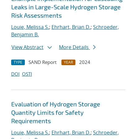
Leaks in Large-Scale Hydrogen Storage
Risk Assessments
Louie, Melissa S.
;
Ehrhart, Brian D.
;
Schroeder,
Benjamin B.
View Abstract
More Details
SAND Report
2024
TYPE
YEAR
DOI
OSTI
Evaluation of Hydrogen Storage
Quantity Limits for Safety
Requirements
Louie, Melissa S.
;
Ehrhart, Brian D.
;
Schroeder,