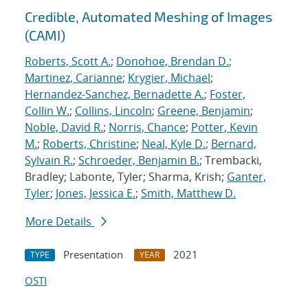
Credible, Automated Meshing of Images
(CAMI)
Roberts, Scott A.
;
Donohoe, Brendan D.
;
Martinez, Carianne
;
Krygier, Michael
;
Hernandez-Sanchez, Bernadette A.
;
Foster,
Collin W.
;
Collins, Lincoln
;
Greene, Benjamin
;
Noble, David R.
;
Norris, Chance
;
Potter, Kevin
M.
;
Roberts, Christine
;
Neal, Kyle D.
;
Bernard,
Sylvain R.
;
Schroeder, Benjamin B.
; Trembacki,
Bradley; Labonte, Tyler; Sharma, Krish;
Ganter,
Tyler
;
Jones, Jessica E.
;
Smith, Matthew D.
More Details
Presentation
2021
TYPE
YEAR
OSTI