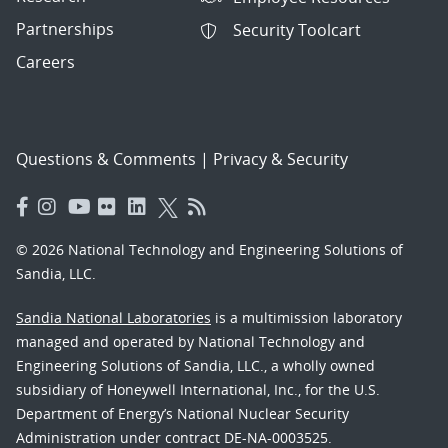
Partnerships
Security Toolcart
Careers
Questions & Comments
|
Privacy & Security
© 2026 National Technology and Engineering Solutions of
Sandia, LLC.
Sandia National Laboratories
is a multimission laboratory
managed and operated by National Technology and
Engineering Solutions of Sandia, LLC., a wholly owned
subsidiary of Honeywell International, Inc., for the U.S.
Department of Energy’s National Nuclear Security
Administration under contract DE-NA-0003525.