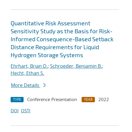
Quantitative Risk Assessment
Sensitivity Study as the Basis for Risk-
Informed Consequence-Based Setback
Distance Requirements for Liquid
Hydrogen Storage Systems
Ehrhart, Brian D.
;
Schroeder, Benjamin B.
;
Hecht, Ethan S.
More Details
Conference Presentation
2022
TYPE
YEAR
DOI
OSTI