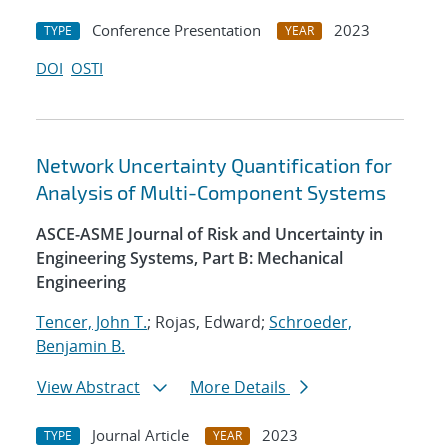
Conference Presentation
2023
TYPE
YEAR
DOI
OSTI
Network Uncertainty Quantification for
Analysis of Multi-Component Systems
ASCE-ASME Journal of Risk and Uncertainty in
Engineering Systems, Part B: Mechanical
Engineering
Tencer, John T.
; Rojas, Edward;
Schroeder,
Benjamin B.
View Abstract
More Details
Journal Article
2023
TYPE
YEAR