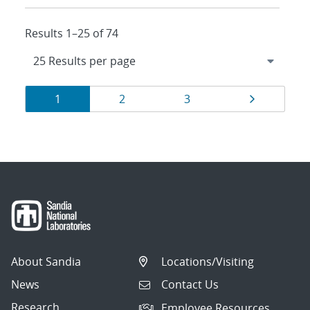
Results 1–25 of 74
Results
Page
Page
Page
Page
1
2
3
navigation
About Sandia
Locations/Visiting
News
Contact Us
Research
Employee Resources