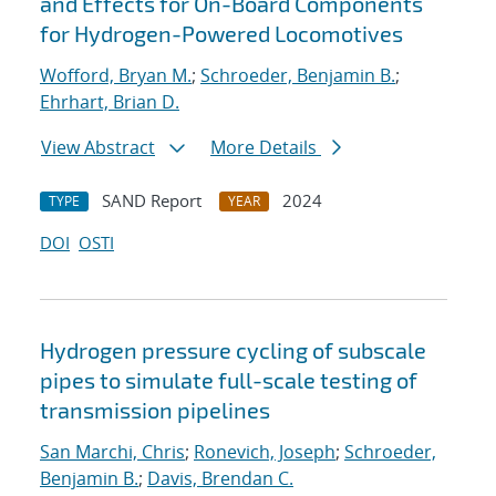
and Effects for On-Board Components
for Hydrogen-Powered Locomotives
Wofford, Bryan M.
;
Schroeder, Benjamin B.
;
Ehrhart, Brian D.
View Abstract
More Details
SAND Report
2024
TYPE
YEAR
DOI
OSTI
Hydrogen pressure cycling of subscale
pipes to simulate full-scale testing of
transmission pipelines
San Marchi, Chris
;
Ronevich, Joseph
;
Schroeder,
Benjamin B.
;
Davis, Brendan C.