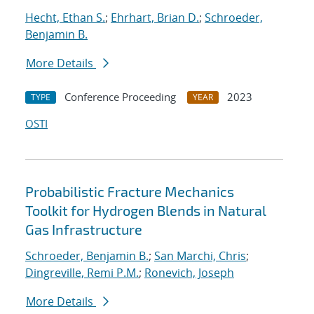
Hecht, Ethan S.
;
Ehrhart, Brian D.
;
Schroeder,
Benjamin B.
More Details
Conference Proceeding
2023
TYPE
YEAR
OSTI
Probabilistic Fracture Mechanics
Toolkit for Hydrogen Blends in Natural
Gas Infrastructure
Schroeder, Benjamin B.
;
San Marchi, Chris
;
Dingreville, Remi P.M.
;
Ronevich, Joseph
More Details