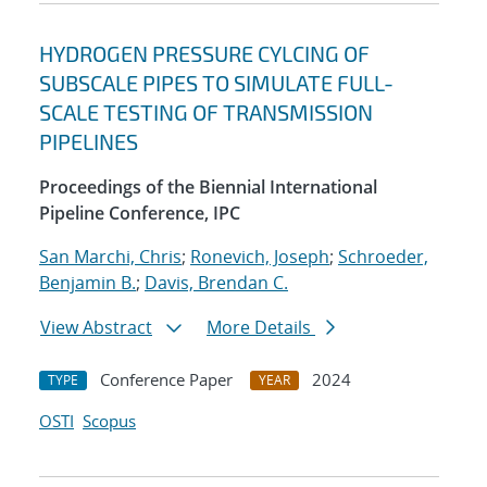
HYDROGEN PRESSURE CYLCING OF
SUBSCALE PIPES TO SIMULATE FULL-
SCALE TESTING OF TRANSMISSION
PIPELINES
Proceedings of the Biennial International
Pipeline Conference, IPC
San Marchi, Chris
;
Ronevich, Joseph
;
Schroeder,
Benjamin B.
;
Davis, Brendan C.
View Abstract
More Details
Conference Paper
2024
TYPE
YEAR
OSTI
Scopus