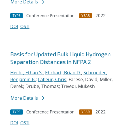
More Details
Conference Presentation
2022
TYPE
YEAR
DOI
OSTI
Basis for Updated Bulk Liquid Hydrogen
Separation Distances in NFPA 2
Hecht, Ethan S.
;
Ehrhart, Brian D.
;
Schroeder,
Benjamin B.
;
Lafleur, Chris
; Farese, David; Miller,
Derek; Drube, Thomas; Trivedi, Mukesh
More Details
Conference Presentation
2022
TYPE
YEAR
DOI
OSTI