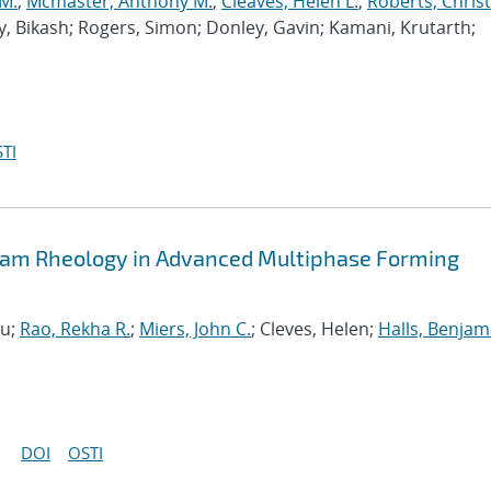
 M.
;
Mcmaster, Anthony M.
;
Cleaves, Helen L.
;
Roberts, Chris
y, Bikash; Rogers, Simon; Donley, Gavin; Kamani, Krutarth;
TI
Foam Rheology in Advanced Multiphase Forming
zu;
Rao, Rekha R.
;
Miers, John C.
; Cleves, Helen;
Halls, Benjam
DOI
OSTI