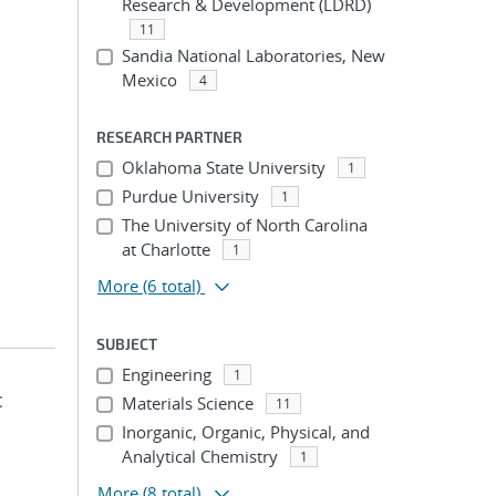
Research & Development (LDRD)
11
Sandia National Laboratories, New
Mexico
4
RESEARCH PARTNER
Oklahoma State University
1
Purdue University
1
The University of North Carolina
at Charlotte
1
More
(6 total)
SUBJECT
Engineering
1
c
Materials Science
11
Inorganic, Organic, Physical, and
Analytical Chemistry
1
More
(8 total)