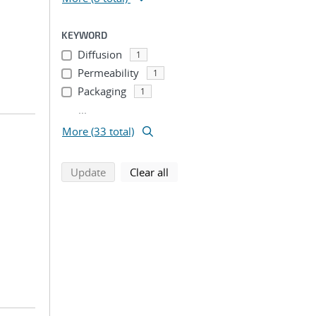
KEYWORD
Diffusion
1
Permeability
1
Packaging
1
...
More (33 total)
search using selected filters
search filters
Update
Clear all