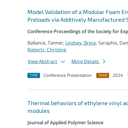
Model Validation of a Modular Foam En
Preloads via Additively Manufactured S
Conference Proceedings of the Society for Ex
Ballance, Tanner;
Lindsey, Bryce
; Saraphis, Dan
Roberts, Christine
View Abstract
More Details
Conference Presentation
2024
TYPE
YEAR
Thermal behaviors of ethylene vinyl ac
modules
Journal of Applied Polymer Science