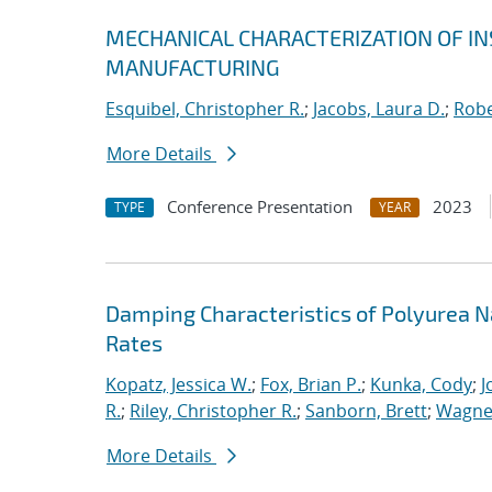
MECHANICAL CHARACTERIZATION OF I
MANUFACTURING
Esquibel, Christopher R.
;
Jacobs, Laura D.
;
Robe
More Details
Conference Presentation
2023
TYPE
YEAR
Damping Characteristics of Polyurea 
Rates
Kopatz, Jessica W.
;
Fox, Brian P.
;
Kunka, Cody
;
J
R.
;
Riley, Christopher R.
;
Sanborn, Brett
;
Wagner
More Details