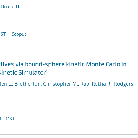
 Bruce H.
STI
Scopus
atives via bound-sphere kinetic Monte Carlo in
Kinetic Simulator)
len L.
;
Brotherton, Christopher M.
;
Rao, Rekha R.
;
Rodgers,
I
OSTI