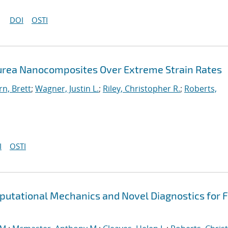
DOI
OSTI
urea Nanocomposites Over Extreme Strain Rates
n, Brett
;
Wagner, Justin L.
;
Riley, Christopher R.
;
Roberts,
I
OSTI
putational Mechanics and Novel Diagnostics for F