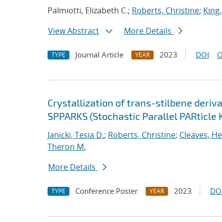
Palmiotti, Elizabeth C.;
Roberts, Christine
;
King,
View Abstract
More Details
Journal Article
2023
DOI
O
TYPE
YEAR
Crystallization of trans-stilbene deriv
SPPARKS (Stochastic Parallel PARticle 
Janicki, Tesia D.
;
Roberts, Christine
;
Cleaves, He
Theron M.
More Details
Conference Poster
2023
DO
TYPE
YEAR