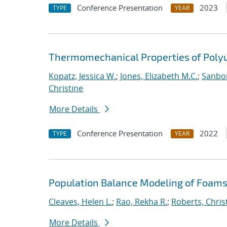
Conference Presentation
2023
TYPE
YEAR
Thermomechanical Properties of Poly
Kopatz, Jessica W.
;
Jones, Elizabeth M.C.
;
Sanbor
Christine
More Details
Conference Presentation
2022
TYPE
YEAR
Population Balance Modeling of Foam
Cleaves, Helen L.
;
Rao, Rekha R.
;
Roberts, Chris
More Details