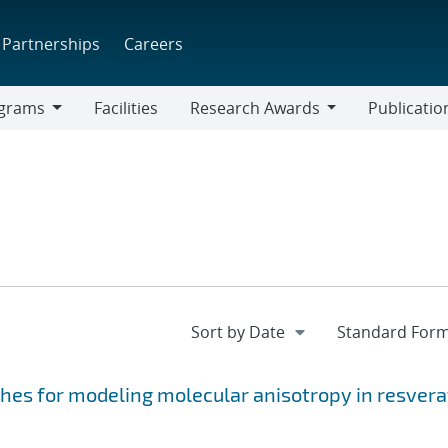
Partnerships
Careers
grams
Facilities
Research Awards
Publicatio
ams
Research
Awards
hes for modeling molecular anisotropy in resvera