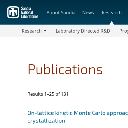
Skip
to
About Sandia
News
Research
main
content
Research
Laboratory Directed R&D
Pro
Research
Progr
Publications
Results 1–25 of 131
Search results
Jump to search filters
On-lattice kinetic Monte Carlo approac
crystallization