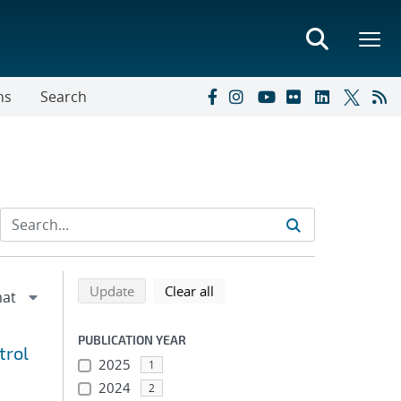
ns
Search
Refine search results
Back to top of search results
search using selected filters
search filters
Update
Clear all
PUBLICATION YEAR
trol
2025
1
2024
2