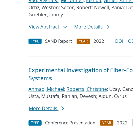
Rao, Rekha R.
;
Mcconnell, Joshua
;
Grillet, Anne
Ortiz, Weston; Secor, Robert; Newell, Pania; De
Griebler, Jimmy
View Abstract
More Details
SAND Report
2022
DOI
OS
TYPE
YEAR
Experimental Investigation of Fiber-
Systems
Ahmad, Michael
;
Roberts, Christine
; Uzay, Can
Usta, Mustafa; Ranjan, Devesh; Aidun, Cyrus
More Details
Conference Presentation
2022
TYPE
YEAR