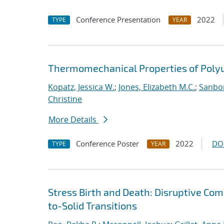
Conference Presentation
2022
TYPE
YEAR
Thermomechanical Properties of Poly
Kopatz, Jessica W.
;
Jones, Elizabeth M.C.
;
Sanbor
Christine
More Details
Conference Poster
2022
DO
TYPE
YEAR
Stress Birth and Death: Disruptive Com
to-Solid Transitions