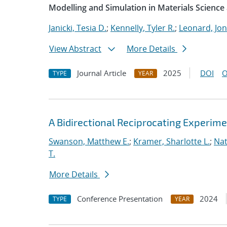
Modelling and Simulation in Materials Science
Janicki, Tesia D.
;
Kennelly, Tyler R.
;
Leonard, Jo
View Abstract
More Details
Journal Article
2025
DOI
O
TYPE
YEAR
A Bidirectional Reciprocating Experim
Swanson, Matthew E.
;
Kramer, Sharlotte L.
;
Nat
T.
More Details
Conference Presentation
2024
TYPE
YEAR