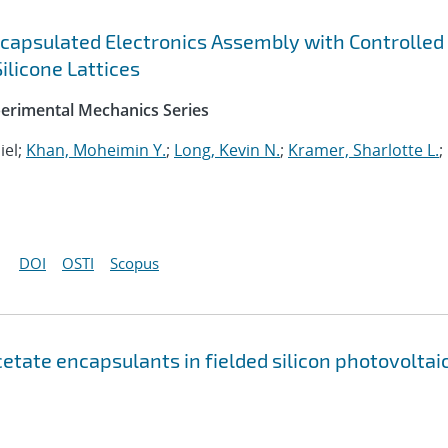
capsulated Electronics Assembly with Controlled
ilicone Lattices
perimental Mechanics Series
iel;
Khan, Moheimin Y.
;
Long, Kevin N.
;
Kramer, Sharlotte L.
;
DOI
OSTI
Scopus
etate encapsulants in fielded silicon photovoltai