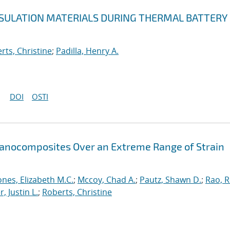
NSULATION MATERIALS DURING THERMAL BATTERY
rts, Christine
;
Padilla, Henry A.
DOI
OSTI
Nanocomposites Over an Extreme Range of Strain
ones, Elizabeth M.C.
;
Mccoy, Chad A.
;
Pautz, Shawn D.
;
Rao, 
, Justin L.
;
Roberts, Christine