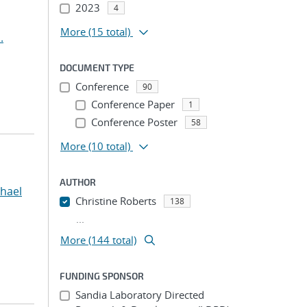
2023
4
More
(15 total)
.
DOCUMENT TYPE
Conference
90
Conference Paper
1
Conference Poster
58
More
(10 total)
AUTHOR
hael
Christine Roberts
138
...
More (144 total)
FUNDING SPONSOR
Sandia Laboratory Directed