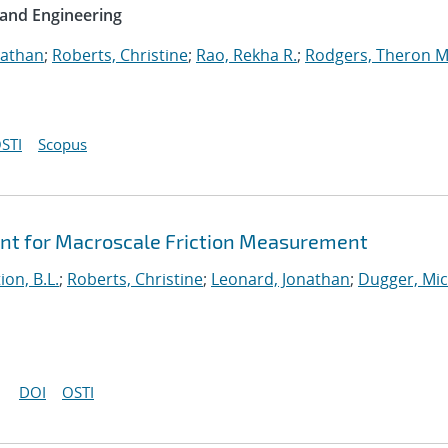
 and Engineering
nathan
;
Roberts, Christine
;
Rao, Rekha R.
;
Rodgers, Theron M
STI
Scopus
ent for Macroscale Friction Measurement
ion, B.L.
;
Roberts, Christine
;
Leonard, Jonathan
;
Dugger, Mic
DOI
OSTI