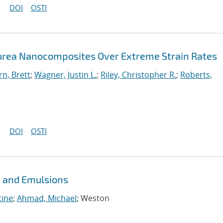
DOI
OSTI
urea Nanocomposites Over Extreme Strain Rates
n, Brett
;
Wagner, Justin L.
;
Riley, Christopher R.
;
Roberts,
DOI
OSTI
s and Emulsions
tine
;
Ahmad, Michael
; Weston