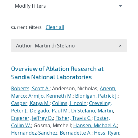
Expand
section
Modify Filters
Clear all
Current Filters
Remove A
Author: Martin di Stefano
×
Search results
Overview of Ablation Research at
Sandia National Laboratories
Roberts, Scott A.
; Anderson, Nicholas;
Arienti,
Marco
;
Armijo, Kenneth M.
;
Blonigan, Patrick J.
;
Casper, Katya M.
;
Collins, Lincoln
;
Creveling,
Peter J.
;
Delgado, Paul M.
;
Di Stefano, Martin
;
Engerer, Jeffrey D.
;
Fisher, Travis C.
;
Foster,
Collin W.
; Gosma, Mitchell;
Hansen, Michael A.
;
Hernandez-Sanchez, Bernadette A.
;
Hess, Ryan
;