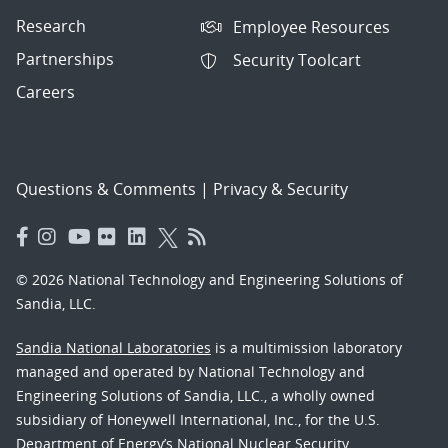
Research
Employee Resources
Partnerships
Security Toolcart
Careers
Questions & Comments
|
Privacy & Security
© 2026 National Technology and Engineering Solutions of
Sandia, LLC.
Sandia National Laboratories
is a multimission laboratory
managed and operated by National Technology and
Engineering Solutions of Sandia, LLC., a wholly owned
subsidiary of Honeywell International, Inc., for the U.S.
Department of Energy’s National Nuclear Security