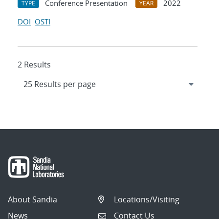
Conference Presentation
2022
TYPE
YEAR
DOI
OSTI
2 Results
About Sandia
Locations/Visiting
News
Contact Us