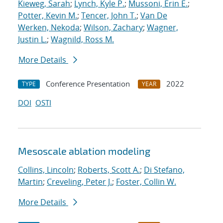
Kieweg, Sarah
;
Lynch, Kyle P.
;
Mussoni, Erin E.
;
Potter, Kevin M.
;
Tencer, John T.
;
Van De
Werken, Nekoda
;
Wilson, Zachary
;
Wagner,
Justin L.
;
Wagnild, Ross M.
More Details
Conference Presentation
2022
TYPE
YEAR
DOI
OSTI
Mesoscale ablation modeling
Collins, Lincoln
;
Roberts, Scott A.
;
Di Stefano,
Martin
;
Creveling, Peter J.
;
Foster, Collin W.
More Details