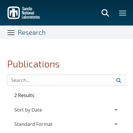
Skip
to
main
content
Research
Publications
2 Results