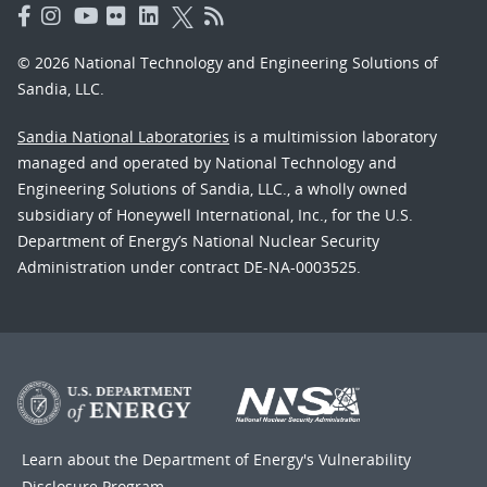
© 2026 National Technology and Engineering Solutions of
Sandia, LLC.
Sandia National Laboratories
is a multimission laboratory
managed and operated by National Technology and
Engineering Solutions of Sandia, LLC., a wholly owned
subsidiary of Honeywell International, Inc., for the U.S.
Department of Energy’s National Nuclear Security
Administration under contract DE-NA-0003525.
Learn about the Department of Energy's
Vulnerability