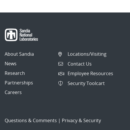
About Sandia
Locations/Visiting
News
Contact Us
Research
Employee Resources
Partnerships
Security Toolcart
Careers
Questions & Comments
|
Privacy & Security