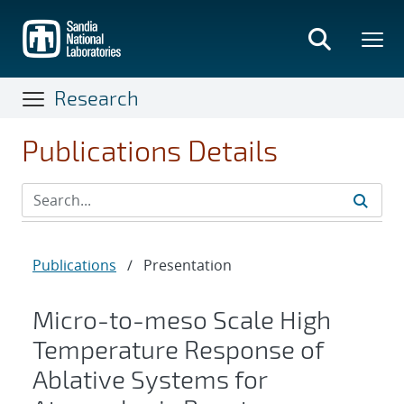
Skip
to
main
content
Research
Publications Details
Publications
/
Presentation
Micro-to-meso Scale High
Temperature Response of
Ablative Systems for