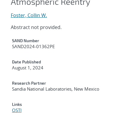
Atmospheric Reentry
Foster, Collin W.
Abstract not provided.
Additional Metadata
SAND Number
SAND2024-01362PE
Date Published
August 1, 2024
Research Partner
Sandia National Laboratories, New Mexico
Links
OSTI