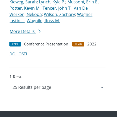
Kieweg, Sarah
;
Lynch, Kyle P.
;
Mussoni, Erin E.
;
Potter, Kevin M.
;
Tencer, John T.
;
Van De
Werken, Nekoda
;
Wilson, Zachary
;
Wagner,
Justin L.
;
Wagnild, Ross M.
More Details
Conference Presentation
2022
TYPE
YEAR
DOI
OSTI
1 Result