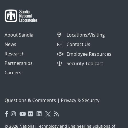
About Sandia
Locations/Visiting
News
Contact Us
Research
Employee Resources
Partnerships
Security Toolcart
Careers
Questions & Comments
|
Privacy & Security
© 2026 National Technology and Engineering Solutions of