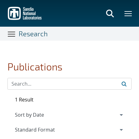
Skip
to
main
content
Research
Publications
1 Result