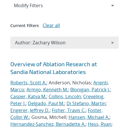
Expand
section
Modify Filters
Clear all
Current Filters
Remove A
Author: Zachary Wilson
×
Search results
Overview of Ablation Research at
Sandia National Laboratories
Roberts, Scott A.
; Anderson, Nicholas;
Arienti,
Marco
;
Armijo, Kenneth M.
;
Blonigan, Patrick J.
;
Casper, Katya M.
;
Collins, Lincoln
;
Creveling,
Peter J.
;
Delgado, Paul M.
;
Di Stefano, Martin
;
Engerer, Jeffrey D.
;
Fisher, Travis C.
;
Foster,
Collin W.
; Gosma, Mitchell;
Hansen, Michael A.
;
Hernandez-Sanchez, Bernadette A.
;
Hess, Ryan
;