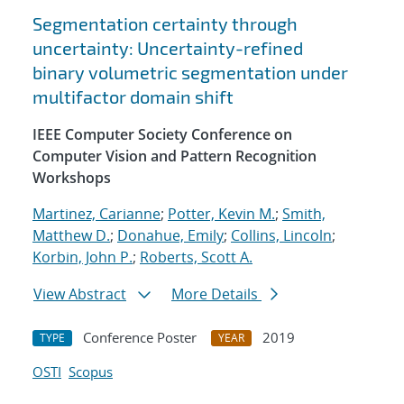
Segmentation certainty through
uncertainty: Uncertainty-refined
binary volumetric segmentation under
multifactor domain shift
IEEE Computer Society Conference on
Computer Vision and Pattern Recognition
Workshops
Martinez, Carianne
;
Potter, Kevin M.
;
Smith,
Matthew D.
;
Donahue, Emily
;
Collins, Lincoln
;
Korbin, John P.
;
Roberts, Scott A.
View Abstract
More Details
Conference Poster
2019
TYPE
YEAR
OSTI
Scopus