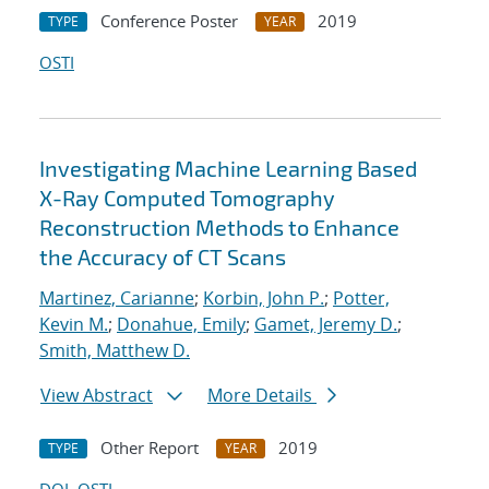
Conference Poster
2019
TYPE
YEAR
OSTI
Investigating Machine Learning Based
X-Ray Computed Tomography
Reconstruction Methods to Enhance
the Accuracy of CT Scans
Martinez, Carianne
;
Korbin, John P.
;
Potter,
Kevin M.
;
Donahue, Emily
;
Gamet, Jeremy D.
;
Smith, Matthew D.
View Abstract
More Details
Other Report
2019
TYPE
YEAR