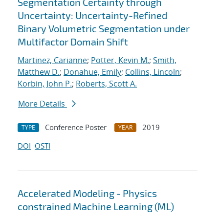
Segmentation Certainty through
Uncertainty: Uncertainty-Refined
Binary Volumetric Segmentation under
Multifactor Domain Shift
Martinez, Carianne
;
Potter, Kevin M.
;
Smith,
Matthew D.
;
Donahue, Emily
;
Collins, Lincoln
;
Korbin, John P.
;
Roberts, Scott A.
More Details
Conference Poster
2019
TYPE
YEAR
DOI
OSTI
Accelerated Modeling - Physics
constrained Machine Learning (ML)