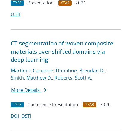
Presentation
2021
TYPE
YEAR
OSTI
CT segmentation of woven composite
materials over shifted domains via
deep learning
Martinez, Carianne
;
Donohoe, Brendan D.
;
Smith, Matthew D.
;
Roberts, Scott A.
More Details
Conference Presentation
2020
TYPE
YEAR
DOI
OSTI