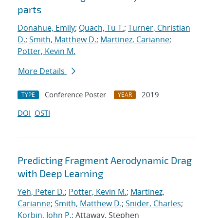
parts
Donahue, Emily
;
Quach, Tu T.
;
Turner, Christian
D.
;
Smith, Matthew D.
;
Martinez, Carianne
;
Potter, Kevin M.
More Details
Conference Poster
2019
TYPE
YEAR
DOI
OSTI
Predicting Fragment Aerodynamic Drag
with Deep Learning
Yeh, Peter D.
;
Potter, Kevin M.
;
Martinez,
Carianne
;
Smith, Matthew D.
;
Snider, Charles
;
Korbin, John P.
; Attaway, Stephen