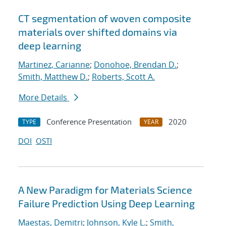
CT segmentation of woven composite
materials over shifted domains via
deep learning
Martinez, Carianne
;
Donohoe, Brendan D.
;
Smith, Matthew D.
;
Roberts, Scott A.
More Details
Conference Presentation
2020
TYPE
YEAR
DOI
OSTI
A New Paradigm for Materials Science
Failure Prediction Using Deep Learning
Maestas, Demitri
;
Johnson, Kyle L.
;
Smith,