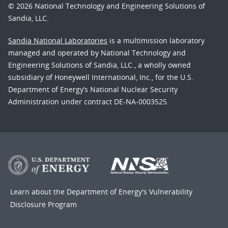
© 2026 National Technology and Engineering Solutions of
Sandia, LLC.
Sandia National Laboratories
is a multimission laboratory
managed and operated by National Technology and
Engineering Solutions of Sandia, LLC., a wholly owned
subsidiary of Honeywell International, Inc., for the U.S.
Department of Energy’s National Nuclear Security
Administration under contract DE-NA-0003525.
Learn about the Department of Energy's
Vulnerability
Disclosure Program