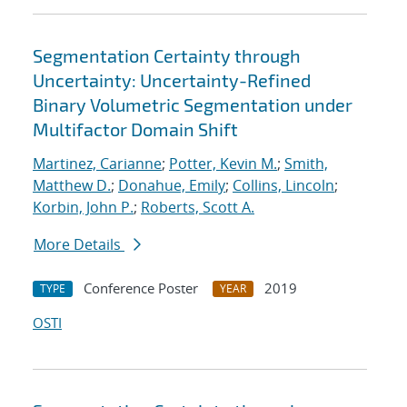
Segmentation Certainty through
Uncertainty: Uncertainty-Refined
Binary Volumetric Segmentation under
Multifactor Domain Shift
Martinez, Carianne
;
Potter, Kevin M.
;
Smith,
Matthew D.
;
Donahue, Emily
;
Collins, Lincoln
;
Korbin, John P.
;
Roberts, Scott A.
More Details
Conference Poster
2019
TYPE
YEAR
OSTI