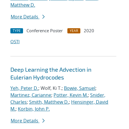
Matthew D.
More Details
Conference Poster
2020
TYPE
YEAR
OSTI
Deep Learning the Advection in
Eulerian Hydrocodes
Yeh, Peter D.
; Wolf, Ki T.;
Bowie, Samuel
;
Martinez, Carianne
;
Potter, Kevin M.
;
Snider,
Charles
;
Smith, Matthew D.
;
Hensinger, David
M.
;
Korbin, John P.
More Details