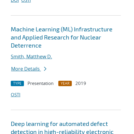
DOI
OSTI
Machine Learning (ML) Infrastructure
and Applied Research for Nuclear
Deterrence
Smith, Matthew D.
More Details
Presentation
2019
TYPE
YEAR
OSTI
Deep learning for automated defect
detection in high-reliability electronic