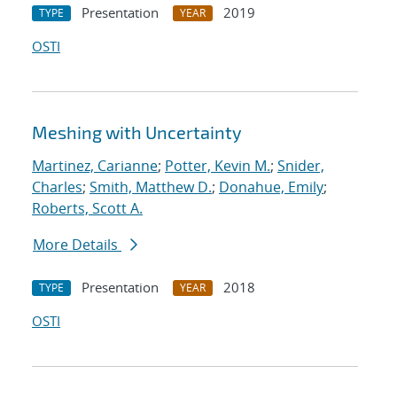
Presentation
2019
TYPE
YEAR
OSTI
Meshing with Uncertainty
Martinez, Carianne
;
Potter, Kevin M.
;
Snider,
Charles
;
Smith, Matthew D.
;
Donahue, Emily
;
Roberts, Scott A.
More Details
Presentation
2018
TYPE
YEAR
OSTI