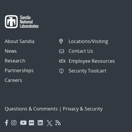
About Sandia
Locations/Visiting
News
Contact Us
Research
Employee Resources
Partnerships
Security Toolcart
Careers
Questions & Comments
|
Privacy & Security