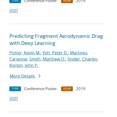
Conference Poster
2019
TYPE
YEAR
OSTI
Predicting Fragment Aerodynamic Drag
with Deep Learning
Potter, Kevin M.
;
Yeh, Peter D.
;
Martinez,
Carianne
;
Smith, Matthew D.
;
Snider, Charles
;
Korbin, John P.
More Details
Conference Poster
2019
TYPE
YEAR
OSTI