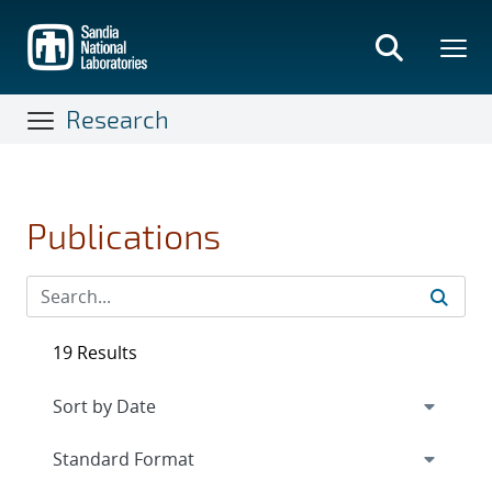
Skip
to
main
content
Research
Publications
19 Results