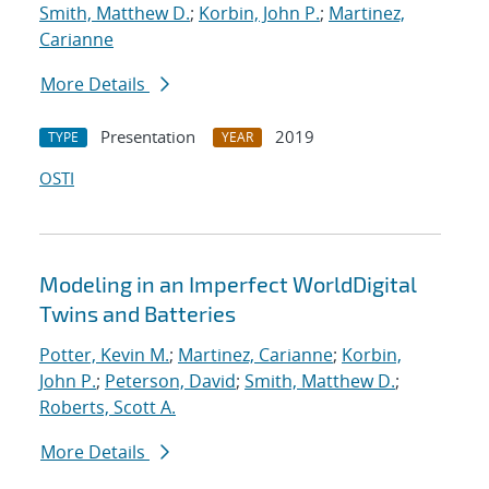
Smith, Matthew D.
;
Korbin, John P.
;
Martinez,
Carianne
More Details
Presentation
2019
TYPE
YEAR
OSTI
Modeling in an Imperfect WorldDigital
Twins and Batteries
Potter, Kevin M.
;
Martinez, Carianne
;
Korbin,
John P.
;
Peterson, David
;
Smith, Matthew D.
;
Roberts, Scott A.
More Details