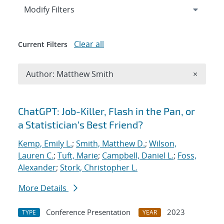
Expand
section
Modify Filters
Clear all
Current Filters
Remove A
Author: Matthew Smith
×
Search results
ChatGPT: Job-Killer, Flash in the Pan, or
a Statistician’s Best Friend?
Kemp, Emily L.
;
Smith, Matthew D.
;
Wilson,
Lauren C.
;
Tuft, Marie
;
Campbell, Daniel L.
;
Foss,
Alexander
;
Stork, Christopher L.
More Details
Conference Presentation
2023
TYPE
YEAR