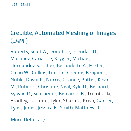
DOI
OSTI
Credible, Automated Meshing of Images
(CAMI)
Roberts, Scott A.
;
Donohoe, Brendan D.
;
Martinez, Carianne
;
Krygier, Michael
;
Hernandez-Sanchez, Bernadette A.
;
Foster,
Collin W.
;
Collins, Lincoln
;
Greene, Benjamin
;
Noble, David R.
;
Norris, Chance
;
Potter, Kevin
M.
;
Roberts, Christine
;
Neal, Kyle D.
;
Bernard,
Sylvain R.
;
Schroeder, Benjamin B.
; Trembacki,
Bradley; Labonte, Tyler; Sharma, Krish;
Ganter,
Tyler
;
Jones, Jessica E.
;
Smith, Matthew D.
More Details