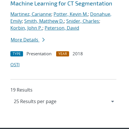
Machine Learning for CT Segmentation
Martinez, Carianne
;
Potter, Kevin M.
;
Donahue,
Emily
;
Smith, Matthew D.
;
Snider, Charles
;
Korbin, John P.
;
Peterson, David
More Details
Presentation
2018
TYPE
YEAR
OSTI
19 Results