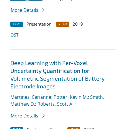
More Details
Presentation
2019
TYPE
YEAR
OSTI
Deep Learning with Per-Voxel
Uncertainty Quantification for
Volumetric Segmentation of Battery
Electrode Images
Martinez, Carianne
;
Potter, Kevin M.
;
Smith,
Matthew D.
;
Roberts, Scott A.
More Details