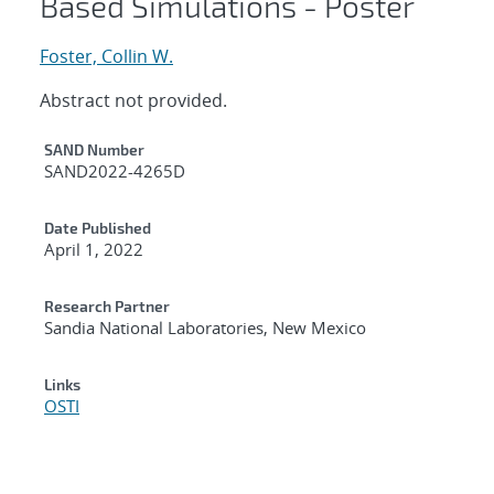
Based Simulations - Poster
Foster, Collin W.
Abstract not provided.
Additional Metadata
SAND Number
SAND2022-4265D
Date Published
April 1, 2022
Research Partner
Sandia National Laboratories, New Mexico
Links
OSTI