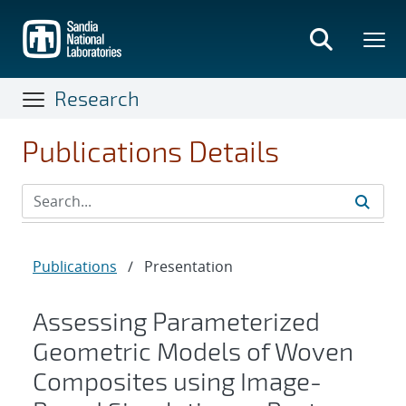
Skip
to
main
content
Research
Publications Details
Publications
/
Presentation
Assessing Parameterized
Geometric Models of Woven
Composites using Image-