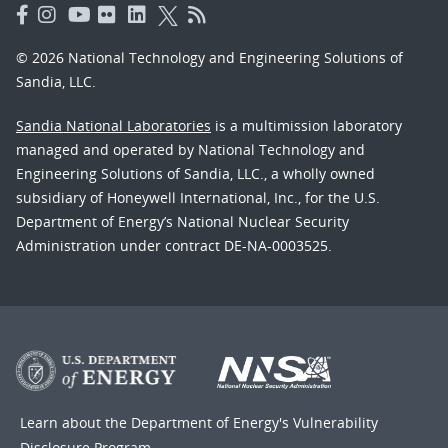
© 2026 National Technology and Engineering Solutions of
Sandia, LLC.
Sandia National Laboratories
is a multimission laboratory
managed and operated by National Technology and
Engineering Solutions of Sandia, LLC., a wholly owned
subsidiary of Honeywell International, Inc., for the U.S.
Department of Energy’s National Nuclear Security
Administration under contract DE-NA-0003525.
Learn about the Department of Energy's
Vulnerability