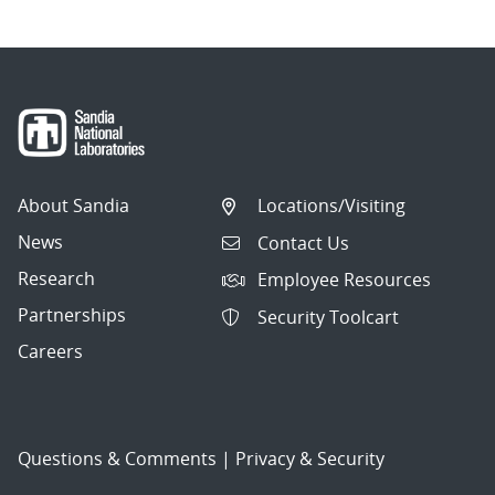
About Sandia
Locations/Visiting
News
Contact Us
Research
Employee Resources
Partnerships
Security Toolcart
Careers
Questions & Comments
|
Privacy & Security