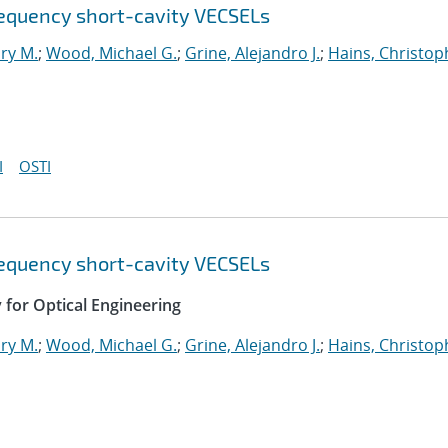
requency short-cavity VECSELs
ry M.
;
Wood, Michael G.
;
Grine, Alejandro J.
;
Hains, Christop
I
OSTI
requency short-cavity VECSELs
y for Optical Engineering
ry M.
;
Wood, Michael G.
;
Grine, Alejandro J.
;
Hains, Christop