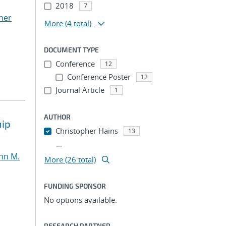
2018
7
her
More
(4 total)
DOCUMENT TYPE
Conference
12
Conference Poster
12
Journal Article
1
AUTHOR
hip
Christopher Hains
13
...
nn M.
More (26 total)
FUNDING SPONSOR
No options available.
RESEARCH PARTNER