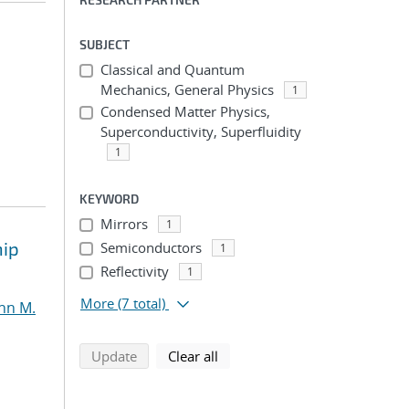
SUBJECT
Classical and Quantum
Mechanics, General Physics
1
Condensed Matter Physics,
Superconductivity, Superfluidity
1
KEYWORD
Mirrors
1
hip
Semiconductors
1
Reflectivity
1
More
(7 total)
nn M.
search using selected filters
search filters
Update
Clear all