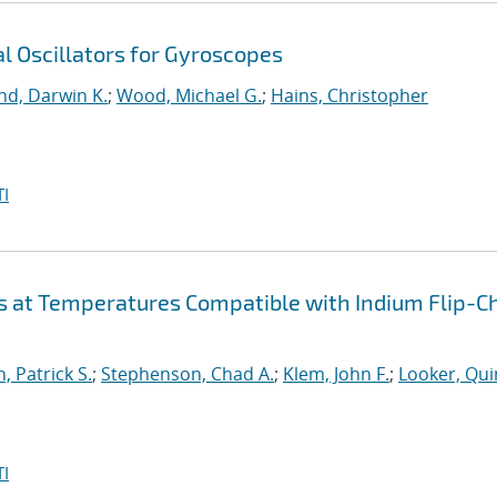
l Oscillators for Gyroscopes
nd, Darwin K.
;
Wood, Michael G.
;
Hains, Christopher
I
s at Temperatures Compatible with Indium Flip-C
, Patrick S.
;
Stephenson, Chad A.
;
Klem, John F.
;
Looker, Qui
I