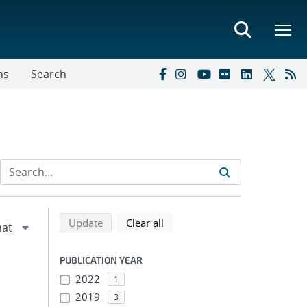
ns
Search
Refine search results
Back to top of search results
search using selected filters
search filters
Update
Clear all
PUBLICATION YEAR
2022
1
2019
3