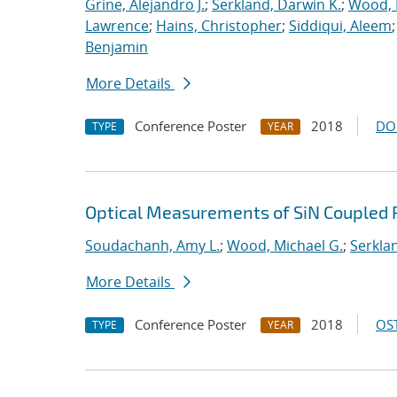
Grine, Alejandro J.
;
Serkland, Darwin K.
;
Wood, 
Lawrence
;
Hains, Christopher
;
Siddiqui, Aleem
Benjamin
More Details
Conference Poster
2018
DO
TYPE
YEAR
Optical Measurements of SiN Coupled 
Soudachanh, Amy L.
;
Wood, Michael G.
;
Serkla
More Details
Conference Poster
2018
OST
TYPE
YEAR