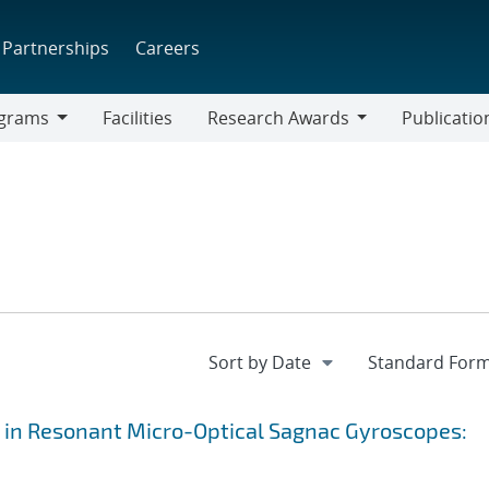
Partnerships
Careers
grams
Facilities
Research Awards
Publicatio
ams
Research
Awards
 in Resonant Micro-Optical Sagnac Gyroscopes: