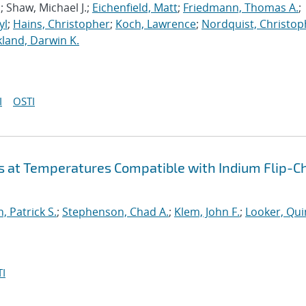
.; Shaw, Michael J.;
Eichenfield, Matt
;
Friedmann, Thomas A.
;
yl
;
Hains, Christopher
;
Koch, Lawrence
;
Nordquist, Christop
kland, Darwin K.
I
OSTI
s at Temperatures Compatible with Indium Flip-C
, Patrick S.
;
Stephenson, Chad A.
;
Klem, John F.
;
Looker, Qui
I