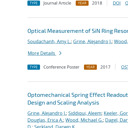
Journal Article
2018
DOI
O
TYPE
YEAR
Optical Measurement of SiN Ring Reso
Soudachanh, Amy L.
;
Grine, Alejandro J.
;
Wood,
More Details
Conference Poster
2017
OST
TYPE
YEAR
Optomechanical Spring Effect Readout
Design and Scaling Analysis
Grine, Alejandro J.
;
Siddiqui, Aleem
;
Keeler, Go
Douglas, Erica A.
;
Wood, Michael G.
;
Dagel, Dar
D.
;
Serkland, Darwin K.