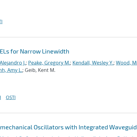
I
ELs for Narrow Linewidth
Alejandro J.
;
Peake, Gregory M.
;
Kendall, Wesley Y.
;
Wood, Mi
h, Amy L.
; Geib, Kent M.
I
OSTI
tomechanical Oscillators with Integrated Wavegui