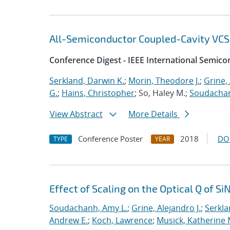
All-Semiconductor Coupled-Cavity VCS
Conference Digest - IEEE International Semic
Serkland, Darwin K.
;
Morin, Theodore J.
;
Grine, 
G.
;
Hains, Christopher
; So, Haley M.;
Soudachan
View Abstract
More Details
Conference Poster
2018
DO
TYPE
YEAR
Effect of Scaling on the Optical Q of S
Soudachanh, Amy L.
;
Grine, Alejandro J.
;
Serkla
Andrew E.
;
Koch, Lawrence
;
Musick, Katherine 