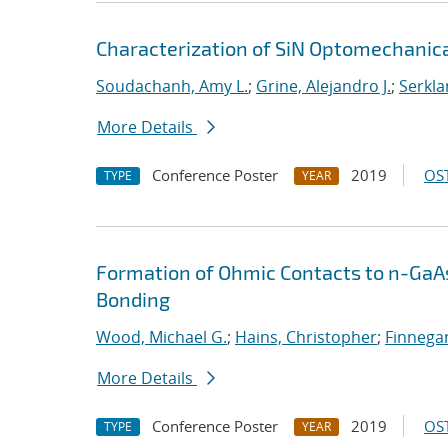
Characterization of SiN Optomechanica
Soudachanh, Amy L.
;
Grine, Alejandro J.
;
Serkla
More Details
Conference Poster
2019
OST
TYPE
YEAR
Formation of Ohmic Contacts to n-GaA
Bonding
Wood, Michael G.
;
Hains, Christopher
;
Finnegan
More Details
Conference Poster
2019
OST
TYPE
YEAR