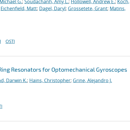
Michael G.
;
Soudachanh, Amy L.
;
Hollowell, Andrew E.
;
Koch,
;
Eichenfield, Matt
;
Dagel, Daryl
;
Grossetete, Grant
;
Matins,
I
OSTI
Ring Resonators for Optomechanical Gyroscopes
nd, Darwin K.
;
Hains, Christopher
;
Grine, Alejandro J.
I