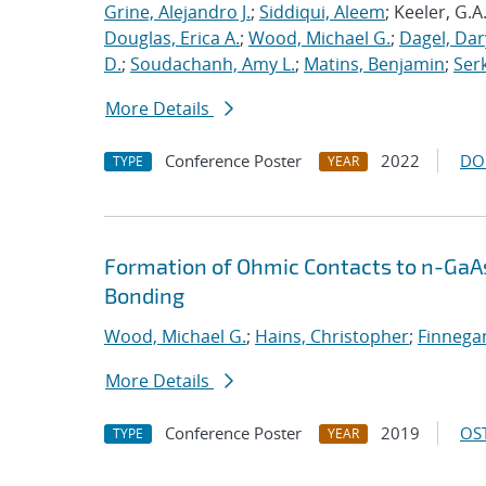
Grine, Alejandro J.
;
Siddiqui, Aleem
; Keeler, G.A
Douglas, Erica A.
;
Wood, Michael G.
;
Dagel, Dar
D.
;
Soudachanh, Amy L.
;
Matins, Benjamin
;
Ser
More Details
Conference Poster
2022
DO
TYPE
YEAR
Formation of Ohmic Contacts to n-GaA
Bonding
Wood, Michael G.
;
Hains, Christopher
;
Finnegan
More Details
Conference Poster
2019
OST
TYPE
YEAR