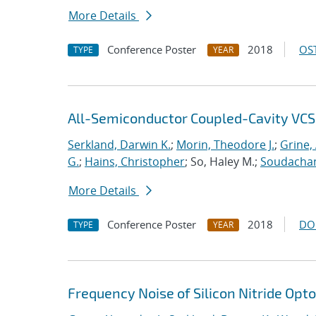
More Details
Conference Poster
2018
OST
TYPE
YEAR
All-Semiconductor Coupled-Cavity VCS
Serkland, Darwin K.
;
Morin, Theodore J.
;
Grine, 
G.
;
Hains, Christopher
; So, Haley M.;
Soudachan
More Details
Conference Poster
2018
DO
TYPE
YEAR
Frequency Noise of Silicon Nitride Op