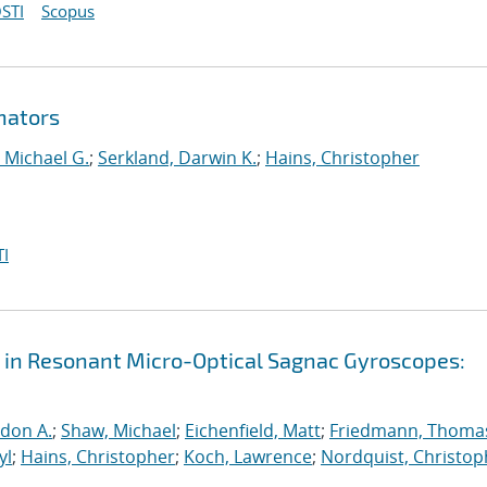
STI
Scopus
nators
 Michael G.
;
Serkland, Darwin K.
;
Hains, Christopher
I
 in Resonant Micro-Optical Sagnac Gyroscopes:
rdon A.
;
Shaw, Michael
;
Eichenfield, Matt
;
Friedmann, Thomas
yl
;
Hains, Christopher
;
Koch, Lawrence
;
Nordquist, Christop