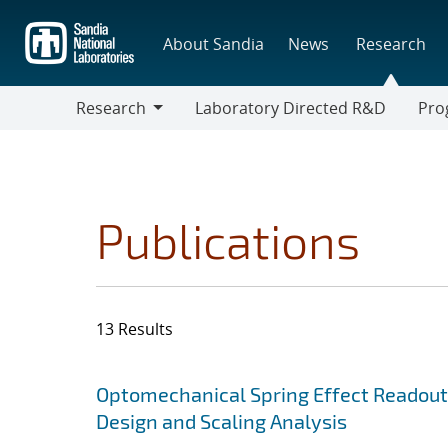
Skip
to
About Sandia
News
Research
main
content
Research
Laboratory Directed R&D
Pro
Research
Progr
Publications
13 Results
Search results
Jump to search filters
Optomechanical Spring Effect Readout
Design and Scaling Analysis