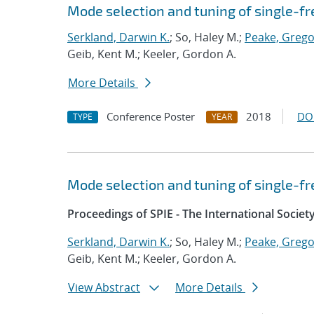
Mode selection and tuning of single-f
Serkland, Darwin K.
; So, Haley M.;
Peake, Grego
Geib, Kent M.; Keeler, Gordon A.
More Details
Conference Poster
2018
DO
TYPE
YEAR
Mode selection and tuning of single-f
Proceedings of SPIE - The International Societ
Serkland, Darwin K.
; So, Haley M.;
Peake, Grego
Geib, Kent M.; Keeler, Gordon A.
View Abstract
More Details