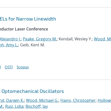
ELs for Narrow Linewidth
onductor Laser Conference
Alejandro J.
;
Peake, Gregory M.
; Kendall, Wesley Y.;
Wood, Mi
h, Amy L.
; Geib, Kent M.
I
OSTI
Scopus
iN Optomechanical Oscillators
nd, Darwin K.
;
Wood, Michael G.
;
Hains, Christopher
;
Hollowe
M.
;
Ruiz, Lidia
;
Bischoff, Jay