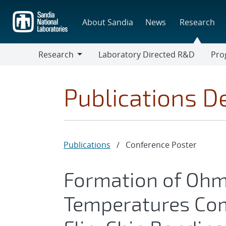
Skip
to
About Sandia
News
Research
main
content
Research
Laboratory Directed R&D
Pro
Research
Progr
Publications De
Publications
/
Conference Poster
Formation of Ohm
Temperatures Com