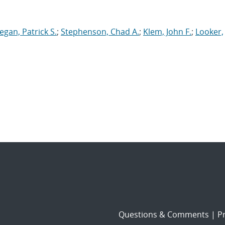
egan, Patrick S.
;
Stephenson, Chad A.
;
Klem, John F.
;
Looker,
Questions & Comments
|
Pr