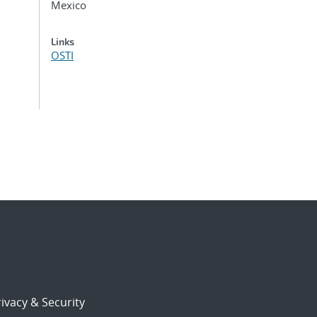
Mexico
Links
OSTI
ivacy & Security