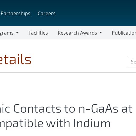
Partnerships
Careers
grams
Facilities
Research Awards
Publicatio
ams
Research
Awards
tails
ic Contacts to n-GaAs at
patible with Indium