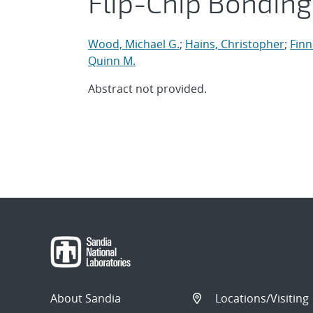
Flip-Chip Bonding
Wood, Michael G.
;
Hains, Christopher
;
Finn
Quinn M.
Abstract not provided.
About Sandia
Locations/Visiting