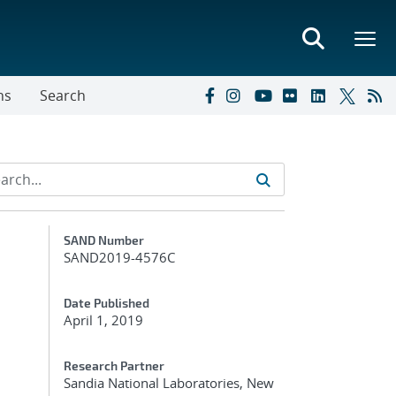
ns
Search
Additional Metadata
SAND Number
SAND2019-4576C
Date Published
April 1, 2019
Research Partner
Sandia National Laboratories, New