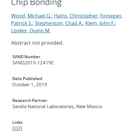
Chip Bonding
Wood, Michael G.
;
Hains, Christopher
;
Finnegan,
Patrick S.
;
Stephenson, Chad A.
;
Klem, John F.
;
Looker, Quinn M.
Abstract not provided.
Additional Metadata
SAND Number
SAND2019-12419C
Date Published
October 1, 2019
Research Partner
Sandia National Laboratories, New Mexico
Links
OSTI