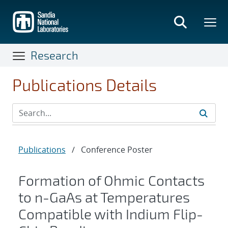
Skip
to
main
content
Research
Publications Details
Publications
/
Conference Poster
Formation of Ohmic Contacts
to n-GaAs at Temperatures
Compatible with Indium Flip-