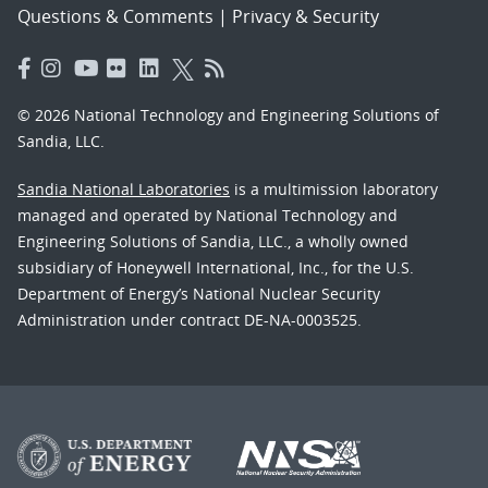
Questions & Comments
|
Privacy & Security
© 2026 National Technology and Engineering Solutions of
Sandia, LLC.
Sandia National Laboratories
is a multimission laboratory
managed and operated by National Technology and
Engineering Solutions of Sandia, LLC., a wholly owned
subsidiary of Honeywell International, Inc., for the U.S.
Department of Energy’s National Nuclear Security
Administration under contract DE-NA-0003525.