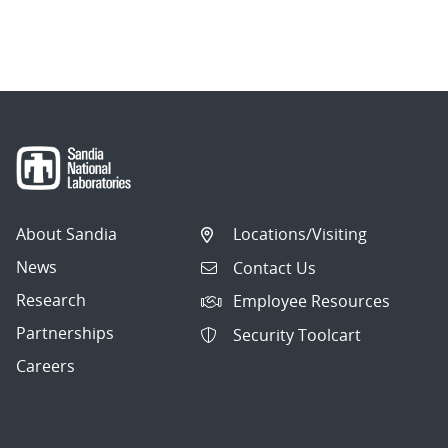
About Sandia
Locations/Visiting
News
Contact Us
Research
Employee Resources
Partnerships
Security Toolcart
Careers