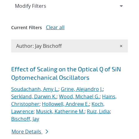
Expand
section
Modify Filters
Clear all
Current Filters
Remove A
Author: Jay Bischoff
×
Search results
Effect of Scaling on the Optical Q of SiN
Optomechanical Oscillators
Soudachanh, Amy L.
;
Grine, Alejandro J.
;
Serkland, Darwin K.
;
Wood, Michael G.
;
Hains,
Christopher
;
Hollowell, Andrew E.
;
Koch,
Lawrence
;
Musick, Katherine M.
;
Ruiz, Lidia
;
Bischoff, Jay
More Details