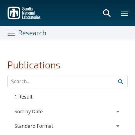
Skip
to
main
content
Research
Publications
1 Result