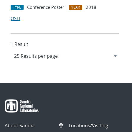
Conference Poster
2018
TYPE
YEAR
OSTI
1 Result
About Sandia
Locations/Visiting