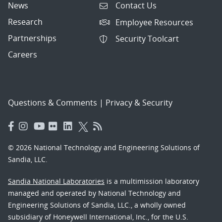
News
Contact Us
Research
Employee Resources
Partnerships
Security Toolcart
Careers
Questions & Comments
|
Privacy & Security
© 2026 National Technology and Engineering Solutions of
Sandia, LLC.
Sandia National Laboratories
is a multimission laboratory
managed and operated by National Technology and
Engineering Solutions of Sandia, LLC., a wholly owned
subsidiary of Honeywell International, Inc., for the U.S.