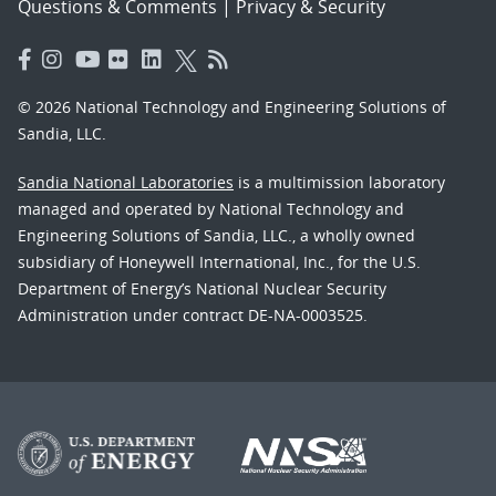
Questions & Comments
|
Privacy & Security
© 2026 National Technology and Engineering Solutions of
Sandia, LLC.
Sandia National Laboratories
is a multimission laboratory
managed and operated by National Technology and
Engineering Solutions of Sandia, LLC., a wholly owned
subsidiary of Honeywell International, Inc., for the U.S.
Department of Energy’s National Nuclear Security
Administration under contract DE-NA-0003525.