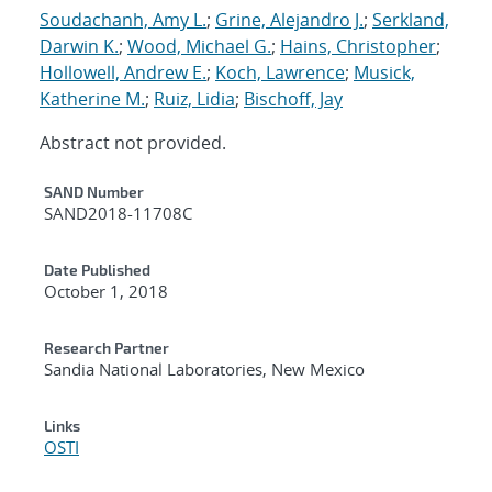
Soudachanh, Amy L.
;
Grine, Alejandro J.
;
Serkland,
Darwin K.
;
Wood, Michael G.
;
Hains, Christopher
;
Hollowell, Andrew E.
;
Koch, Lawrence
;
Musick,
Katherine M.
;
Ruiz, Lidia
;
Bischoff, Jay
Abstract not provided.
Additional Metadata
SAND Number
SAND2018-11708C
Date Published
October 1, 2018
Research Partner
Sandia National Laboratories, New Mexico
Links
OSTI