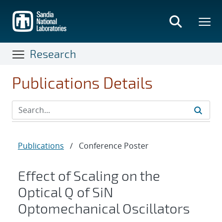
Skip
to
main
content
Research
Publications Details
Publications
/
Conference Poster
Effect of Scaling on the
Optical Q of SiN
Optomechanical Oscillators