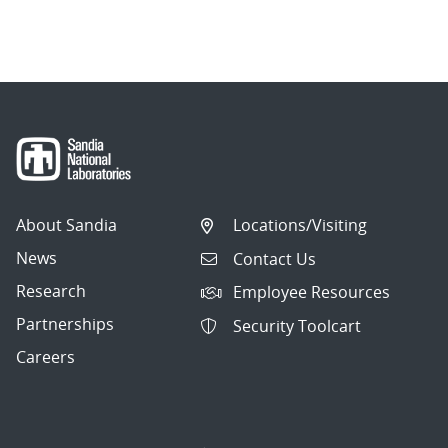
About Sandia
Locations/Visiting
News
Contact Us
Research
Employee Resources
Partnerships
Security Toolcart
Careers