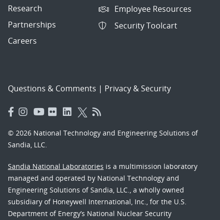
Research
Employee Resources
Partnerships
Security Toolcart
Careers
Questions & Comments
|
Privacy & Security
© 2026 National Technology and Engineering Solutions of
Sandia, LLC.
Sandia National Laboratories
is a multimission laboratory
managed and operated by National Technology and
Engineering Solutions of Sandia, LLC., a wholly owned
subsidiary of Honeywell International, Inc., for the U.S.
Department of Energy’s National Nuclear Security