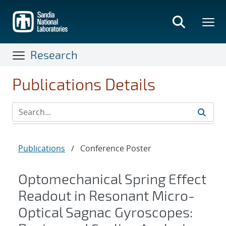
Skip
to
main
content
Research
Publications Details
Publications
/
Conference Poster
Optomechanical Spring Effect
Readout in Resonant Micro-
Optical Sagnac Gyroscopes: