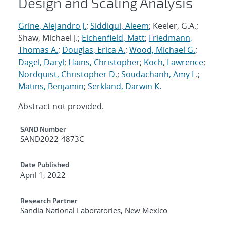
Design and Scaling Analysis
Grine, Alejandro J.
;
Siddiqui, Aleem
; Keeler, G.A.;
Shaw, Michael J.;
Eichenfield, Matt
;
Friedmann,
Thomas A.
;
Douglas, Erica A.
;
Wood, Michael G.
;
Dagel, Daryl
;
Hains, Christopher
;
Koch, Lawrence
;
Nordquist, Christopher D.
;
Soudachanh, Amy L.
;
Matins, Benjamin
;
Serkland, Darwin K.
Abstract not provided.
Additional Metadata
SAND Number
SAND2022-4873C
Date Published
April 1, 2022
Research Partner
Sandia National Laboratories, New Mexico