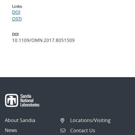
Links
DOI
OSTI
DOI
10.1109/OMN.2017.8051509
About Sandia
Locations/Visiting
News
Contact Us