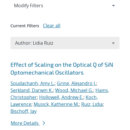
Expand
section
Modify Filters
Clear all
Current Filters
Remove A
Author: Lidia Ruiz
×
Search results
Effect of Scaling on the Optical Q of SiN
Optomechanical Oscillators
Soudachanh, Amy L.
;
Grine, Alejandro J.
;
Serkland, Darwin K.
;
Wood, Michael G.
;
Hains,
Christopher
;
Hollowell, Andrew E.
;
Koch,
Lawrence
;
Musick, Katherine M.
;
Ruiz, Lidia
;
Bischoff, Jay
More Details