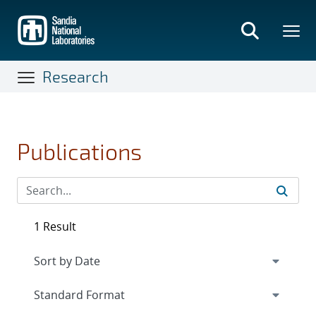
Skip
to
main
content
Research
Publications
1 Result