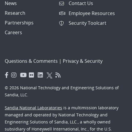
News
Contact Us
Research
Employee Resources
Partnerships
Security Toolcart
Careers
Questions & Comments
|
Privacy & Security
© 2026 National Technology and Engineering Solutions of
Sandia, LLC.
Sandia National Laboratories
is a multimission laboratory
managed and operated by National Technology and
Engineering Solutions of Sandia, LLC., a wholly owned
subsidiary of Honeywell International, Inc., for the U.S.