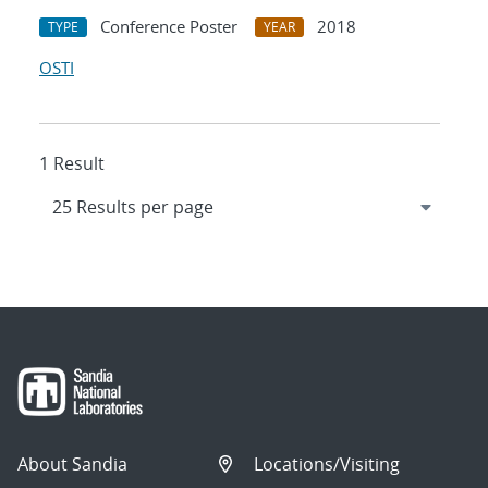
Conference Poster
2018
TYPE
YEAR
OSTI
1 Result
About Sandia
Locations/Visiting