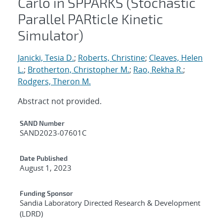
Carlo in SPPARKS (Stochastic
Parallel PARticle Kinetic
Simulator)
Janicki, Tesia D.
;
Roberts, Christine
;
Cleaves, Helen
L.
;
Brotherton, Christopher M.
;
Rao, Rekha R.
;
Rodgers, Theron M.
Abstract not provided.
Additional Metadata
SAND Number
SAND2023-07601C
Date Published
August 1, 2023
Funding Sponsor
Sandia Laboratory Directed Research & Development
(LDRD)