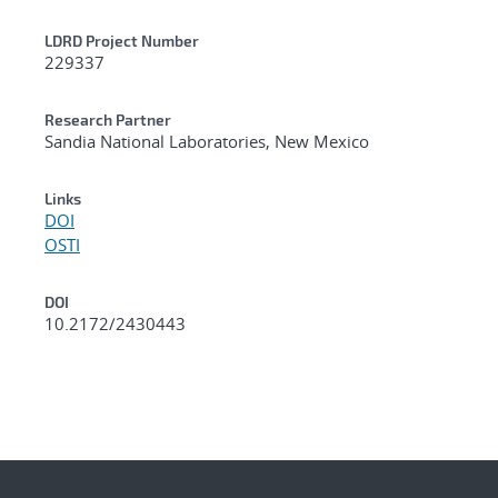
LDRD Project Number
229337
Research Partner
Sandia National Laboratories, New Mexico
Links
DOI
OSTI
DOI
10.2172/2430443