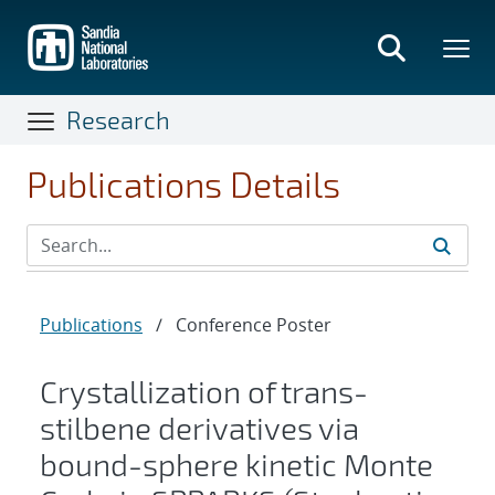
Skip
to
main
content
Research
Publications Details
Publications
/
Conference Poster
Crystallization of trans-
stilbene derivatives via
bound-sphere kinetic Monte