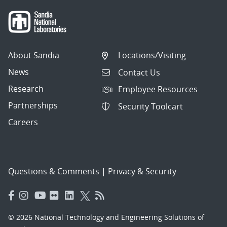
About Sandia
Locations/Visiting
News
Contact Us
Research
Employee Resources
Partnerships
Security Toolcart
Careers
Questions & Comments
|
Privacy & Security
© 2026 National Technology and Engineering Solutions of