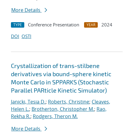
More Details
Conference Presentation
2024
TYPE
YEAR
DOI
OSTI
Crystallization of trans-stilbene
derivatives via bound-sphere kinetic
Monte Carlo in SPPARKS (Stochastic
Parallel PARticle Kinetic Simulator)
Janicki, Tesia D.
;
Roberts, Christine
;
Cleaves,
Helen L.
;
Brotherton, Christopher M.
;
Rao,
Rekha R.
;
Rodgers, Theron M.
More Details