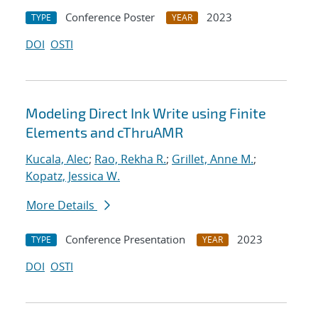
Conference Poster
2023
TYPE
YEAR
DOI
OSTI
Modeling Direct Ink Write using Finite
Elements and cThruAMR
Kucala, Alec
;
Rao, Rekha R.
;
Grillet, Anne M.
;
Kopatz, Jessica W.
More Details
Conference Presentation
2023
TYPE
YEAR
DOI
OSTI