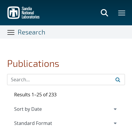
Skip
to
main
content
Research
Publications
Results 1–25 of 233