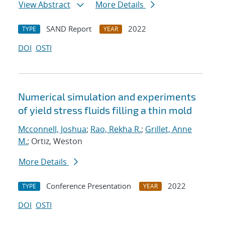
View Abstract
More Details
SAND Report
2022
TYPE
YEAR
DOI
OSTI
Numerical simulation and experiments
of yield stress fluids filling a thin mold
Mcconnell, Joshua
;
Rao, Rekha R.
;
Grillet, Anne
M.
; Ortiz, Weston
More Details
Conference Presentation
2022
TYPE
YEAR
DOI
OSTI