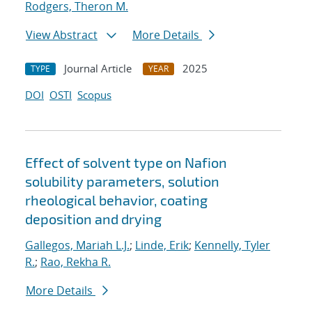
Rodgers, Theron M.
View Abstract
More Details
Journal Article
2025
TYPE
YEAR
DOI
OSTI
Scopus
Effect of solvent type on Nafion
solubility parameters, solution
rheological behavior, coating
deposition and drying
Gallegos, Mariah L.J.
;
Linde, Erik
;
Kennelly, Tyler
R.
;
Rao, Rekha R.
More Details