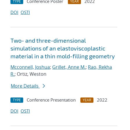
Conference Poster
2022
TYPE
YEAR
DOI
OSTI
Two- and three-dimensional
simulations of an elastoviscoplastic
material in a thin mold-filling geometry
Mcconnell, Joshua
;
Grillet, Anne M.
;
Rao, Rekha
R.
; Ortiz, Weston
More Details
Conference Presentation
2022
TYPE
YEAR
DOI
OSTI