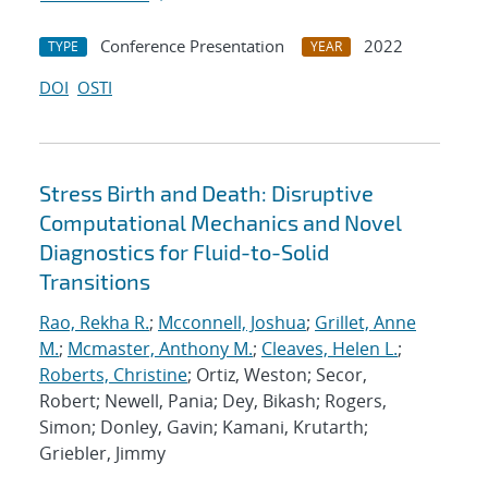
Conference Presentation
2022
TYPE
YEAR
DOI
OSTI
Stress Birth and Death: Disruptive
Computational Mechanics and Novel
Diagnostics for Fluid-to-Solid
Transitions
Rao, Rekha R.
;
Mcconnell, Joshua
;
Grillet, Anne
M.
;
Mcmaster, Anthony M.
;
Cleaves, Helen L.
;
Roberts, Christine
; Ortiz, Weston; Secor,
Robert; Newell, Pania; Dey, Bikash; Rogers,
Simon; Donley, Gavin; Kamani, Krutarth;
Griebler, Jimmy