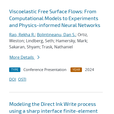
Viscoelastic Free Surface Flows: From
Computational Models to Experiments
and Physics-informed Neural Networks
Rao, Rekha R.
;
Bolintineanu, Dan S.
; Ortiz,
Weston; Lindberg, Seth; Hamersky, Mark;
Sakaran, Shyam; Trask, Nathaniel
More Details
Conference Presentation
2024
TYPE
YEAR
DOI
OSTI
Modeling the Direct Ink Write process
using a sharp interface finite-element