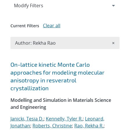
Expand
section
Modify Filters
Clear all
Current Filters
Remove A
Author: Rekha Rao
×
Search results
On-lattice kinetic Monte Carlo
approaches for modeling molecular
anisotropy in resveratrol
crystallization
Modelling and Simulation in Materials Science
and Engineering
Janicki, Tesia D.
;
Kennelly, Tyler R.
;
Leonard,
Jonathan
;
Roberts, Christine
;
Rao, Rekha R.
;