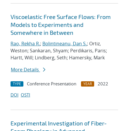
Viscoelastic Free Surface Flows: From
Models to Experiments and
Somewhere in Between
Rao, Rekha R.
;
Bolintineanu, Dan S.
; Ortiz,
Weston; Sankaran, Shyam; Perdikaris, Paris;
Hartt, Will; Lindberg, Seth; Hamersky, Mark
More Details
Conference Presentation
2022
TYPE
YEAR
DOI
OSTI
Experimental Investigation of Fiber-