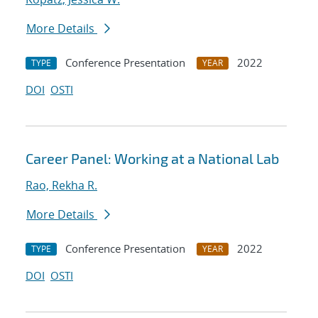
More Details
Conference Presentation
2022
TYPE
YEAR
DOI
OSTI
Career Panel: Working at a National Lab
Rao, Rekha R.
More Details
Conference Presentation
2022
TYPE
YEAR
DOI
OSTI