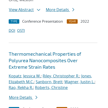
View Abstract
More Details
Conference Presentation
2022
TYPE
YEAR
DOI
OSTI
Thermomechanical Properties of
Polyurea Nanocomposites Over
Extreme Strain Rates
Kopatz, Jessica W.
;
Riley, Christopher R.
;
Jones,
Elizabeth M.C.
;
Sanborn, Brett
;
Wagner, Justin L.
;
Rao, Rekha R.
;
Roberts, Christine
More Details