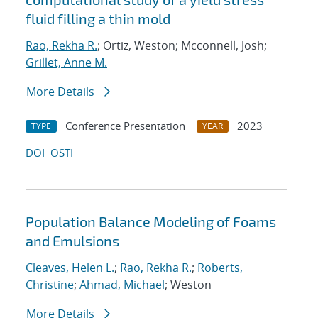
fluid filling a thin mold
Rao, Rekha R.
; Ortiz, Weston; Mcconnell, Josh;
Grillet, Anne M.
More Details
Conference Presentation
2023
TYPE
YEAR
DOI
OSTI
Population Balance Modeling of Foams
and Emulsions
Cleaves, Helen L.
;
Rao, Rekha R.
;
Roberts,
Christine
;
Ahmad, Michael
; Weston
More Details