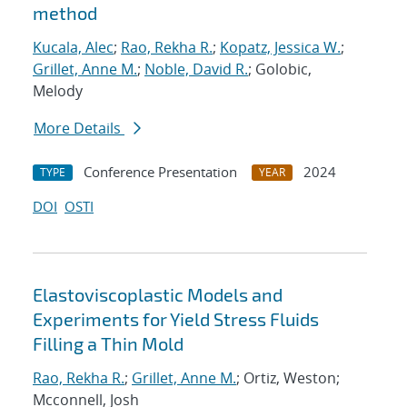
method
Kucala, Alec
;
Rao, Rekha R.
;
Kopatz, Jessica W.
;
Grillet, Anne M.
;
Noble, David R.
; Golobic,
Melody
More Details
Conference Presentation
2024
TYPE
YEAR
DOI
OSTI
Elastoviscoplastic Models and
Experiments for Yield Stress Fluids
Filling a Thin Mold
Rao, Rekha R.
;
Grillet, Anne M.
; Ortiz, Weston;
Mcconnell, Josh