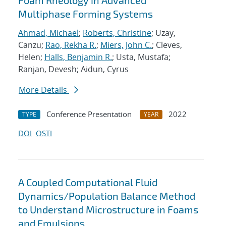
Foam Rheology in Advanced
Multiphase Forming Systems
Ahmad, Michael
;
Roberts, Christine
; Uzay,
Canzu;
Rao, Rekha R.
;
Miers, John C.
; Cleves,
Helen;
Halls, Benjamin R.
; Usta, Mustafa;
Ranjan, Devesh; Aidun, Cyrus
More Details
Conference Presentation
2022
TYPE
YEAR
DOI
OSTI
A Coupled Computational Fluid
Dynamics/Population Balance Method
to Understand Microstructure in Foams
and Emulsions