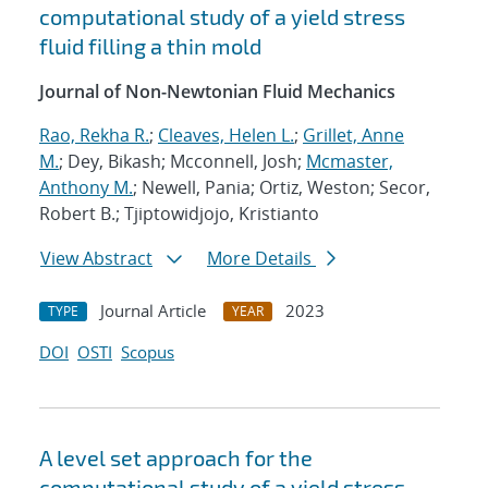
computational study of a yield stress
fluid filling a thin mold
Journal of Non-Newtonian Fluid Mechanics
Rao, Rekha R.
;
Cleaves, Helen L.
;
Grillet, Anne
M.
; Dey, Bikash; Mcconnell, Josh;
Mcmaster,
Anthony M.
; Newell, Pania; Ortiz, Weston; Secor,
Robert B.; Tjiptowidjojo, Kristianto
View Abstract
More Details
Journal Article
2023
TYPE
YEAR
DOI
OSTI
Scopus
A level set approach for the
computational study of a yield stress