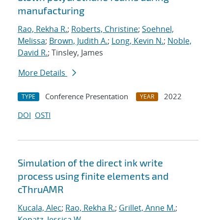
manufacturing
Rao, Rekha R.
;
Roberts, Christine
;
Soehnel,
Melissa
;
Brown, Judith A.
;
Long, Kevin N.
;
Noble,
David R.
; Tinsley, James
More Details
Conference Presentation
2022
TYPE
YEAR
DOI
OSTI
Simulation of the direct ink write
process using finite elements and
cThruAMR
Kucala, Alec
;
Rao, Rekha R.
;
Grillet, Anne M.
;
Kopatz, Jessica W.