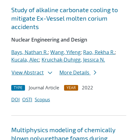
Study of alkaline carbonate cooling to
mitigate Ex-Vessel molten corium
accidents
Nuclear Engineering and Design
Bays, Nathan R.
;
Wang, Yifeng
;
Rao, Rekha R.
;
Kucala, Alec
;
Kruichak-Duhigg, Jessica N.
View Abstract
More Details
Journal Article
2022
TYPE
YEAR
DOI
OSTI
Scopus
Multiphysics modeling of chemically
blown polyurethane foams during