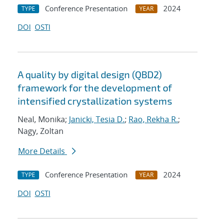
Conference Presentation
2024
TYPE
YEAR
DOI
OSTI
A quality by digital design (QBD2)
framework for the development of
intensified crystallization systems
Neal, Monika;
Janicki, Tesia D.
;
Rao, Rekha R.
;
Nagy, Zoltan
More Details
Conference Presentation
2024
TYPE
YEAR
DOI
OSTI