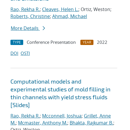
Rao, Rekha R.
;
Cleaves, Helen L.
; Ortiz, Weston;
Roberts, Christine
;
Ahmad, Michael
More Details
Conference Presentation
2022
TYPE
YEAR
DOI
OSTI
Computational models and
experimental studies of mold filling in
thin channels with yield stress fluids
[Slides]
Rao, Rekha R.
;
Mcconnell, Joshua
;
Grillet, Anne
M.
;
Mcmaster, Anthony M.
;
Bhakta, Rajkumar B.
;
Ortiz, Weston