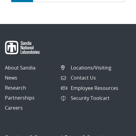
navigation
About Sandia
Locations/Visiting
News
Contact Us
Research
Employee Resources
Partnerships
Security Toolcart
Careers