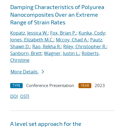
Damping Characteristics of Polyurea
Nanocomposites Over an Extreme
Range of Strain Rates
Kopatz, Jessica W.
;
Fox, Brian P.
;
Kunka, Cody
;
Jones, Elizabeth M.C.
;
Mccoy, Chad A.
;
Pautz,
Shawn D.
;
Rao, Rekha R.
;
Riley, Christopher R.
;
Sanborn, Brett
;
Wagner, Justin L.
;
Roberts,
Christine
More Details
Conference Presentation
2023
TYPE
YEAR
DOI
OSTI
A level set approach for the