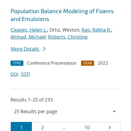
Population Balance Modeling of Foams
and Emulsions
Cleaves, Helen L.
; Ortiz, Weston;
Rao, Rekha R.
;
Ahmad, Michael
;
Roberts, Christine
More Details
Conference Presentation
2022
TYPE
YEAR
DOI
OSTI
Results 1–25 of 233
Results
Page
Page
Page
Page
1
2
…
10