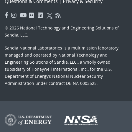
Questions & Comments
|
Privacy & Security
© 2026 National Technology and Engineering Solutions of
Sandia, LLC.
Sandia National Laboratories
is a multimission laboratory
managed and operated by National Technology and
Engineering Solutions of Sandia, LLC., a wholly owned
subsidiary of Honeywell International, Inc., for the U.S.
Department of Energy’s National Nuclear Security
Administration under contract DE-NA-0003525.