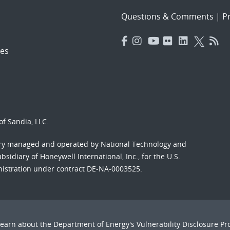
Questions & Comments
|
Pr
es
f Sandia, LLC.
ory managed and operated by National Technology and
sidiary of Honeywell International, Inc., for the U.S.
nistration under contract DE-NA-0003525.
Learn about the Department of Energy's
Vulnerability Disclosure P