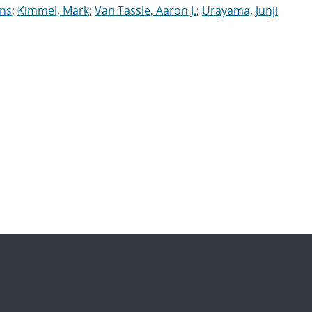
ens
;
Kimmel, Mark
;
Van Tassle, Aaron J.
;
Urayama, Junji