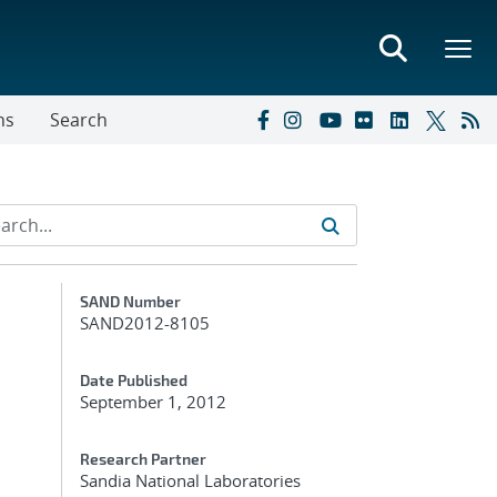
ns
Search
Additional Metadata
SAND Number
SAND2012-8105
Date Published
September 1, 2012
Research Partner
Sandia National Laboratories