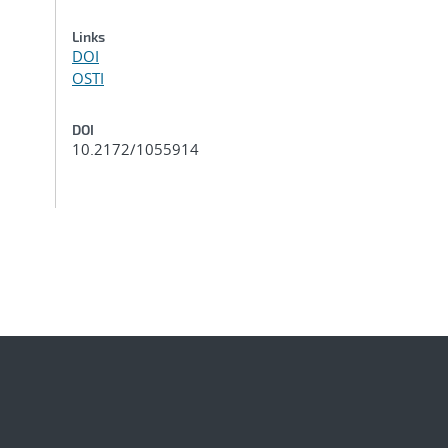
Links
DOI
OSTI
DOI
10.2172/1055914