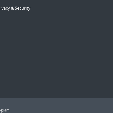
ivacy & Security
rogram