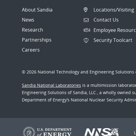
About Sandia
Locations/Visiting
News
Contact Us
Research
Employee Resourc
Partnerships
Security Toolcart
Careers
© 2026 National Technology and Engineering Solutions o
Sandia National Laboratories
is a multimission laborat
Engineering Solutions of Sandia, LLC., a wholly owned sub
Department of Energy’s National Nuclear Security Admi