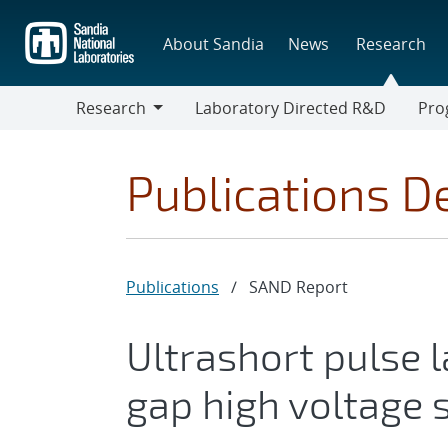
Skip
to
About Sandia
News
Research
main
content
Research
Laboratory Directed R&D
Pro
Research
Progr
Publications De
Publications
/
SAND Report
Ultrashort pulse l
gap high voltage 