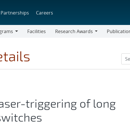
Partnerships
Careers
grams
Facilities
Research Awards
Publicatio
ams
Research
Awards
tails
aser-triggering of long
switches