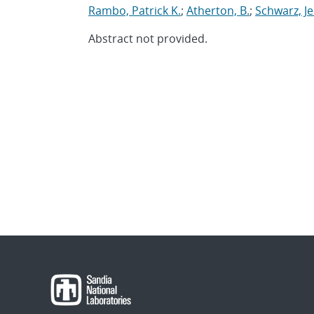
Rambo, Patrick K.
;
Atherton, B.
;
Schwarz, J
Abstract not provided.