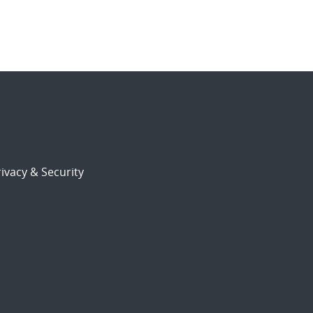
ivacy & Security