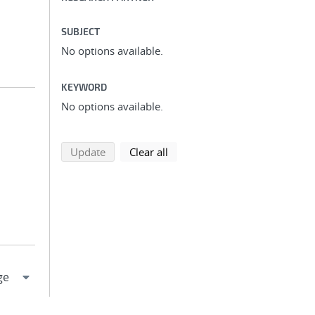
SUBJECT
No options available.
KEYWORD
No options available.
search using selected filters
search filters
Update
Clear all