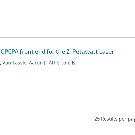
 OPCPA front end for the Z-Petawatt Laser
;
Van Tassle, Aaron J.
;
Atherton, B.