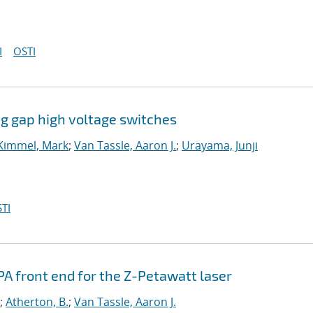
I
OSTI
ong gap high voltage switches
Kimmel, Mark
;
Van Tassle, Aaron J.
;
Urayama, Junji
TI
A front end for the Z-Petawatt laser
;
Atherton, B.
;
Van Tassle, Aaron J.