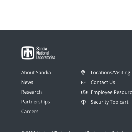
About Sandia
Locations/Visiting
News
Contact Us
Research
Employee Resourc
Partnerships
Security Toolcart
Careers