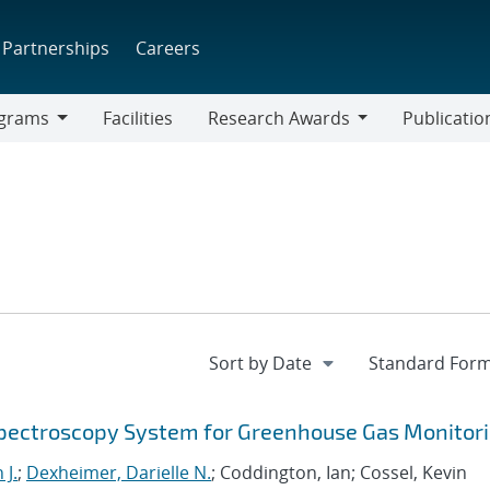
Partnerships
Careers
grams
Facilities
Research Awards
Publicatio
ams
Research
Awards
Spectroscopy System for Greenhouse Gas Monitor
 J.
;
Dexheimer, Darielle N.
; Coddington, Ian; Cossel, Kevin