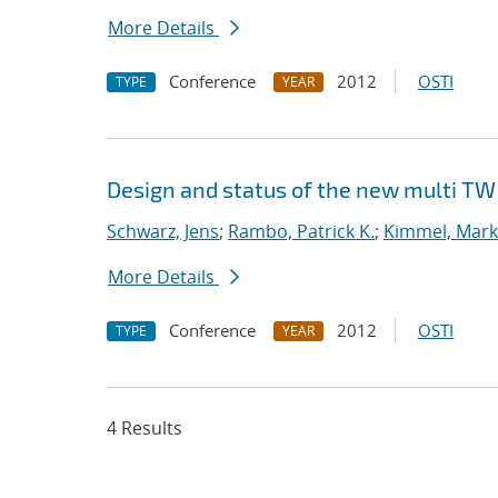
More Details
Conference
2012
OSTI
TYPE
YEAR
Design and status of the new multi TW
Schwarz, Jens
;
Rambo, Patrick K.
;
Kimmel, Mark
More Details
Conference
2012
OSTI
TYPE
YEAR
4 Results