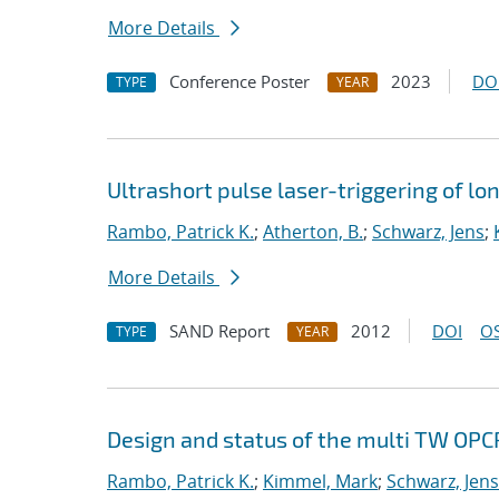
More Details
Conference Poster
2023
DO
TYPE
YEAR
Ultrashort pulse laser-triggering of l
Rambo, Patrick K.
;
Atherton, B.
;
Schwarz, Jens
;
More Details
SAND Report
2012
DOI
OS
TYPE
YEAR
Design and status of the multi TW OPCP
Rambo, Patrick K.
;
Kimmel, Mark
;
Schwarz, Jens