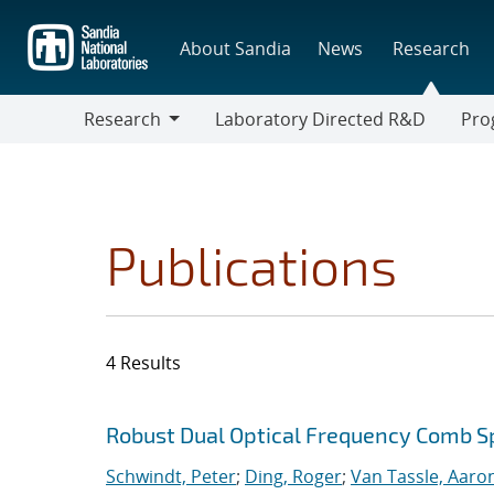
Skip
to
About Sandia
News
Research
main
content
Research
Laboratory Directed R&D
Pro
Research
Progr
Publications
4 Results
Search results
Jump to search filters
Robust Dual Optical Frequency Comb 
Schwindt, Peter
;
Ding, Roger
;
Van Tassle, Aaron