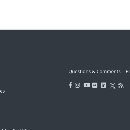
Questions & Comments
|
Pr
es