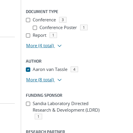
DOCUMENT TYPE
Conference
3
Conference Poster
1
Report
1
More
(4 total)
AUTHOR
Aaron van Tassle
4
More
(8 total)
FUNDING SPONSOR
Sandia Laboratory Directed
Research & Development (LDRD)
1
RESEARCH PARTNER