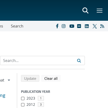
ns
Search
Refine search results
Back to top of search results
search using selected filters
search filters
Update
Clear all
PUBLICATION YEAR
ing
2023
1
2012
3