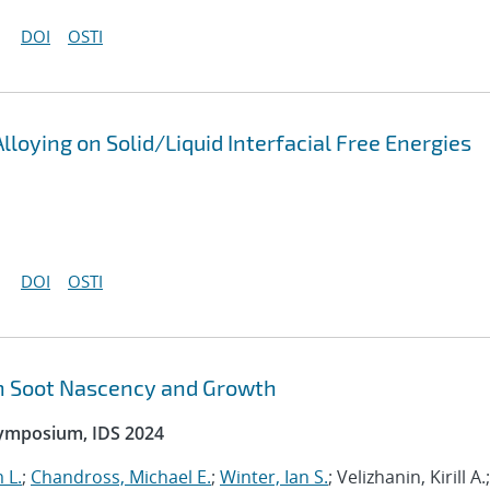
DOI
OSTI
lloying on Solid/Liquid Interfacial Free Energies
DOI
OSTI
n Soot Nascency and Growth
Symposium, IDS 2024
 L.
;
Chandross, Michael E.
;
Winter, Ian S.
; Velizhanin, Kirill A.;