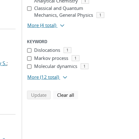
Analytical Chemistry
1
Classical and Quantum
Mechanics, General Physics
1
More
(4 total)
KEYWORD
Dislocations
1
Markov process
1
 S.
;
Molecular dynamics
1
More
(12 total)
search using selected filters
search filters
Update
Clear all