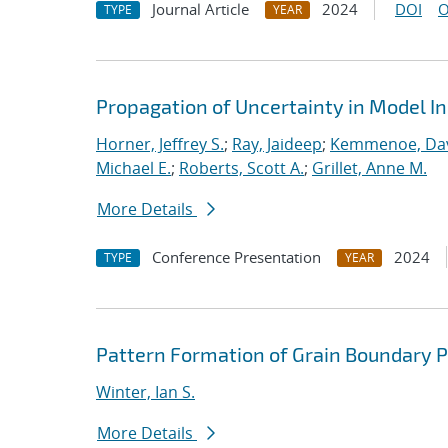
Journal Article
2024
DOI
O
TYPE
YEAR
Propagation of Uncertainty in Model I
Horner, Jeffrey S.
;
Ray, Jaideep
;
Kemmenoe, Davi
Michael E.
;
Roberts, Scott A.
;
Grillet, Anne M.
More Details
Conference Presentation
2024
TYPE
YEAR
Pattern Formation of Grain Boundary 
Winter, Ian S.
More Details