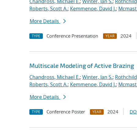
Chandross, Michael E.
;
Winter, Ian S.
;
Rothchild,
Roberts, Scott A.
;
Kemmenoe, David J.
;
Mcmaste
More Details
Conference Presentation
2024
TYPE
YEAR
Multiscale Modeling of Active Brazing
Chandross, Michael E.
;
Winter, Ian S.
;
Rothchild,
Roberts, Scott A.
;
Kemmenoe, David J.
;
Mcmaste
More Details
Conference Poster
2024
DO
TYPE
YEAR