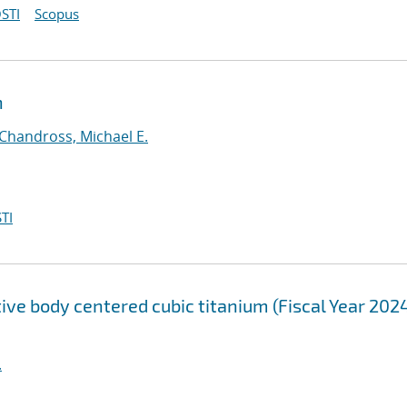
STI
Scopus
n
Chandross, Michael E.
TI
tive body centered cubic titanium (Fiscal Year 202
.