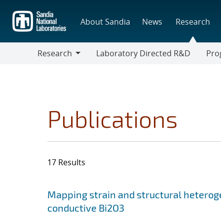
Skip
to
About Sandia
News
Research
main
content
Research
Laboratory Directed R&D
Pro
Research
Progr
Publications
17 Results
Search results
Jump to search filters
Mapping strain and structural heterog
conductive Bi2O3