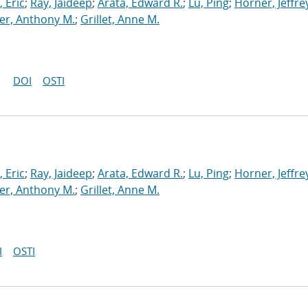
 Eric
;
Ray, Jaideep
;
Arata, Edward R.
;
Lu, Ping
;
Horner, Jeffrey
r, Anthony M.
;
Grillet, Anne M.
DOI
OSTI
 Eric
;
Ray, Jaideep
;
Arata, Edward R.
;
Lu, Ping
;
Horner, Jeffrey
r, Anthony M.
;
Grillet, Anne M.
I
OSTI