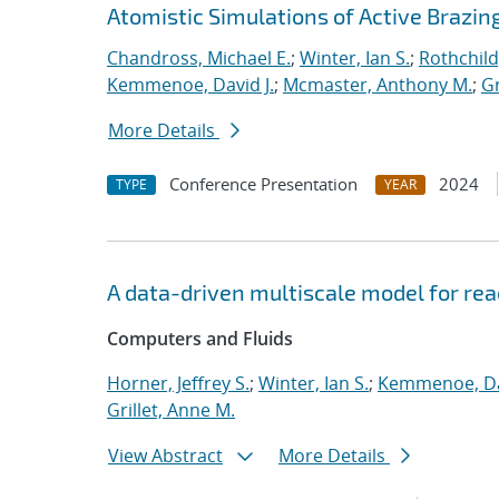
Atomistic Simulations of Active Brazin
Chandross, Michael E.
;
Winter, Ian S.
;
Rothchild,
Kemmenoe, David J.
;
Mcmaster, Anthony M.
;
Gr
More Details
Conference Presentation
2024
TYPE
YEAR
A data-driven multiscale model for rea
Computers and Fluids
Horner, Jeffrey S.
;
Winter, Ian S.
;
Kemmenoe, Dav
Grillet, Anne M.
View Abstract
More Details