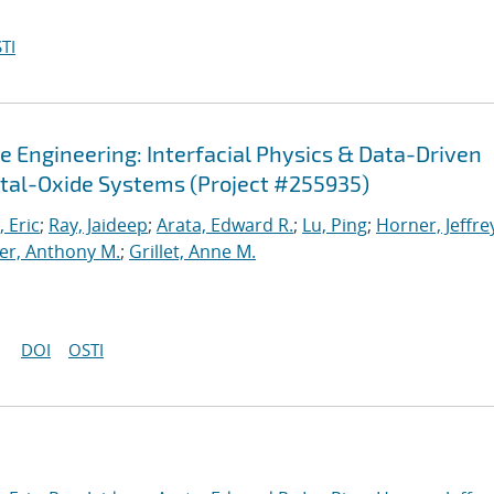
TI
e Engineering: Interfacial Physics & Data-Driven
tal-Oxide Systems (Project #255935)
 Eric
;
Ray, Jaideep
;
Arata, Edward R.
;
Lu, Ping
;
Horner, Jeffrey
r, Anthony M.
;
Grillet, Anne M.
DOI
OSTI