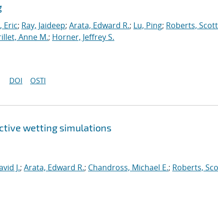
g
 Eric
;
Ray, Jaideep
;
Arata, Edward R.
;
Lu, Ping
;
Roberts, Scott
illet, Anne M.
;
Horner, Jeffrey S.
DOI
OSTI
ctive wetting simulations
id J.
;
Arata, Edward R.
;
Chandross, Michael E.
;
Roberts, Sco