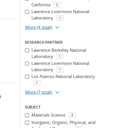
California
2
Lawrence Livermore National
Laboratory
1
More
(4 total)
RESEARCH PARTNER
Lawrence Berkeley National
Laboratory
1
Lawrence Livermore National
Laboratory
1
Los Alamos National Laboratory
1
More
(7 total)
4
SUBJECT
Materials Science
3
Inorganic, Organic, Physical, and