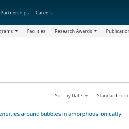
Partnerships
Careers
grams
Facilities
Research Awards
Publicatio
ams
Research
Awards
eneities around bubbles in amorphous ionically