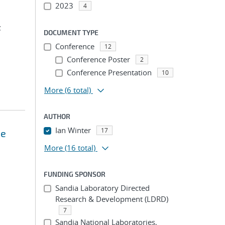
2023
4
;
DOCUMENT TYPE
Conference
12
Conference Poster
2
Conference Presentation
10
More
(6 total)
AUTHOR
Ian Winter
17
he
More
(16 total)
FUNDING SPONSOR
Sandia Laboratory Directed
Research & Development (LDRD)
7
Sandia National Laboratories,