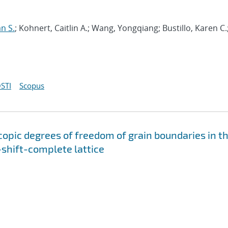
an S.
; Kohnert, Caitlin A.; Wang, Yongqiang; Bustillo, Karen C.
STI
Scopus
copic degrees of freedom of grain boundaries in t
-shift-complete lattice