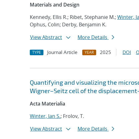
Materials and Design
Kennedy, Ellis R.; Ribet, Stephanie M.;
Winter, I
Ophus, Colin; Derby, Benjamin K.
View Abstract
More Details
Journal Article
2025
DOI
O
TYPE
YEAR
Quantifying and visualizing the micros
Wigner–Seitz cell of the displacement
Acta Materialia
Winter, Ian S.
; Frolov, T.
View Abstract
More Details