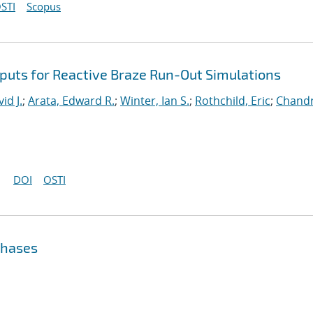
STI
Scopus
nputs for Reactive Braze Run-Out Simulations
d J.
;
Arata, Edward R.
;
Winter, Ian S.
;
Rothchild, Eric
;
Chandr
DOI
OSTI
Phases