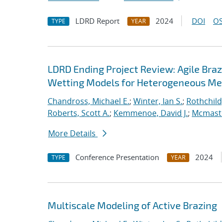
LDRD Report
2024
DOI
OS
TYPE
YEAR
LDRD Ending Project Review: Agile Braz
Wetting Models for Heterogeneous Me
Chandross, Michael E.
;
Winter, Ian S.
;
Rothchild,
Roberts, Scott A.
;
Kemmenoe, David J.
;
Mcmaste
More Details
Conference Presentation
2024
TYPE
YEAR
Multiscale Modeling of Active Brazing