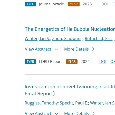
Journal Article
2025
DOI
O
TYPE
YEAR
The Energetics of He Bubble Nucleatio
Winter, Ian S.
;
Zhou, Xiaowang
;
Rothchild, Eric
;
View Abstract
More Details
LDRD Report
2024
DOI
OS
TYPE
YEAR
Investigation of novel twinning in addi
Final Report)
Ruggles, Timothy
;
Specht, Paul E.
;
Winter, Ian S
View Abstract
More Details