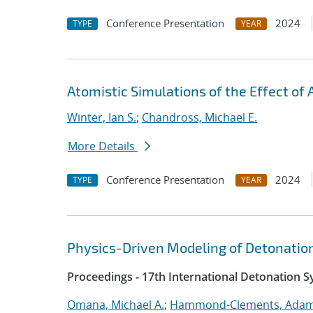
Conference Presentation
2024
TYPE
YEAR
Atomistic Simulations of the Effect of A
Winter, Ian S.
;
Chandross, Michael E.
More Details
Conference Presentation
2024
TYPE
YEAR
Physics-Driven Modeling of Detonatio
Proceedings - 17th International Detonation 
Omana, Michael A.
;
Hammond-Clements, Adam