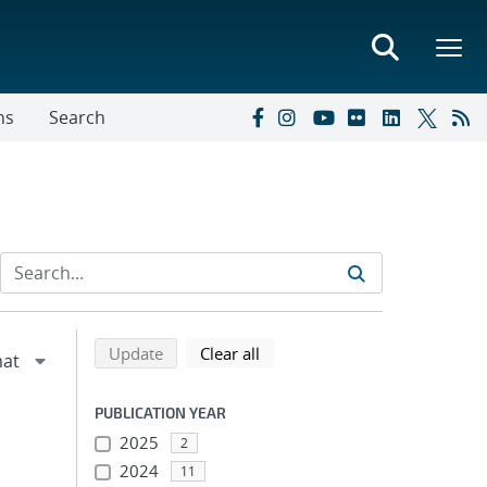
ns
Search
Refine search results
Back to top of search results
search using selected filters
search filters
Update
Clear all
PUBLICATION YEAR
2025
2
2024
11