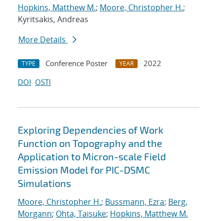
Hopkins, Matthew M.
;
Moore, Christopher H.
;
Kyritsakis, Andreas
More Details
Conference Poster
2022
TYPE
YEAR
DOI
OSTI
Exploring Dependencies of Work
Function on Topography and the
Application to Micron-scale Field
Emission Model for PIC-DSMC
Simulations
Moore, Christopher H.
;
Bussmann, Ezra
;
Berg,
Morgann
;
Ohta, Taisuke
;
Hopkins, Matthew M.