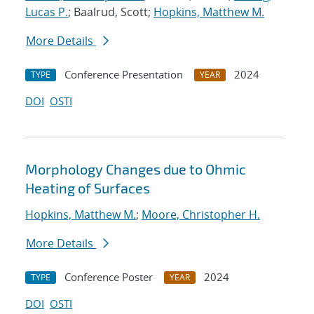
Lucas P.
; Baalrud, Scott;
Hopkins, Matthew M.
More Details
Conference Presentation
2024
TYPE
YEAR
DOI
OSTI
Morphology Changes due to Ohmic
Heating of Surfaces
Hopkins, Matthew M.
;
Moore, Christopher H.
More Details
Conference Poster
2024
TYPE
YEAR
DOI
OSTI