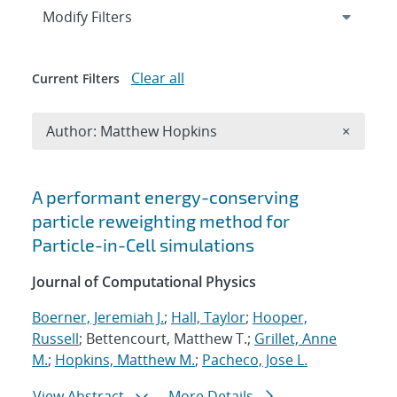
Expand
section
Modify Filters
Clear all
Current Filters
Remove A
Author: Matthew Hopkins
×
Search results
A performant energy-conserving
particle reweighting method for
Particle-in-Cell simulations
Journal of Computational Physics
Boerner, Jeremiah J.
;
Hall, Taylor
;
Hooper,
Russell
; Bettencourt, Matthew T.;
Grillet, Anne
M.
;
Hopkins, Matthew M.
;
Pacheco, Jose L.
View Abstract
More Details