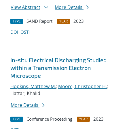
View Abstract
More Details
SAND Report
2023
TYPE
YEAR
DOI
OSTI
In-situ Electrical Discharging Studied
within a Transmission Electron
Microscope
Hopkins, Matthew M.
;
Moore, Christopher H.
;
Hattar, Khalid
More Details
Conference Proceeding
2023
TYPE
YEAR