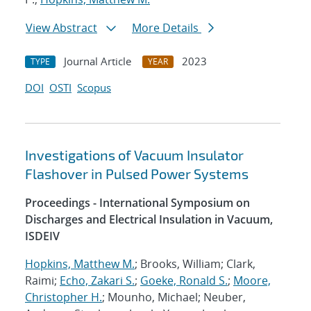
View Abstract
More Details
Journal Article
2023
TYPE
YEAR
DOI
OSTI
Scopus
Investigations of Vacuum Insulator
Flashover in Pulsed Power Systems
Proceedings - International Symposium on
Discharges and Electrical Insulation in Vacuum,
ISDEIV
Hopkins, Matthew M.
; Brooks, William; Clark,
Raimi;
Echo, Zakari S.
;
Goeke, Ronald S.
;
Moore,
Christopher H.
; Mounho, Michael; Neuber,