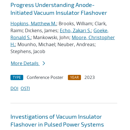
Progress Understanding Anode-
Initiated Vacuum Insulator Flashover
Hopkins, Matthew M.
; Brooks, William; Clark,
Raimi; Dickens, James;
Echo, Zakari S.
;
Goeke,
Ronald S.
; Mankowski, John;
Moore, Christopher
H.
; Mounho, Michael; Neuber, Andreas;
Stephens, Jacob
More Details
Conference Poster
2023
TYPE
YEAR
DOI
OSTI
Investigations of Vacuum Insulator
Flashover in Pulsed Power Systems