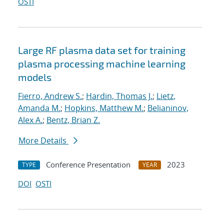
OSTI
Large RF plasma data set for training
plasma processing machine learning
models
Fierro, Andrew S.
;
Hardin, Thomas J.
;
Lietz,
Amanda M.
;
Hopkins, Matthew M.
;
Belianinov,
Alex A.
;
Bentz, Brian Z.
More Details
Conference Presentation
2023
TYPE
YEAR
DOI
OSTI