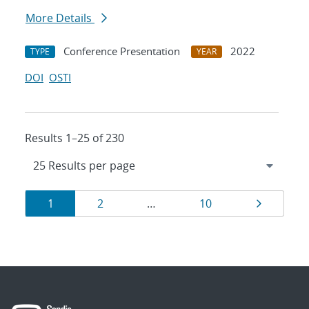
More Details
Conference Presentation
2022
TYPE
YEAR
DOI
OSTI
Results 1–25 of 230
Results
Page
Page
Page
Page
1
2
…
10
navigation