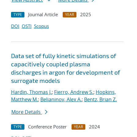
Journal Article
2025
TYPE
YEAR
DOI
OSTI
Scopus
Data set of fully kinetic simulations of
capacitively coupled plasma
discharges in argon for development of
surrogate models
Hardin, Thomas J.
;
Fierro, Andrew S.
;
Hopkins,
Matthew M.
;
Belianinov, Alex A.
;
Bentz, Brian Z.
More Details
Conference Poster
2024
TYPE
YEAR