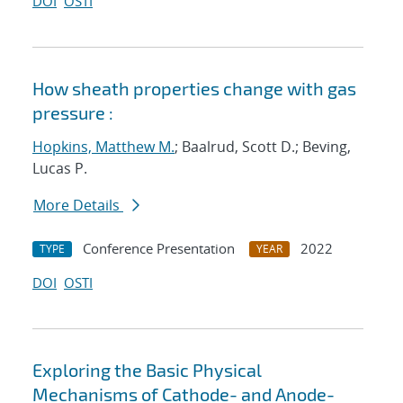
DOI
OSTI
How sheath properties change with gas
pressure :
Hopkins, Matthew M.
; Baalrud, Scott D.; Beving,
Lucas P.
More Details
Conference Presentation
2022
TYPE
YEAR
DOI
OSTI
Exploring the Basic Physical
Mechanisms of Cathode- and Anode-