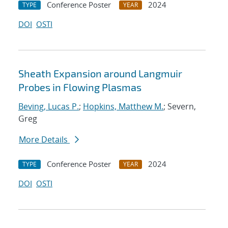
Conference Poster
2024
TYPE
YEAR
DOI
OSTI
Sheath Expansion around Langmuir
Probes in Flowing Plasmas
Beving, Lucas P.
;
Hopkins, Matthew M.
; Severn,
Greg
More Details
Conference Poster
2024
TYPE
YEAR
DOI
OSTI