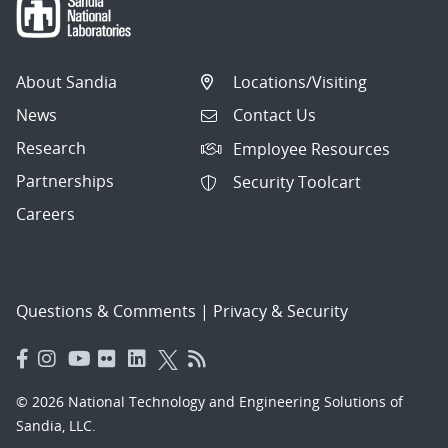
About Sandia
Locations/Visiting
News
Contact Us
Research
Employee Resources
Partnerships
Security Toolcart
Careers
Questions & Comments
|
Privacy & Security
© 2026 National Technology and Engineering Solutions of
Sandia, LLC.