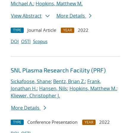
Michael A.
;
Hopkins, Matthew M.
View Abstract
More Details
Journal Article
2022
TYPE
YEAR
DOI
OSTI
Scopus
SNL Plasma Research Facility (PRF)
Sickafoose, Shane
;
Bentz, Brian Z.
;
Frank,
Jonathan H.
;
Hansen, Nils
;
Hopkins, Matthew M.
;
Kliewer, Christopher J.
More Details
Conference Presentation
2022
TYPE
YEAR