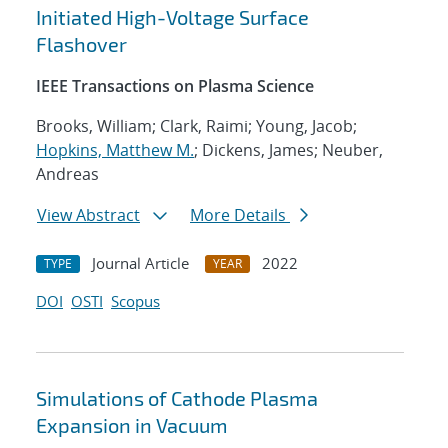
Initiated High-Voltage Surface
Flashover
IEEE Transactions on Plasma Science
Brooks, William; Clark, Raimi; Young, Jacob;
Hopkins, Matthew M.
; Dickens, James; Neuber,
Andreas
View Abstract
More Details
Journal Article
2022
TYPE
YEAR
DOI
OSTI
Scopus
Simulations of Cathode Plasma
Expansion in Vacuum