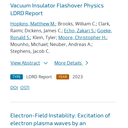
Vacuum Insulator Flashover Physics
LDRD Report
Hopkins, Matthew M.
; Brooks, William C.; Clark,
Raimi; Dickens, James C.;
Echo, Zakari S.
;
Goeke,
Ronald S.
; Klein, Tyler;
Moore, Christopher H.
;
Mounho, Michael; Neuber, Andreas A.;
Stephens, Jacob C.
View Abstract
More Details
LDRD Report
2023
TYPE
YEAR
DOI
OSTI
Electron-Field Instability: Excitation of
electron plasma waves by an