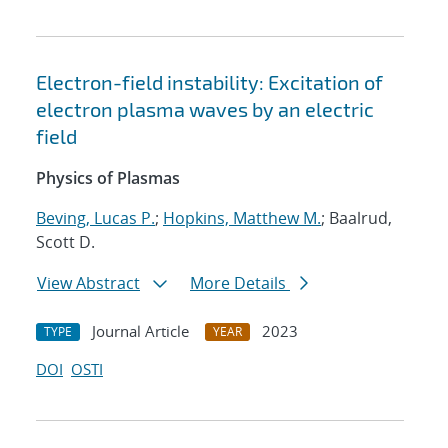
Electron-field instability: Excitation of
electron plasma waves by an electric
field
Physics of Plasmas
Beving, Lucas P.
;
Hopkins, Matthew M.
; Baalrud,
Scott D.
View Abstract
More Details
Journal Article
2023
TYPE
YEAR
DOI
OSTI