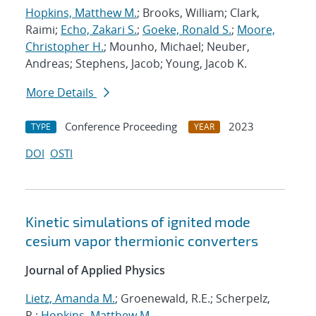
Hopkins, Matthew M.
; Brooks, William; Clark,
Raimi;
Echo, Zakari S.
;
Goeke, Ronald S.
;
Moore,
Christopher H.
; Mounho, Michael; Neuber,
Andreas; Stephens, Jacob; Young, Jacob K.
More Details
Conference Proceeding
2023
TYPE
YEAR
DOI
OSTI
Kinetic simulations of ignited mode
cesium vapor thermionic converters
Journal of Applied Physics
Lietz, Amanda M.
; Groenewald, R.E.; Scherpelz,
P.;
Hopkins, Matthew M.