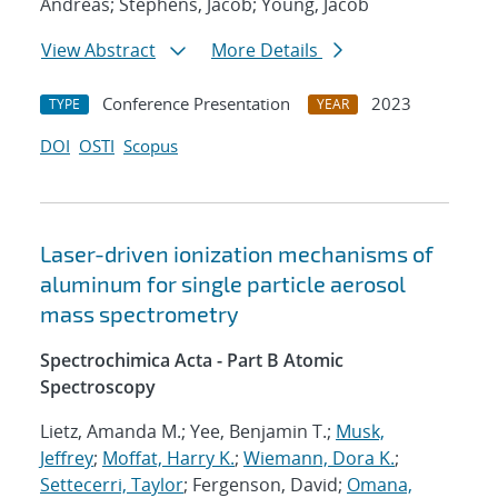
Andreas; Stephens, Jacob; Young, Jacob
View Abstract
More Details
Conference Presentation
2023
TYPE
YEAR
DOI
OSTI
Scopus
Laser-driven ionization mechanisms of
aluminum for single particle aerosol
mass spectrometry
Spectrochimica Acta - Part B Atomic
Spectroscopy
Lietz, Amanda M.; Yee, Benjamin T.;
Musk,
Jeffrey
;
Moffat, Harry K.
;
Wiemann, Dora K.
;
Settecerri, Taylor
; Fergenson, David;
Omana,