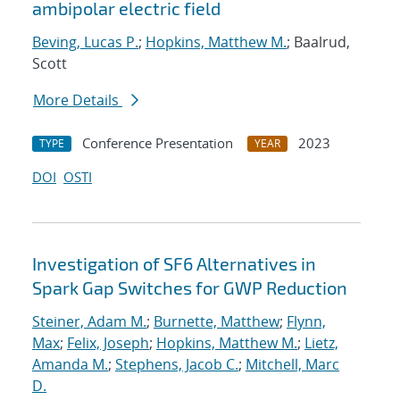
ambipolar electric field
Beving, Lucas P.
;
Hopkins, Matthew M.
; Baalrud,
Scott
More Details
Conference Presentation
2023
TYPE
YEAR
DOI
OSTI
Investigation of SF6 Alternatives in
Spark Gap Switches for GWP Reduction
Steiner, Adam M.
;
Burnette, Matthew
;
Flynn,
Max
;
Felix, Joseph
;
Hopkins, Matthew M.
;
Lietz,
Amanda M.
;
Stephens, Jacob C.
;
Mitchell, Marc
D.