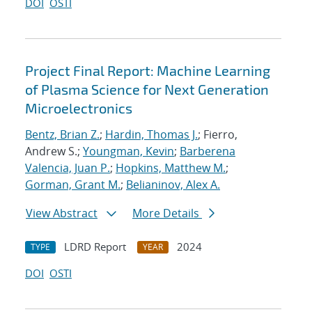
DOI
OSTI
Project Final Report: Machine Learning
of Plasma Science for Next Generation
Microelectronics
Bentz, Brian Z.
;
Hardin, Thomas J.
; Fierro,
Andrew S.;
Youngman, Kevin
;
Barberena
Valencia, Juan P.
;
Hopkins, Matthew M.
;
Gorman, Grant M.
;
Belianinov, Alex A.
View Abstract
More Details
LDRD Report
2024
TYPE
YEAR
DOI
OSTI