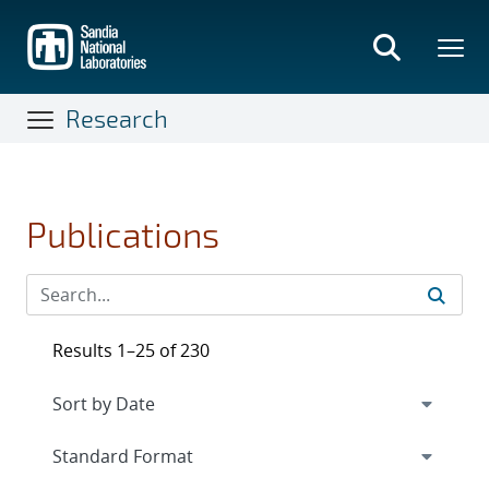
Skip
to
main
content
Research
Publications
Results 1–25 of 230