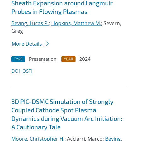
Sheath Expansion around Langmuir
Probes in Flowing Plasmas
Beving, Lucas P.
;
Hopkins, Matthew M.
; Severn,
Greg
More Details
Presentation
2024
TYPE
YEAR
DOI
OSTI
3D PIC-DSMC Simulation of Strongly
Coupled Cathode Spot Plasma
Dynamics during Vacuum Arc Initiation:
A Cautionary Tale
Moore, Christopher H.
; Acciarri, Marco;
Beving,