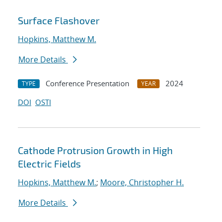
Surface Flashover
Hopkins, Matthew M.
More Details
Conference Presentation
2024
TYPE
YEAR
DOI
OSTI
Cathode Protrusion Growth in High
Electric Fields
Hopkins, Matthew M.
;
Moore, Christopher H.
More Details