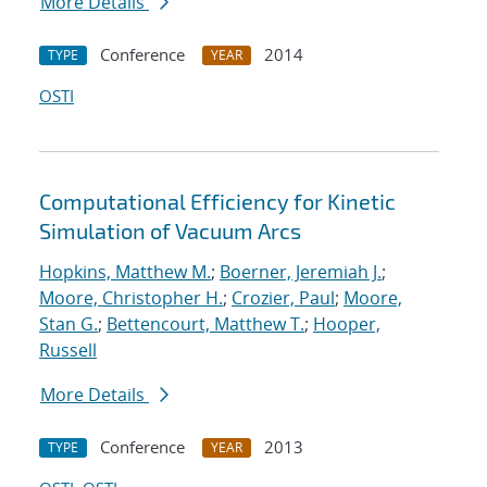
More Details
Conference
2014
TYPE
YEAR
OSTI
Computational Efficiency for Kinetic
Simulation of Vacuum Arcs
Hopkins, Matthew M.
;
Boerner, Jeremiah J.
;
Moore, Christopher H.
;
Crozier, Paul
;
Moore,
Stan G.
;
Bettencourt, Matthew T.
;
Hooper,
Russell
More Details
Conference
2013
TYPE
YEAR