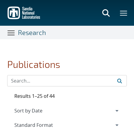
Skip
to
main
content
Research
Publications
Results 1–25 of 44