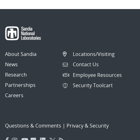
About Sandia
Locations/Visiting
News
Contact Us
Research
Employee Resources
Partnerships
Security Toolcart
Careers
Questions & Comments
|
Privacy & Security