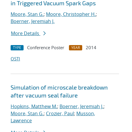
in Triggered Vacuum Spark Gaps
Moore, Stan G.
;
Moore, Christopher H.
;
Boerner, Jeremiah J.
More Details
Conference Poster
2014
TYPE
YEAR
OSTI
Simulation of microscale breakdown
after vacuum seal failure
Hopkins, Matthew M.
;
Boerner, Jeremiah J.
;
Moore, Stan G.
;
Crozier, Paul
;
Musson,
Lawrence