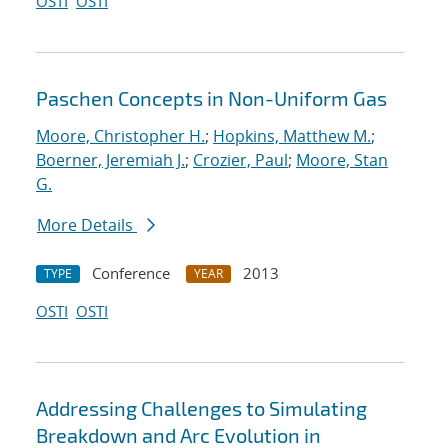
OSTI
OSTI
Paschen Concepts in Non-Uniform Gas
Moore, Christopher H.
;
Hopkins, Matthew M.
;
Boerner, Jeremiah J.
;
Crozier, Paul
;
Moore, Stan
G.
More Details
Conference
2013
TYPE
YEAR
OSTI
OSTI
Addressing Challenges to Simulating
Breakdown and Arc Evolution in