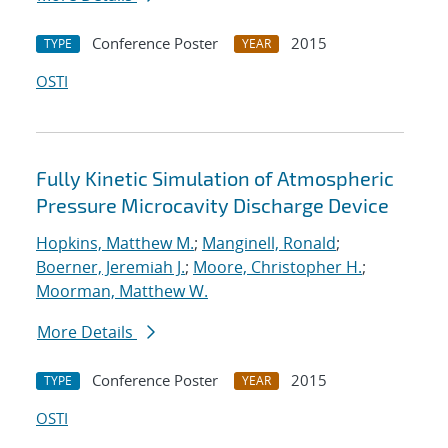
Conference Poster
2015
TYPE
YEAR
OSTI
Fully Kinetic Simulation of Atmospheric
Pressure Microcavity Discharge Device
Hopkins, Matthew M.
;
Manginell, Ronald
;
Boerner, Jeremiah J.
;
Moore, Christopher H.
;
Moorman, Matthew W.
More Details
Conference Poster
2015
TYPE
YEAR
OSTI