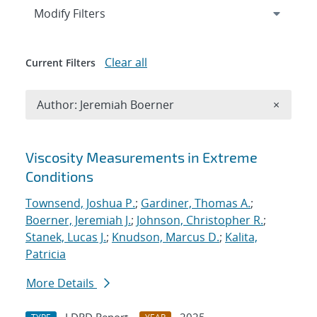
Expand
section
Modify Filters
Clear all
Current Filters
Remove A
Author: Jeremiah Boerner
×
Search results
Viscosity Measurements in Extreme
Conditions
Townsend, Joshua P.
;
Gardiner, Thomas A.
;
Boerner, Jeremiah J.
;
Johnson, Christopher R.
;
Stanek, Lucas J.
;
Knudson, Marcus D.
;
Kalita,
Patricia
More Details