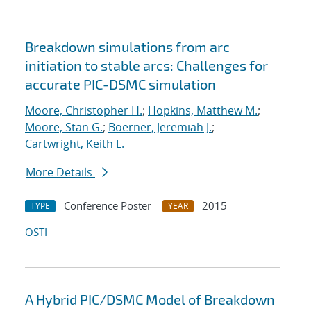
Breakdown simulations from arc
initiation to stable arcs: Challenges for
accurate PIC-DSMC simulation
Moore, Christopher H.
;
Hopkins, Matthew M.
;
Moore, Stan G.
;
Boerner, Jeremiah J.
;
Cartwright, Keith L.
More Details
Conference Poster
2015
TYPE
YEAR
OSTI
A Hybrid PIC/DSMC Model of Breakdown