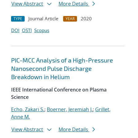
View Abstract
More Details
Journal Article
2020
TYPE
YEAR
DOI
OSTI
Scopus
PIC-MCC Analysis of a High-Pressure
Nanosecond Pulse Discharge
Breakdown in Helium
IEEE International Conference on Plasma
Science
Echo, Zakari S.
;
Boerner, Jeremiah J.
;
Grillet,
Anne M.
View Abstract
More Details