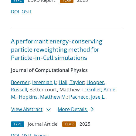
LDRD Report
2025
TYPE
YEAR
DOI
OSTI
A performant energy-conserving
particle reweighting method for
Particle-in-Cell simulations
Journal of Computational Physics
Boerner, Jeremiah J.
;
Hall, Taylor
;
Hooper,
Russell
; Bettencourt, Matthew T.;
Grillet, Anne
M.
;
Hopkins, Matthew M.
;
Pacheco, Jose L.
View Abstract
More Details
Journal Article
2025
TYPE
YEAR
DOI
OSTI
Scopus