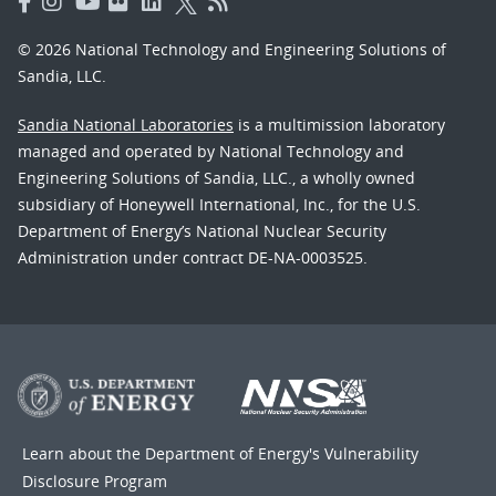
© 2026 National Technology and Engineering Solutions of
Sandia, LLC.
Sandia National Laboratories
is a multimission laboratory
managed and operated by National Technology and
Engineering Solutions of Sandia, LLC., a wholly owned
subsidiary of Honeywell International, Inc., for the U.S.
Department of Energy’s National Nuclear Security
Administration under contract DE-NA-0003525.
Learn about the Department of Energy's
Vulnerability
Disclosure Program