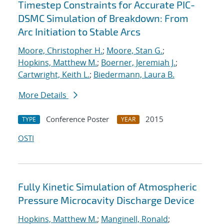
Timestep Constraints for Accurate PIC-
DSMC Simulation of Breakdown: From
Arc Initiation to Stable Arcs
Moore, Christopher H.
;
Moore, Stan G.
;
Hopkins, Matthew M.
;
Boerner, Jeremiah J.
;
Cartwright, Keith L.
;
Biedermann, Laura B.
More Details
Conference Poster
2015
TYPE
YEAR
OSTI
Fully Kinetic Simulation of Atmospheric
Pressure Microcavity Discharge Device
Hopkins, Matthew M.
;
Manginell, Ronald
;