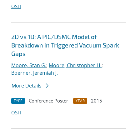
OSTI
2D vs 1D: A PIC/DSMC Model of
Breakdown in Triggered Vacuum Spark
Gaps
Moore, Stan G.
;
Moore, Christopher H.
;
Boerner, Jeremiah J.
More Details
Conference Poster
2015
TYPE
YEAR
OSTI