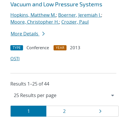
Vacuum and Low Pressure Systems
Hopkins, Matthew M.
;
Boerner, Jeremiah J.
;
Moore, Christopher H.
;
Crozier, Paul
More Details
Conference
2013
TYPE
YEAR
OSTI
Results 1–25 of 44
Results
Page
Page
Page
1
2
navigation