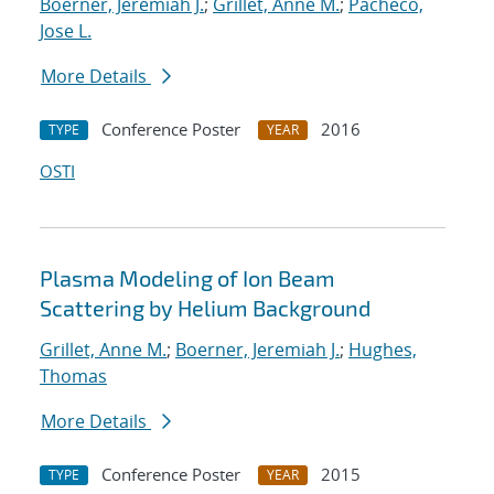
Boerner, Jeremiah J.
;
Grillet, Anne M.
;
Pacheco,
Jose L.
More Details
Conference Poster
2016
TYPE
YEAR
OSTI
Plasma Modeling of Ion Beam
Scattering by Helium Background
Grillet, Anne M.
;
Boerner, Jeremiah J.
;
Hughes,
Thomas
More Details
Conference Poster
2015
TYPE
YEAR