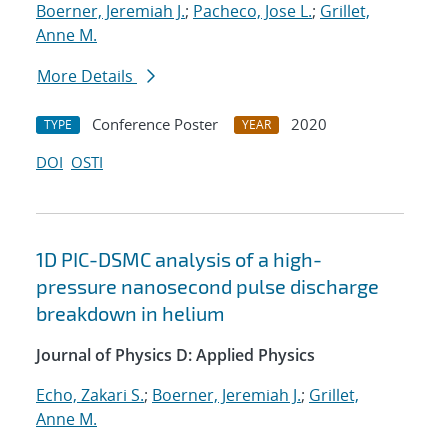
Boerner, Jeremiah J.
;
Pacheco, Jose L.
;
Grillet,
Anne M.
More Details
Conference Poster
2020
TYPE
YEAR
DOI
OSTI
1D PIC-DSMC analysis of a high-
pressure nanosecond pulse discharge
breakdown in helium
Journal of Physics D: Applied Physics
Echo, Zakari S.
;
Boerner, Jeremiah J.
;
Grillet,
Anne M.