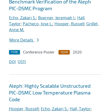
Benchmark Verification of the Aleph
PIC-DSMC Program
Echo, Zakari S.
;
Boerner, Jeremiah J.
;
Hall,
Taylor
;
Pacheco, Jose L.
;
Hooper, Russell
;
Grillet,
Anne M.
More Details
Conference Poster
2020
TYPE
YEAR
DOI
OSTI
Aleph: Highly Scalable Unstructured
PIC-DSMC Low Temperature Plasma
Code
Hooper, Russell
;
Echo, Zakari S.
;
Hall, Taylor
;