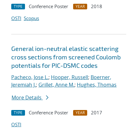
Conference Poster
2018
TYPE
YEAR
OSTI
Scopus
General ion-neutral elastic scattering
cross sections from screened Coulomb
potentials for PIC-DSMC codes
Pacheco, Jose L.
;
Hooper, Russell
;
Boerner,
Jeremiah J.
;
Grillet, Anne M.
;
Hughes, Thomas
More Details
Conference Poster
2017
TYPE
YEAR
OSTI