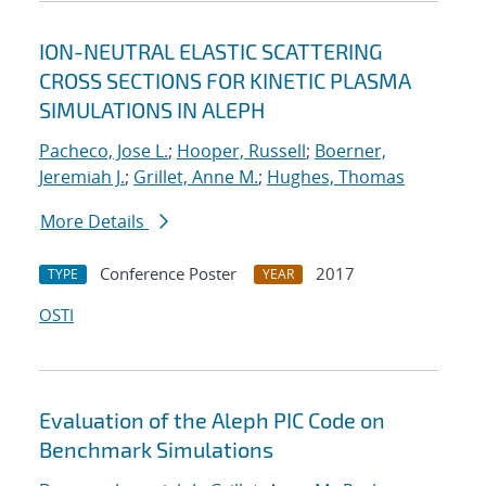
ION-NEUTRAL ELASTIC SCATTERING
CROSS SECTIONS FOR KINETIC PLASMA
SIMULATIONS IN ALEPH
Pacheco, Jose L.
;
Hooper, Russell
;
Boerner,
Jeremiah J.
;
Grillet, Anne M.
;
Hughes, Thomas
More Details
Conference Poster
2017
TYPE
YEAR
OSTI
Evaluation of the Aleph PIC Code on
Benchmark Simulations