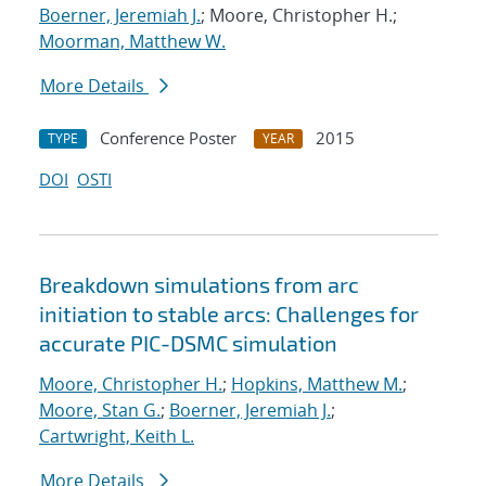
Boerner, Jeremiah J.
; Moore, Christopher H.;
Moorman, Matthew W.
More Details
Conference Poster
2015
TYPE
YEAR
DOI
OSTI
Breakdown simulations from arc
initiation to stable arcs: Challenges for
accurate PIC-DSMC simulation
Moore, Christopher H.
;
Hopkins, Matthew M.
;
Moore, Stan G.
;
Boerner, Jeremiah J.
;
Cartwright, Keith L.
More Details