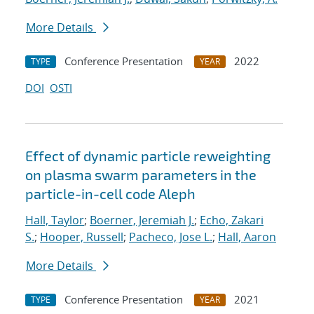
More Details
Conference Presentation
2022
TYPE
YEAR
DOI
OSTI
Effect of dynamic particle reweighting
on plasma swarm parameters in the
particle-in-cell code Aleph
Hall, Taylor
;
Boerner, Jeremiah J.
;
Echo, Zakari
S.
;
Hooper, Russell
;
Pacheco, Jose L.
;
Hall, Aaron
More Details
Conference Presentation
2021
TYPE
YEAR