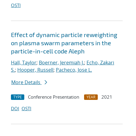
OSTI
Effect of dynamic particle reweighting
on plasma swarm parameters in the
particle-in-cell code Aleph
Hall, Taylor
;
Boerner, Jeremiah J.
;
Echo, Zakari
S.
;
Hooper, Russell
;
Pacheco, Jose L.
More Details
Conference Presentation
2021
TYPE
YEAR
DOI
OSTI