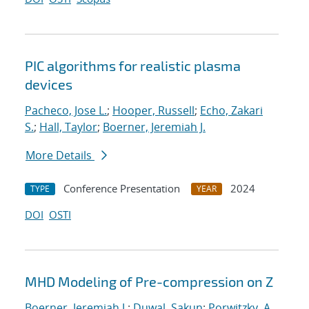
PIC algorithms for realistic plasma
devices
Pacheco, Jose L.
;
Hooper, Russell
;
Echo, Zakari
S.
;
Hall, Taylor
;
Boerner, Jeremiah J.
More Details
Conference Presentation
2024
TYPE
YEAR
DOI
OSTI
MHD Modeling of Pre-compression on Z
Boerner, Jeremiah J.
;
Duwal, Sakun
;
Porwitzky, A.