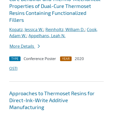
Properties of Dual-Cure Thermoset
Resins Containing Functionalized
Fillers
Kopatz, Jessica W.
;
Reinholtz, William D.
;
Cook,
Adam W.
;
Appelhans, Leah N.
More Details
Conference Poster
2020
TYPE
YEAR
OSTI
Approaches to Thermoset Resins for
Direct-Ink-Write Additive
Manufacturing