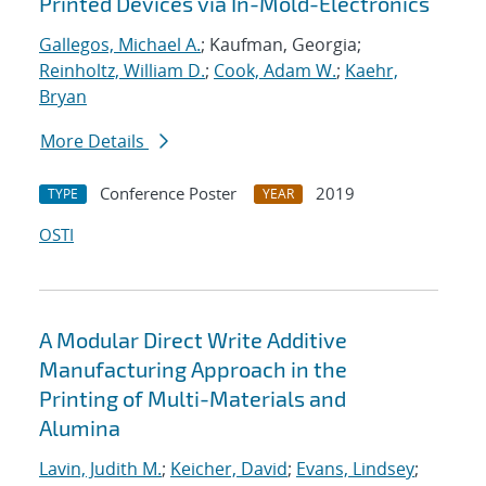
Printed Devices via In-Mold-Electronics
Gallegos, Michael A.
; Kaufman, Georgia;
Reinholtz, William D.
;
Cook, Adam W.
;
Kaehr,
Bryan
More Details
Conference Poster
2019
TYPE
YEAR
OSTI
A Modular Direct Write Additive
Manufacturing Approach in the
Printing of Multi-Materials and
Alumina
Lavin, Judith M.
;
Keicher, David
;
Evans, Lindsey
;