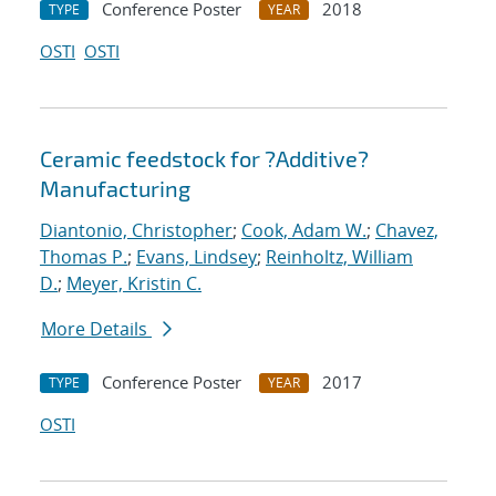
Conference Poster
2018
TYPE
YEAR
OSTI
OSTI
Ceramic feedstock for ?Additive?
Manufacturing
Diantonio, Christopher
;
Cook, Adam W.
;
Chavez,
Thomas P.
;
Evans, Lindsey
;
Reinholtz, William
D.
;
Meyer, Kristin C.
More Details
Conference Poster
2017
TYPE
YEAR
OSTI