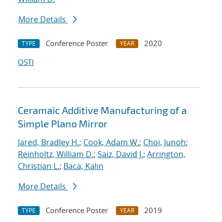
More Details
Conference Poster
2020
TYPE
YEAR
OSTI
Ceramaic Additive Manufacturing of a
Simple Plano Mirror
Jared, Bradley H.
;
Cook, Adam W.
;
Choi, Junoh
;
Reinholtz, William D.
;
Saiz, David J.
;
Arrington,
Christian L.
;
Baca, Kalin
More Details
Conference Poster
2019
TYPE
YEAR