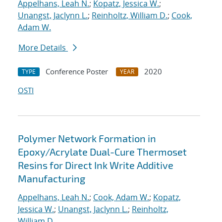
Appelhans, Leah N.
;
Kopatz, Jessica W.
;
Unangst, Jaclynn L.
;
Reinholtz, William D.
;
Cook,
Adam W.
More Details
Conference Poster
2020
TYPE
YEAR
OSTI
Polymer Network Formation in
Epoxy/Acrylate Dual-Cure Thermoset
Resins for Direct Ink Write Additive
Manufacturing
Appelhans, Leah N.
;
Cook, Adam W.
;
Kopatz,
Jessica W.
;
Unangst, Jaclynn L.
;
Reinholtz,
William D.