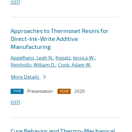
OSTI
Approaches to Thermoset Resins for
Direct-Ink-Write Additive
Manufacturing
Appelhans, Leah N.
;
Kopatz, Jessica W.
;
Reinholtz, William D.
;
Cook, Adam W.
More Details
Presentation
2020
TYPE
YEAR
OSTI
Cure Behavior and Thermo-Mechanical