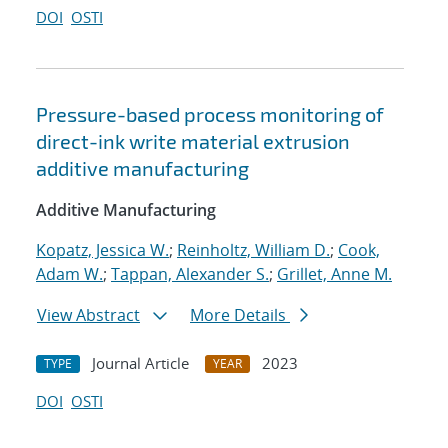
DOI
OSTI
Pressure-based process monitoring of
direct-ink write material extrusion
additive manufacturing
Additive Manufacturing
Kopatz, Jessica W.
;
Reinholtz, William D.
;
Cook,
Adam W.
;
Tappan, Alexander S.
;
Grillet, Anne M.
View Abstract
More Details
Journal Article
2023
TYPE
YEAR
DOI
OSTI