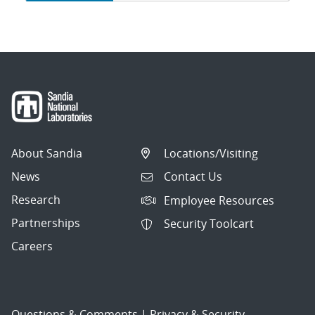
navigation
About Sandia
Locations/Visiting
News
Contact Us
Research
Employee Resources
Partnerships
Security Toolcart
Careers
Questions & Comments
|
Privacy & Security