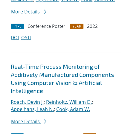
More Details
Conference Poster
2022
TYPE
YEAR
DOI
OSTI
Real-Time Process Monitoring of
Additively Manufactured Components
Using Computer Vision & Artificial
Intelligence
Roach, Devin J.
;
Reinholtz, William D.
;
Appelhans, Leah N.
;
Cook, Adam W.
More Details