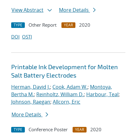
View Abstract
More Details
Other Report
2020
TYPE
YEAR
DOI
OSTI
Printable Ink Development for Molten
Salt Battery Electrodes
Herman, David J.
;
Cook, Adam W.
;
Montoya,
Bertha M.
;
Reinholtz, William D.
;
Harbour, Teal
;
Johnson, Raegan
;
Allcorn, Eric
More Details
Conference Poster
2020
TYPE
YEAR