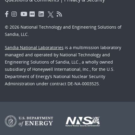
© 2026 National Technology and Engineering Solutions of
Sandia, LLC.
Sandia National Laboratories
is a multimission laboratory
managed and operated by National Technology and
Engineering Solutions of Sandia, LLC., a wholly owned
subsidiary of Honeywell International, Inc., for the U.S.
Department of Energy’s National Nuclear Security
Administration under contract DE-NA-0003525.