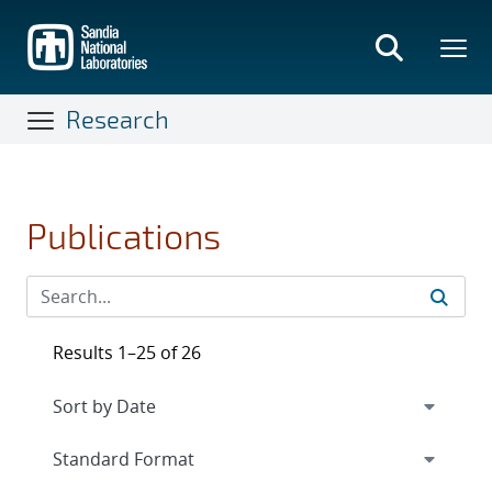
Skip
to
main
content
Research
Publications
Results 1–25 of 26