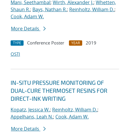
Mani, Seethambal
;
Wirth, Alexander J.
;
Whetten,
Shaun R.
;
Bays, Nathan R.
;
Reinholtz, William D.
;
Cook, Adam W.
More Details
Conference Poster
2019
TYPE
YEAR
OSTI
IN-SITU PRESSURE MONITORING OF
DUAL-CURE THERMOSET RESINS FOR
DIRECT-INK WRITING
Kopatz, Jessica W.
;
Reinholtz, William D.
;
Appelhans, Leah N.
;
Cook, Adam W.
More Details