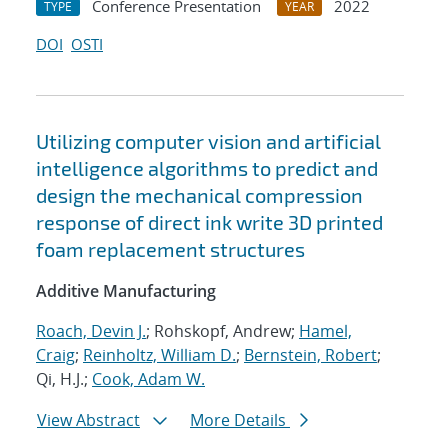
Conference Presentation
2022
TYPE
YEAR
DOI
OSTI
Utilizing computer vision and artificial
intelligence algorithms to predict and
design the mechanical compression
response of direct ink write 3D printed
foam replacement structures
Additive Manufacturing
Roach, Devin J.
; Rohskopf, Andrew;
Hamel,
Craig
;
Reinholtz, William D.
;
Bernstein, Robert
;
Qi, H.J.;
Cook, Adam W.
View Abstract
More Details