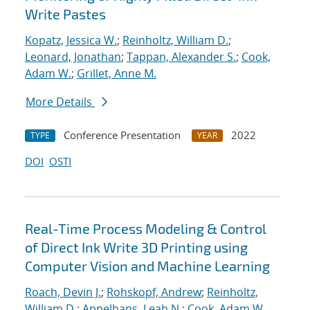
Write Pastes
Kopatz, Jessica W.
;
Reinholtz, William D.
;
Leonard, Jonathan
;
Tappan, Alexander S.
;
Cook,
Adam W.
;
Grillet, Anne M.
More Details
Conference Presentation
2022
TYPE
YEAR
DOI
OSTI
Real-Time Process Modeling & Control
of Direct Ink Write 3D Printing using
Computer Vision and Machine Learning
Roach, Devin J.
;
Rohskopf, Andrew
;
Reinholtz,
William D.
;
Appelhans, Leah N.
;
Cook, Adam W.