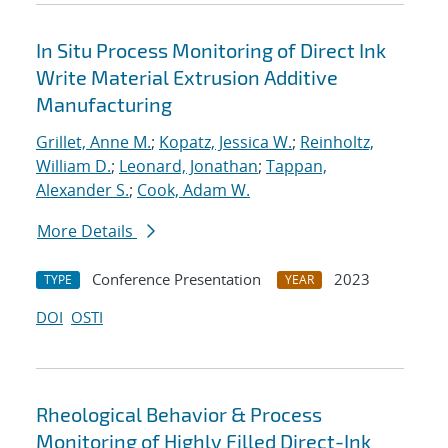
In Situ Process Monitoring of Direct Ink
Write Material Extrusion Additive
Manufacturing
Grillet, Anne M.
;
Kopatz, Jessica W.
;
Reinholtz,
William D.
;
Leonard, Jonathan
;
Tappan,
Alexander S.
;
Cook, Adam W.
More Details
Conference Presentation
2023
TYPE
YEAR
DOI
OSTI
Rheological Behavior & Process
Monitoring of Highly Filled Direct-Ink