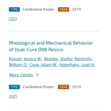
Conference Poster
2019
TYPE
YEAR
OSTI
Rheological and Mechanical Behavior
of Dual-Cure DIW Resins
Kopatz, Jessica W.
;
Beasley, Shelby
;
Reinholtz,
William D.
;
Cook, Adam W.
;
Appelhans, Leah N.
More Details
Conference Poster
2019
TYPE
YEAR
OSTI