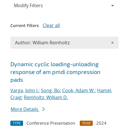
Expand
section
Modify Filters
Clear all
Current Filters
Remove A
Author: William Reinholtz
×
Search results
Dynamic cyclic loading-unloading
response of am pmdi compression
pads
Varga, John J.
;
Song, Bo
;
Cook, Adam W.
;
Hamel,
Craig
;
Reinholtz, William D.
More Details
Conference Presentation
2024
TYPE
YEAR