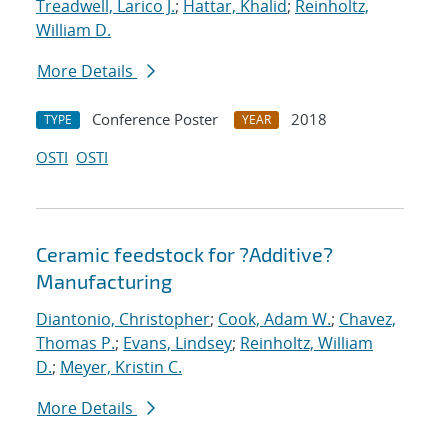
Treadwell, Larico J.
;
Hattar, Khalid
;
Reinholtz,
William D.
More Details
Conference Poster
2018
TYPE
YEAR
OSTI
OSTI
Ceramic feedstock for ?Additive?
Manufacturing
Diantonio, Christopher
;
Cook, Adam W.
;
Chavez,
Thomas P.
;
Evans, Lindsey
;
Reinholtz, William
D.
;
Meyer, Kristin C.
More Details