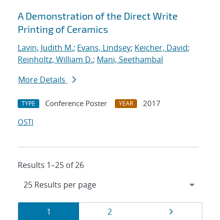
A Demonstration of the Direct Write
Printing of Ceramics
Lavin, Judith M.
;
Evans, Lindsey
;
Keicher, David
;
Reinholtz, William D.
;
Mani, Seethambal
More Details
Conference Poster
2017
TYPE
YEAR
OSTI
Results 1–25 of 26
Results
Page
Page
Page
1
2