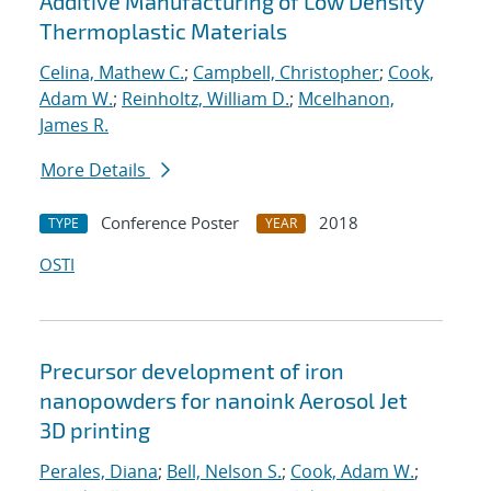
Additive Manufacturing of Low Density
Thermoplastic Materials
Celina, Mathew C.
;
Campbell, Christopher
;
Cook,
Adam W.
;
Reinholtz, William D.
;
Mcelhanon,
James R.
More Details
Conference Poster
2018
TYPE
YEAR
OSTI
Precursor development of iron
nanopowders for nanoink Aerosol Jet
3D printing
Perales, Diana
;
Bell, Nelson S.
;
Cook, Adam W.
;