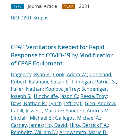
Journal Article
2021
TYPE
YEAR
DOI
OSTI
Scopus
CPAP Ventilators Needed for Rapid
Response to COVID-19 by Modification
of CPAP Equipment
Haggerty, Ryan P.
;
Cook, Adam W.
;
Copeland,
Robert
;
Esfahani, Susan S.
;
Finnegan, Patrick S.
;
Fuller, Nathan
;
Koplow, Jeffrey
;
Schoeniger,
Joseph S.
;
Hinchcliffe, Jason C.
;
Reese, Troy
;
Bays, Nathan R.
;
Lynch, Jeffrey J.
;
Glen, Andrew
;
Cahill, Jesse L.
;
Martinez-Sanchez, Andres M.
;
Sinclair, Michael B.
;
Gallegos, Michael A.
;
Carney, James
;
Ho, David
;
Higa, Derrick F.A.
;
Reinholtz, William D.
;
Arrowsmith, Marie D.