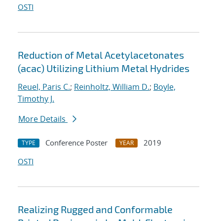
OSTI
Reduction of Metal Acetylacetonates
(acac) Utilizing Lithium Metal Hydrides
Reuel, Paris C.
;
Reinholtz, William D.
;
Boyle,
Timothy J.
More Details
Conference Poster
2019
TYPE
YEAR
OSTI
Realizing Rugged and Conformable