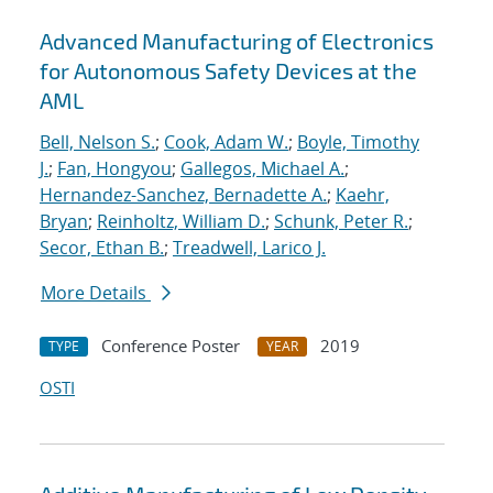
Advanced Manufacturing of Electronics
for Autonomous Safety Devices at the
AML
Bell, Nelson S.
;
Cook, Adam W.
;
Boyle, Timothy
J.
;
Fan, Hongyou
;
Gallegos, Michael A.
;
Hernandez-Sanchez, Bernadette A.
;
Kaehr,
Bryan
;
Reinholtz, William D.
;
Schunk, Peter R.
;
Secor, Ethan B.
;
Treadwell, Larico J.
More Details
Conference Poster
2019
TYPE
YEAR
OSTI