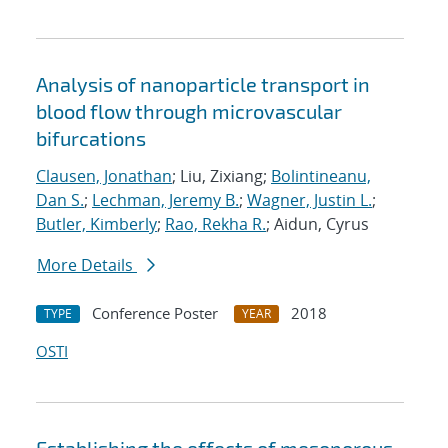
Analysis of nanoparticle transport in
blood flow through microvascular
bifurcations
Clausen, Jonathan
; Liu, Zixiang;
Bolintineanu,
Dan S.
;
Lechman, Jeremy B.
;
Wagner, Justin L.
;
Butler, Kimberly
;
Rao, Rekha R.
; Aidun, Cyrus
More Details
Conference Poster
2018
TYPE
YEAR
OSTI