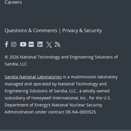
Careers
Questions & Comments
|
Privacy & Security
© 2026 National Technology and Engineering Solutions of
Sandia, LLC.
Sandia National Laboratories
is a multimission laboratory
managed and operated by National Technology and
Engineering Solutions of Sandia, LLC., a wholly owned
subsidiary of Honeywell International, Inc., for the U.S.
Department of Energy’s National Nuclear Security
Administration under contract DE-NA-0003525.