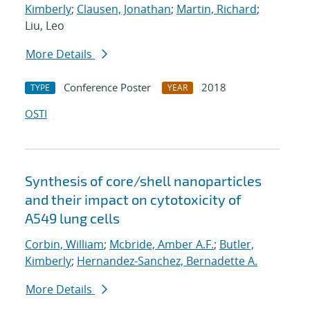
Kimberly
;
Clausen, Jonathan
;
Martin, Richard
;
Liu, Leo
More Details
Conference Poster
2018
TYPE
YEAR
OSTI
Synthesis of core/shell nanoparticles
and their impact on cytotoxicity of
A549 lung cells
Corbin, William
;
Mcbride, Amber A.F.
;
Butler,
Kimberly
;
Hernandez-Sanchez, Bernadette A.
More Details