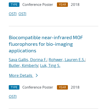
Conference Poster
2018
TYPE
YEAR
OSTI
OSTI
Biocompatible near-infrared MOF
fluorophores for bio-imaging
applications
Sava Gallis, Dorina F.
;
Rohwer, Lauren E.S.
;
Butler, Kimberly
;
Luk, Ting S.
More Details
Conference Poster
2018
TYPE
YEAR
OSTI