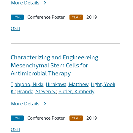
More Details
Conference Poster
2019
TYPE
YEAR
OSTI
Characterizing and Engineereing
Mesenchymal Stem Cells for
Antimicrobial Therapy
Tjahjono, Nikki
;
Hirakawa, Matthew
;
Light, Yooli
K.
;
Branda, Steven S.
;
Butler, Kimberly
More Details
Conference Poster
2019
TYPE
YEAR
OSTI