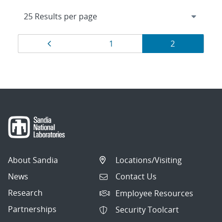
Results
Page
Page
Page
1
2
navigation
About Sandia
Locations/Visiting
News
Contact Us
Research
Employee Resources
Partnerships
Security Toolcart