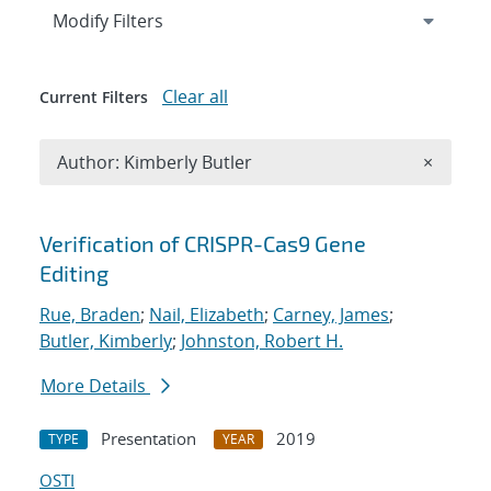
Expand
section
Modify Filters
Clear all
Current Filters
Remove A
Author: Kimberly Butler
×
Search results
Verification of CRISPR-Cas9 Gene
Editing
Rue, Braden
;
Nail, Elizabeth
;
Carney, James
;
Butler, Kimberly
;
Johnston, Robert H.
More Details
Presentation
2019
TYPE
YEAR
OSTI