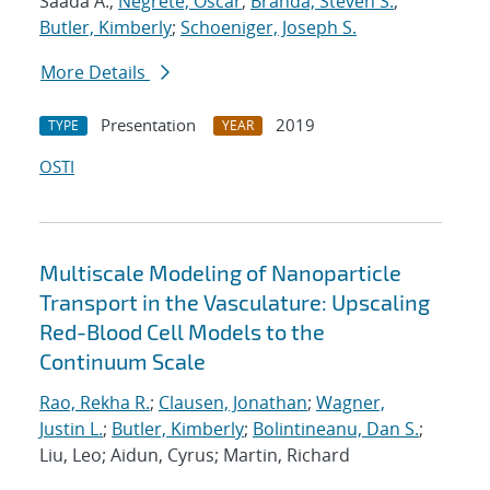
Saada A.;
Negrete, Oscar
;
Branda, Steven S.
;
Butler, Kimberly
;
Schoeniger, Joseph S.
More Details
Presentation
2019
TYPE
YEAR
OSTI
Multiscale Modeling of Nanoparticle
Transport in the Vasculature: Upscaling
Red-Blood Cell Models to the
Continuum Scale
Rao, Rekha R.
;
Clausen, Jonathan
;
Wagner,
Justin L.
;
Butler, Kimberly
;
Bolintineanu, Dan S.
;
Liu, Leo; Aidun, Cyrus; Martin, Richard