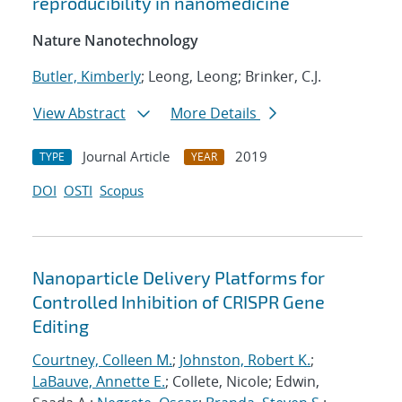
reproducibility in nanomedicine
Nature Nanotechnology
Butler, Kimberly
; Leong, Leong; Brinker, C.J.
View Abstract
More Details
Journal Article
2019
TYPE
YEAR
DOI
OSTI
Scopus
Nanoparticle Delivery Platforms for
Controlled Inhibition of CRISPR Gene
Editing
Courtney, Colleen M.
;
Johnston, Robert K.
;
LaBauve, Annette E.
; Collete, Nicole; Edwin,