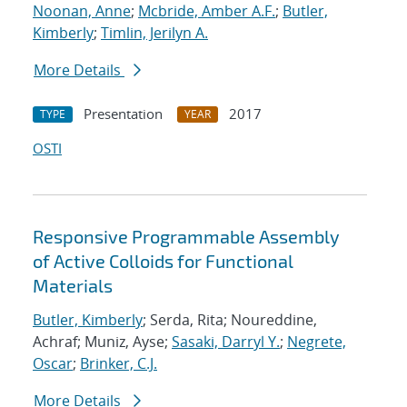
Noonan, Anne
;
Mcbride, Amber A.F.
;
Butler,
Kimberly
;
Timlin, Jerilyn A.
More Details
Presentation
2017
TYPE
YEAR
OSTI
Responsive Programmable Assembly
of Active Colloids for Functional
Materials
Butler, Kimberly
; Serda, Rita; Noureddine,
Achraf; Muniz, Ayse;
Sasaki, Darryl Y.
;
Negrete,
Oscar
;
Brinker, C.J.
More Details