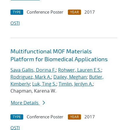
Conference Poster
2017
TYPE
YEAR
OSTI
Multifunctional MOF Materials
Platform for Biomedical Applications
Sava Gallis, Dorina F.
;
Rohwer, Lauren E.S.
;
Rodriguez, Mark A.
;
Dailey, Meghan
;
Butler,
Kimberly
;
Luk, Ting S.
;
Timlin, Jerilyn A.
;
Chapman, Karena W.
More Details
Conference Poster
2017
TYPE
YEAR
OSTI