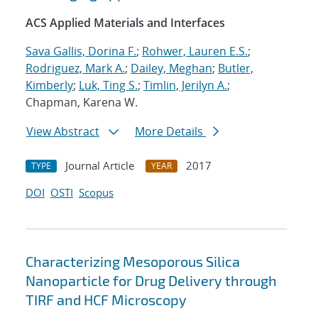
ACS Applied Materials and Interfaces
Sava Gallis, Dorina F.
;
Rohwer, Lauren E.S.
;
Rodriguez, Mark A.
;
Dailey, Meghan
;
Butler,
Kimberly
;
Luk, Ting S.
;
Timlin, Jerilyn A.
;
Chapman, Karena W.
View Abstract
More Details
Journal Article
2017
TYPE
YEAR
DOI
OSTI
Scopus
Characterizing Mesoporous Silica
Nanoparticle for Drug Delivery through
TIRF and HCF Microscopy