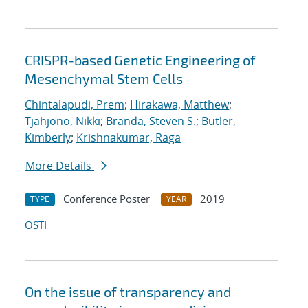
CRISPR-based Genetic Engineering of
Mesenchymal Stem Cells
Chintalapudi, Prem
;
Hirakawa, Matthew
;
Tjahjono, Nikki
;
Branda, Steven S.
;
Butler,
Kimberly
;
Krishnakumar, Raga
More Details
Conference Poster
2019
TYPE
YEAR
OSTI
On the issue of transparency and