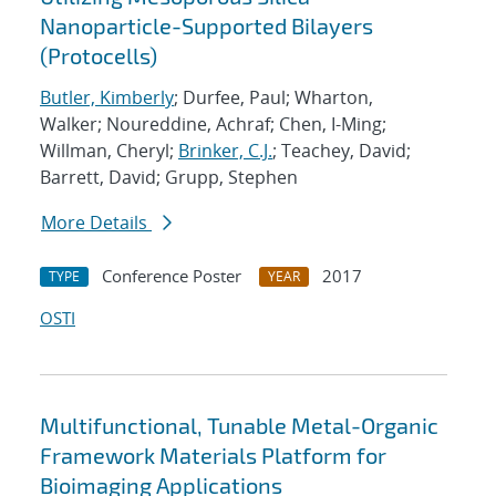
Nanoparticle-Supported Bilayers
(Protocells)
Butler, Kimberly
; Durfee, Paul; Wharton,
Walker; Noureddine, Achraf; Chen, I-Ming;
Willman, Cheryl;
Brinker, C.J.
; Teachey, David;
Barrett, David; Grupp, Stephen
More Details
Conference Poster
2017
TYPE
YEAR
OSTI
Multifunctional, Tunable Metal-Organic
Framework Materials Platform for
Bioimaging Applications