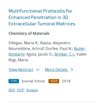
Multifunctional Protocells for
Enhanced Penetration in 3D
Extracellular Tumoral Matrices
Chemistry of Materials
Villegas, Maria R.; Baeza, Alejandro;
Noureddine, Achraf; Durfee, Paul N.;
Butler,
Kimberly
; Agola, Jacob O.;
Brinker, C.J.
; Vallet-
Regi, Maria
View Abstract
More Details
Journal Article
2018
TYPE
YEAR
DOI
OSTI
Scopus