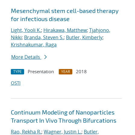
Mesenchymal stem cell-based therapy
for infectious disease
Light, Yooli K.
;
Hirakawa, Matthew
;
Tjahjono,
Nikki
;
Branda, Steven S.
;
Butler, Kimberly
;
Krishnakumar, Raga
More Details
Presentation
2018
TYPE
YEAR
OSTI
Continuum Modeling of Nanoparticles
Transport In Vivo Through Bifurcations
Rao, Rekha R.
;
Wagner, Justin L.
;
Butler,