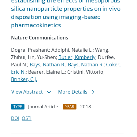
Establishing the effects of mesoporous
silica nanoparticle properties on in vivo
disposition using imaging-based
pharmacokinetics
Nature Communications
Dogra, Prashant; Adolphi, Natalie L.; Wang,
Zhihui; Lin, Yu-Shen;
Butler, Kimberly
; Durfee,
Paul N.;
Bays, Nathan R.
;
Bays, Nathan R.
;
Coker,
Eric N.
; Bearer, Elaine L.; Cristini, Vittorio;
Brinker, C.J.
View Abstract
More Details
Journal Article
2018
TYPE
YEAR
DOI
OSTI