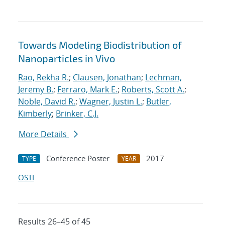
Towards Modeling Biodistribution of
Nanoparticles in Vivo
Rao, Rekha R.
;
Clausen, Jonathan
;
Lechman,
Jeremy B.
;
Ferraro, Mark E.
;
Roberts, Scott A.
;
Noble, David R.
;
Wagner, Justin L.
;
Butler,
Kimberly
;
Brinker, C.J.
More Details
Conference Poster
2017
TYPE
YEAR
OSTI
Results 26–45 of 45