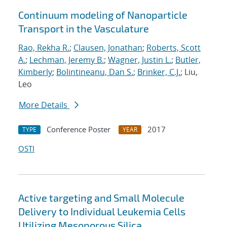
Continuum modeling of Nanoparticle
Transport in the Vasculature
Rao, Rekha R.
;
Clausen, Jonathan
;
Roberts, Scott
A.
;
Lechman, Jeremy B.
;
Wagner, Justin L.
;
Butler,
Kimberly
;
Bolintineanu, Dan S.
;
Brinker, C.J.
; Liu,
Leo
More Details
Conference Poster
2017
TYPE
YEAR
OSTI
Active targeting and Small Molecule
Delivery to Individual Leukemia Cells
Utilizing Mesoporous Silica