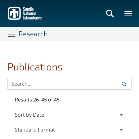
Skip
to
main
content
Research
Publications
Results 26–45 of 45