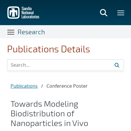
Skip
to
main
content
Research
Publications Details
Publications
/
Conference Poster
Towards Modeling
Biodistribution of
Nanoparticles in Vivo