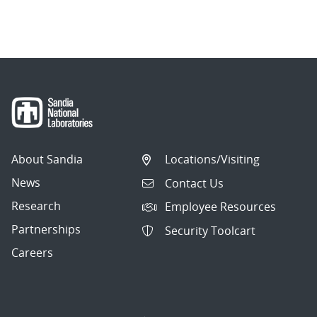
About Sandia
Locations/Visiting
News
Contact Us
Research
Employee Resources
Partnerships
Security Toolcart
Careers