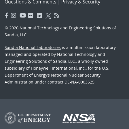
Questions & Comments
|
Privacy & Security
© 2026 National Technology and Engineering Solutions of
Sandia, LLC.
Sandia National Laboratories
is a multimission laboratory
managed and operated by National Technology and
Engineering Solutions of Sandia, LLC., a wholly owned
subsidiary of Honeywell International, Inc., for the U.S.
Department of Energy’s National Nuclear Security
Administration under contract DE-NA-0003525.