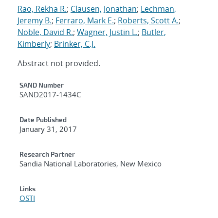
Rao, Rekha R.
;
Clausen, Jonathan
;
Lechman,
Jeremy B.
;
Ferraro, Mark E.
;
Roberts, Scott A.
;
Noble, David R.
;
Wagner, Justin L.
;
Butler,
Kimberly
;
Brinker, C.J.
Abstract not provided.
Additional Metadata
SAND Number
SAND2017-1434C
Date Published
January 31, 2017
Research Partner
Sandia National Laboratories, New Mexico
Links
OSTI