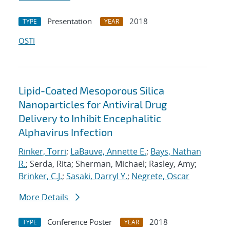
Presentation
2018
TYPE
YEAR
OSTI
Lipid-Coated Mesoporous Silica
Nanoparticles for Antiviral Drug
Delivery to Inhibit Encephalitic
Alphavirus Infection
Rinker, Torri
;
LaBauve, Annette E.
;
Bays, Nathan
R.
; Serda, Rita; Sherman, Michael; Rasley, Amy;
Brinker, C.J.
;
Sasaki, Darryl Y.
;
Negrete, Oscar
More Details
Conference Poster
2018
TYPE
YEAR