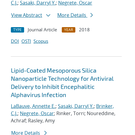
C.J.
;
Sasaki, Darryl Y.
;
Negrete, Oscar
View Abstract
More Details
Journal Article
2018
TYPE
YEAR
DOI
OSTI
Scopus
Lipid-Coated Mesoporous Silica
Nanoparticle Technology for Antiviral
Delivery to Inhibit Encephalitic
Alphavirus Infection
LaBauve, Annette E.
;
Sasaki, Darryl Y.
;
Brinker,
C.J.
;
Negrete, Oscar
; Rinker, Torri; Noureddine,
Achraf; Rasley, Amy
More Details