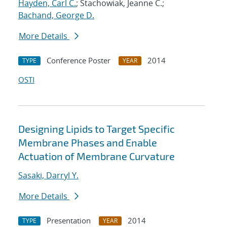
Hayden, Carl C.
; Stachowiak, Jeanne C.;
Bachand, George D.
More Details
Conference Poster
2014
TYPE
YEAR
OSTI
Designing Lipids to Target Specific
Membrane Phases and Enable
Actuation of Membrane Curvature
Sasaki, Darryl Y.
More Details
Presentation
2014
TYPE
YEAR