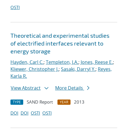
OSTI
Theoretical and experimental studies
of electrified interfaces relevant to
energy storage
Hayden, Carl C.
;
Templeton, J.A.
;
Jones, Reese E.
;
Kliewer, Christopher J.
;
Sasaki, Darryl Y.
;
Reyes,
Karla R.
View Abstract
More Details
SAND Report
2013
TYPE
YEAR
DOI
DOI
OSTI
OSTI