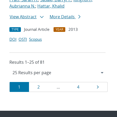
Aubrianna N.
;
Hattar, Khalid
View Abstract
More Details
Journal Article
2013
TYPE
YEAR
DOI
OSTI
Scopus
Results 1–25 of 81
Results
Page
Page
Page
Page
1
2
…
4
navigation