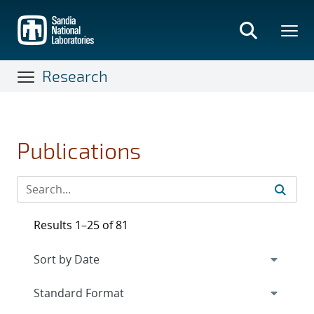
Skip
to
main
content
Research
Publications
Results 1–25 of 81