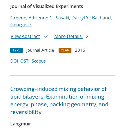
Journal of Visualized Experiments
Greene, Adrienne C.
;
Sasaki, Darryl Y.
;
Bachand,
George D.
View Abstract
More Details
Journal Article
2016
TYPE
YEAR
DOI
OSTI
Scopus
Crowding-induced mixing behavior of
lipid bilayers: Examination of mixing
energy, phase, packing geometry, and
reversibility
Langmuir