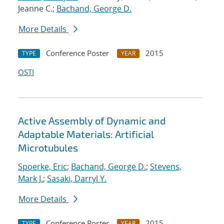
Jeanne C.;
Bachand, George D.
More Details
Conference Poster
2015
TYPE
YEAR
OSTI
Active Assembly of Dynamic and
Adaptable Materials: Artificial
Microtubules
Spoerke, Eric
;
Bachand, George D.
;
Stevens,
Mark J.
;
Sasaki, Darryl Y.
More Details
Conference Poster
2015
TYPE
YEAR