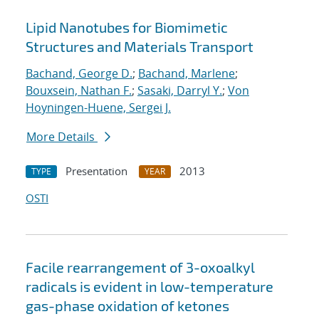
Lipid Nanotubes for Biomimetic
Structures and Materials Transport
Bachand, George D.
;
Bachand, Marlene
;
Bouxsein, Nathan F.
;
Sasaki, Darryl Y.
;
Von
Hoyningen-Huene, Sergei J.
More Details
Presentation
2013
TYPE
YEAR
OSTI
Facile rearrangement of 3-oxoalkyl
radicals is evident in low-temperature
gas-phase oxidation of ketones