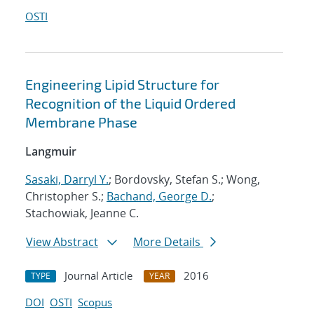
OSTI
Engineering Lipid Structure for
Recognition of the Liquid Ordered
Membrane Phase
Langmuir
Sasaki, Darryl Y.
; Bordovsky, Stefan S.; Wong,
Christopher S.;
Bachand, George D.
;
Stachowiak, Jeanne C.
View Abstract
More Details
Journal Article
2016
TYPE
YEAR
DOI
OSTI
Scopus