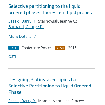
Selective partitioning to the liquid
ordered phase: fluorescent lipid probes
Sasaki, Darryl Y.
; Stachowiak, Jeanne C.;
Bachand, George D.
More Details
Conference Poster
2015
TYPE
YEAR
OSTI
Designing Biotinylated Lipids for
Selective Partitioning to Liquid Ordered
Phase
Sasaki, Darryl Y.
; Momin, Noor; Lee, Stacey;