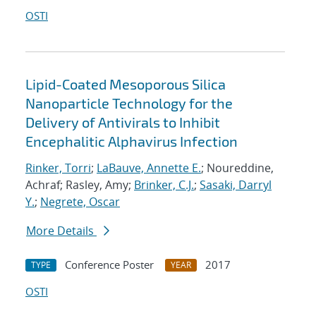
OSTI
Lipid-Coated Mesoporous Silica
Nanoparticle Technology for the
Delivery of Antivirals to Inhibit
Encephalitic Alphavirus Infection
Rinker, Torri
;
LaBauve, Annette E.
; Noureddine,
Achraf; Rasley, Amy;
Brinker, C.J.
;
Sasaki, Darryl
Y.
;
Negrete, Oscar
More Details
Conference Poster
2017
TYPE
YEAR
OSTI