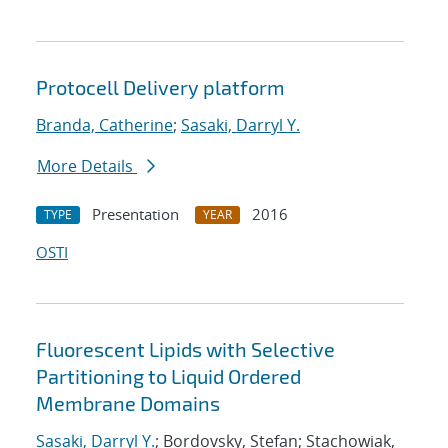
Protocell Delivery platform
Branda, Catherine
;
Sasaki, Darryl Y.
More Details
Presentation
2016
TYPE
YEAR
OSTI
Fluorescent Lipids with Selective
Partitioning to Liquid Ordered
Membrane Domains
Sasaki, Darryl Y.
; Bordovsky, Stefan; Stachowiak,