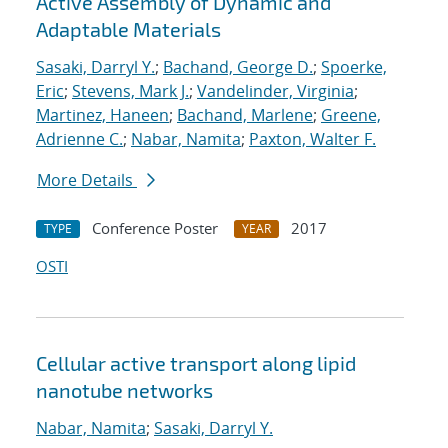
Active Assembly of Dynamic and
Adaptable Materials
Sasaki, Darryl Y.
;
Bachand, George D.
;
Spoerke,
Eric
;
Stevens, Mark J.
;
Vandelinder, Virginia
;
Martinez, Haneen
;
Bachand, Marlene
;
Greene,
Adrienne C.
;
Nabar, Namita
;
Paxton, Walter F.
More Details
Conference Poster
2017
TYPE
YEAR
OSTI
Cellular active transport along lipid
nanotube networks
Nabar, Namita
;
Sasaki, Darryl Y.