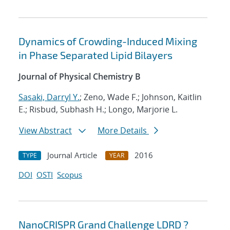
Dynamics of Crowding-Induced Mixing
in Phase Separated Lipid Bilayers
Journal of Physical Chemistry B
Sasaki, Darryl Y.
; Zeno, Wade F.; Johnson, Kaitlin
E.; Risbud, Subhash H.; Longo, Marjorie L.
View Abstract
More Details
Journal Article
2016
TYPE
YEAR
DOI
OSTI
Scopus
NanoCRISPR Grand Challenge LDRD ?