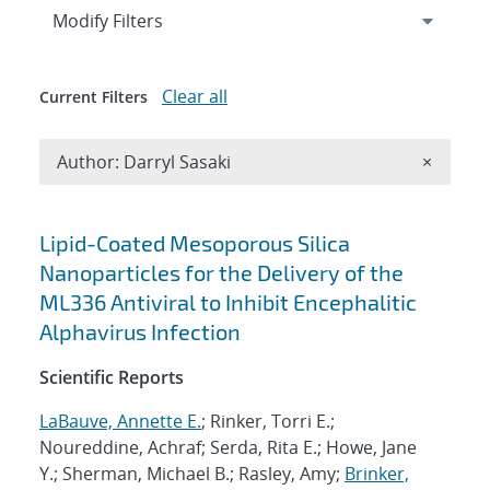
Expand
section
Modify Filters
Clear all
Current Filters
Remove A
Author: Darryl Sasaki
×
Search results
Lipid-Coated Mesoporous Silica
Nanoparticles for the Delivery of the
ML336 Antiviral to Inhibit Encephalitic
Alphavirus Infection
Scientific Reports
LaBauve, Annette E.
; Rinker, Torri E.;
Noureddine, Achraf; Serda, Rita E.; Howe, Jane
Y.; Sherman, Michael B.; Rasley, Amy;
Brinker,