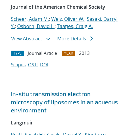
Journal of the American Chemical Society
Scheer, Adam M.
;
Welz, Oliver W.
;
Sasaki, Darryl
Y.
;
Osborn, David L.
;
Taatjes, Craig A.
View Abstract
More Details
Journal Article
2013
TYPE
YEAR
Scopus
OSTI
DOI
In-situ transmission electron
microscopy of liposomes in an aqueous
environment
Langmuir
Pratt, Sarah H.
;
Sasaki, Darryl Y.
;
Kinghorn,