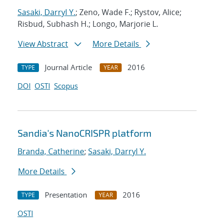
Sasaki, Darryl Y.
; Zeno, Wade F.; Rystov, Alice;
Risbud, Subhash H.; Longo, Marjorie L.
View Abstract
More Details
Journal Article
2016
TYPE
YEAR
DOI
OSTI
Scopus
Sandia's NanoCRISPR platform
Branda, Catherine
;
Sasaki, Darryl Y.
More Details
Presentation
2016
TYPE
YEAR
OSTI