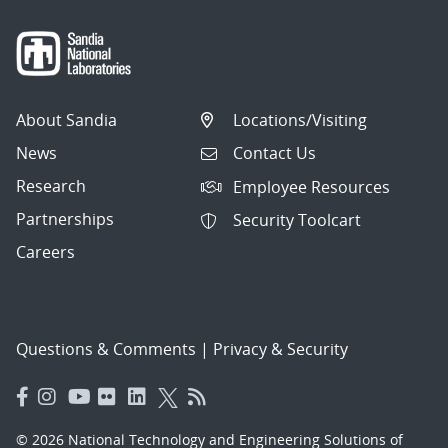
About Sandia
Locations/Visiting
News
Contact Us
Research
Employee Resources
Partnerships
Security Toolcart
Careers
Questions & Comments
|
Privacy & Security
© 2026 National Technology and Engineering Solutions of