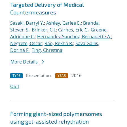
Targeted Delivery of Medical
Countermeasures
Sasaki, Darryl Y.
;
Ashley, Carlee E.
;
Branda,
Steven S.
;
Brinker, C.J.
;
Carnes, Eric C.
;
Greene,
Adrienne C.
;
Hernandez-Sanchez, Bernadette A.
;
Negrete, Oscar
;
Rao, Rekha R.
;
Sava Gallis,
Dorina F.
;
Ting, Christina
More Details
Presentation
2016
TYPE
YEAR
OSTI
Forming giant-sized polymersomes
using gel-assisted rehydration