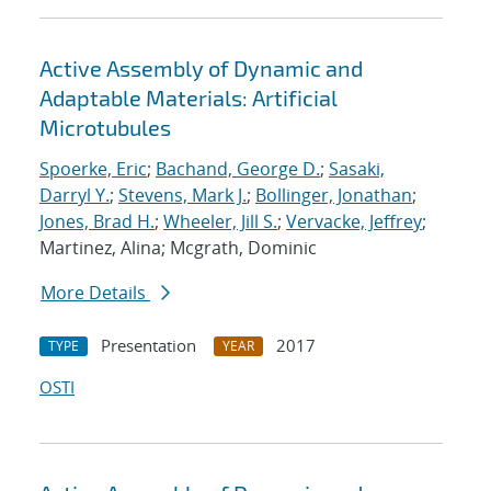
Active Assembly of Dynamic and
Adaptable Materials: Artificial
Microtubules
Spoerke, Eric
;
Bachand, George D.
;
Sasaki,
Darryl Y.
;
Stevens, Mark J.
;
Bollinger, Jonathan
;
Jones, Brad H.
;
Wheeler, Jill S.
;
Vervacke, Jeffrey
;
Martinez, Alina; Mcgrath, Dominic
More Details
Presentation
2017
TYPE
YEAR
OSTI