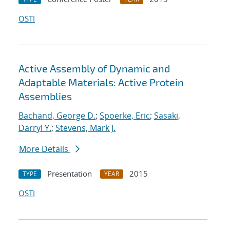
OSTI
Active Assembly of Dynamic and
Adaptable Materials: Active Protein
Assemblies
Bachand, George D.
;
Spoerke, Eric
;
Sasaki,
Darryl Y.
;
Stevens, Mark J.
More Details
Presentation
2015
TYPE
YEAR
OSTI