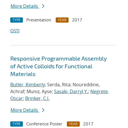
More Details
Presentation
2017
TYPE
YEAR
OSTI
Responsive Programmable Assembly
of Active Colloids for Functional
Materials
Butler, Kimberly
; Serda, Rita; Noureddine,
Achraf; Muniz, Ayse;
Sasaki, Darryl Y.
;
Negrete,
Oscar
;
Brinker, C.J.
More Details
Conference Poster
2017
TYPE
YEAR