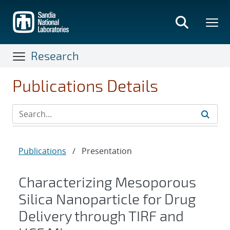
Skip
to
main
content
Research
Publications Details
Publications
/
Presentation
Characterizing Mesoporous
Silica Nanoparticle for Drug
Delivery through TIRF and