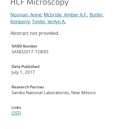
HCF Microscopy
Noonan, Anne
;
Mcbride, Amber A.F.
;
Butler,
Kimberly
;
Timlin, Jerilyn A.
Abstract not provided.
Additional Metadata
SAND Number
SAND2017-7280D
Date Published
July 1, 2017
Research Partner
Sandia National Laboratories, New Mexico
Links
OSTI