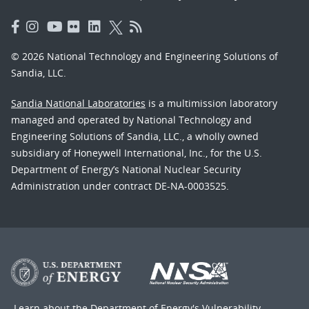
© 2026 National Technology and Engineering Solutions of
Sandia, LLC.
Sandia National Laboratories
is a multimission laboratory
managed and operated by National Technology and
Engineering Solutions of Sandia, LLC., a wholly owned
subsidiary of Honeywell International, Inc., for the U.S.
Department of Energy’s National Nuclear Security
Administration under contract DE-NA-0003525.
Learn about the Department of Energy's
Vulnerability