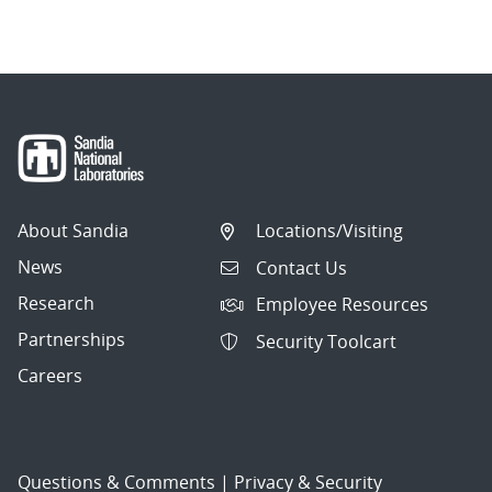
About Sandia
Locations/Visiting
News
Contact Us
Research
Employee Resources
Partnerships
Security Toolcart
Careers
Questions & Comments
|
Privacy & Security