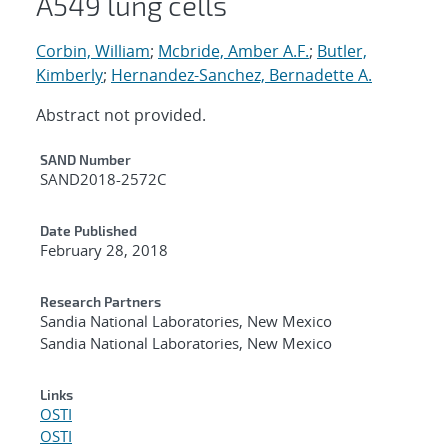
A549 lung cells
Corbin, William
;
Mcbride, Amber A.F.
;
Butler,
Kimberly
;
Hernandez-Sanchez, Bernadette A.
Abstract not provided.
Additional Metadata
SAND Number
SAND2018-2572C
Date Published
February 28, 2018
Research Partners
Sandia National Laboratories, New Mexico
Sandia National Laboratories, New Mexico
Links
OSTI
OSTI