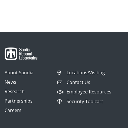
About Sandia
Locations/Visiting
News
Contact Us
Research
Employee Resources
Partnerships
Security Toolcart
Careers