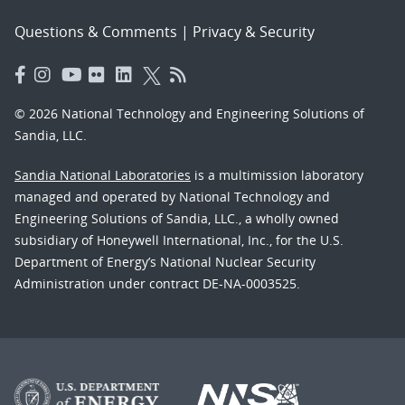
Questions & Comments
|
Privacy & Security
© 2026 National Technology and Engineering Solutions of
Sandia, LLC.
Sandia National Laboratories
is a multimission laboratory
managed and operated by National Technology and
Engineering Solutions of Sandia, LLC., a wholly owned
subsidiary of Honeywell International, Inc., for the U.S.
Department of Energy’s National Nuclear Security
Administration under contract DE-NA-0003525.