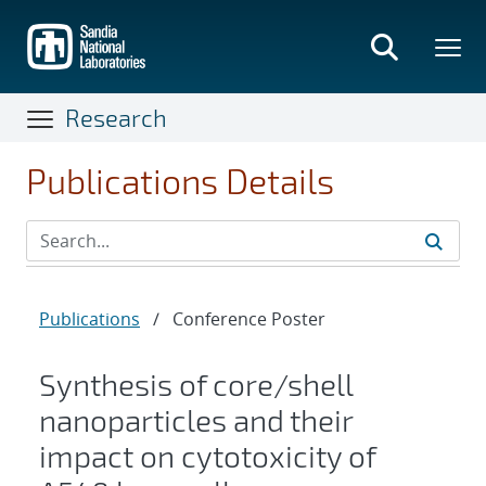
Skip
to
main
content
Research
Publications Details
Publications
/
Conference Poster
Synthesis of core/shell
nanoparticles and their
impact on cytotoxicity of