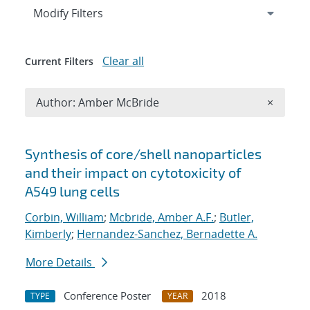
Expand
section
Modify Filters
Clear all
Current Filters
Remove A
Author: Amber McBride
×
Search results
Synthesis of core/shell nanoparticles
and their impact on cytotoxicity of
A549 lung cells
Corbin, William
;
Mcbride, Amber A.F.
;
Butler,
Kimberly
;
Hernandez-Sanchez, Bernadette A.
More Details
Conference Poster
2018
TYPE
YEAR