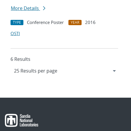
More Details
Conference Poster
2016
TYPE
YEAR
OSTI
6 Results