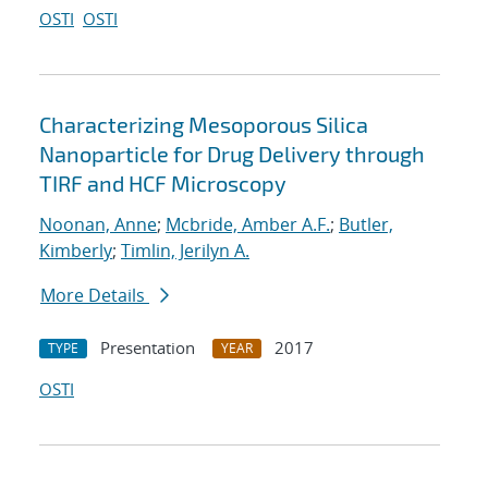
OSTI
OSTI
Characterizing Mesoporous Silica
Nanoparticle for Drug Delivery through
TIRF and HCF Microscopy
Noonan, Anne
;
Mcbride, Amber A.F.
;
Butler,
Kimberly
;
Timlin, Jerilyn A.
More Details
Presentation
2017
TYPE
YEAR
OSTI