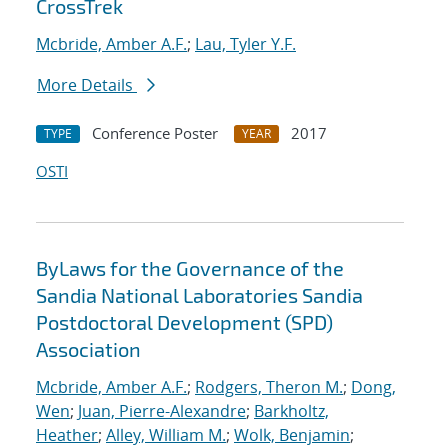
CrossTrek
Mcbride, Amber A.F.
;
Lau, Tyler Y.F.
More Details
Conference Poster
2017
TYPE
YEAR
OSTI
ByLaws for the Governance of the
Sandia National Laboratories Sandia
Postdoctoral Development (SPD)
Association
Mcbride, Amber A.F.
;
Rodgers, Theron M.
;
Dong,
Wen
;
Juan, Pierre-Alexandre
;
Barkholtz,
Heather
;
Alley, William M.
;
Wolk, Benjamin
;