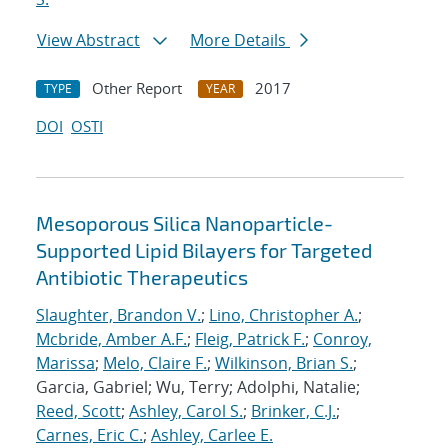
View Abstract
More Details
Other Report
2017
TYPE
YEAR
DOI
OSTI
Mesoporous Silica Nanoparticle-
Supported Lipid Bilayers for Targeted
Antibiotic Therapeutics
Slaughter, Brandon V.
;
Lino, Christopher A.
;
Mcbride, Amber A.F.
;
Fleig, Patrick F.
;
Conroy,
Marissa
;
Melo, Claire F.
;
Wilkinson, Brian S.
;
Garcia, Gabriel; Wu, Terry; Adolphi, Natalie;
Reed, Scott
;
Ashley, Carol S.
;
Brinker, C.J.
;
Carnes, Eric C.
;
Ashley, Carlee E.