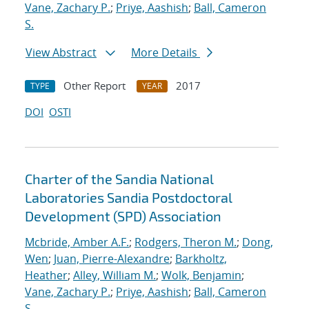
Vane, Zachary P.
;
Priye, Aashish
;
Ball, Cameron
S.
View Abstract
More Details
Other Report
2017
TYPE
YEAR
DOI
OSTI
Charter of the Sandia National
Laboratories Sandia Postdoctoral
Development (SPD) Association
Mcbride, Amber A.F.
;
Rodgers, Theron M.
;
Dong,
Wen
;
Juan, Pierre-Alexandre
;
Barkholtz,
Heather
;
Alley, William M.
;
Wolk, Benjamin
;
Vane, Zachary P.
;
Priye, Aashish
;
Ball, Cameron
S.