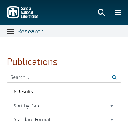
Skip
to
main
content
Research
Publications
6 Results