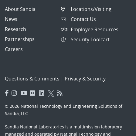
About Sandia
Locations/Visiting
News
Contact Us
Research
Employee Resources
Partnerships
Security Toolcart
Careers
Questions & Comments
|
Privacy & Security
© 2026 National Technology and Engineering Solutions of
Sandia, LLC.
Sandia National Laboratories
is a multimission laboratory
managed and operated by National Technology and