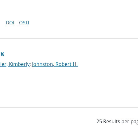
DOI
OSTI
ng
ler, Kimberly
;
Johnston, Robert H.