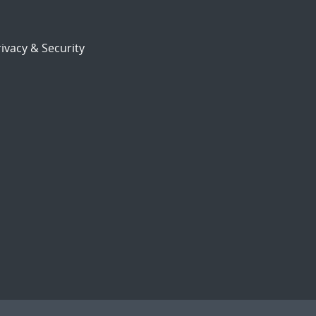
ivacy & Security