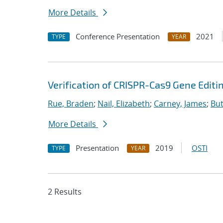
More Details
Conference Presentation
2021
TYPE
YEAR
Verification of CRISPR-Cas9 Gene Editi
Rue, Braden
;
Nail, Elizabeth
;
Carney, James
;
But
More Details
Presentation
2019
OSTI
TYPE
YEAR
2 Results