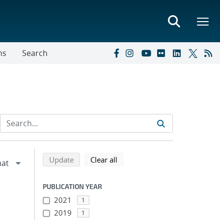
ns
Search
Refine search results
Back to top of search results
search using selected filters
search filters
Update
Clear all
PUBLICATION YEAR
2021
1
2019
1