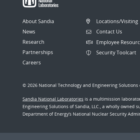
About Sandia
Locations/Visiting
News
Contact Us
Research
Employee Resourc
Partnerships
Security Toolcart
Careers
© 2026 National Technology and Engineering Solutions o
Sandia National Laboratories
is a multimission laborat
Engineering Solutions of Sandia, LLC., a wholly owned sub
Department of Energy’s National Nuclear Security Admi