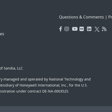
Questions & Comments
|
Pr
es
f Sandia, LLC.
ory managed and operated by National Technology and
sidiary of Honeywell International, Inc., for the U.S.
nistration under contract DE-NA-0003525.