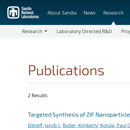
Skip
to
About Sandia
News
Research
main
content
Research
Laboratory Directed R&D
Pro
Research
Progr
Publications
2 Results
Search results
Jump to search filters
Targeted Synthesis of ZIF Nanoparticles
Deneff, Jacob I.
;
Butler, Kimberly
;
Kotula, Paul G