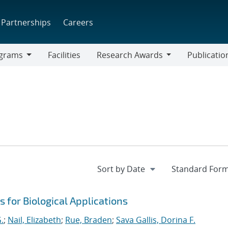
Partnerships
Careers
grams
Facilities
Research Awards
Publicatio
ams
Research
Awards
 for Biological Applications
.
;
Nail, Elizabeth
;
Rue, Braden
;
Sava Gallis, Dorina F.