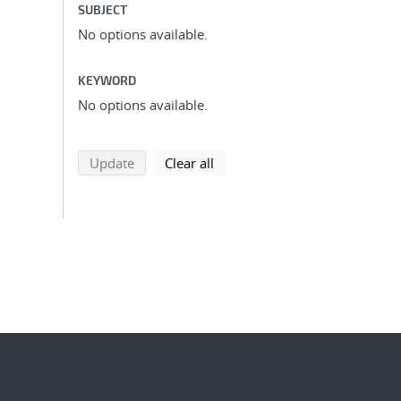
SUBJECT
No options available.
KEYWORD
No options available.
search using selected filters
search filters
Update
Clear all