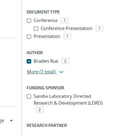
DOCUMENT TYPE
Conference
1
Conference Presentation
1
Presentation
1
AUTHOR
Braden Rue
2
More
(7 total)
FUNDING SPONSOR
Sandia Laboratory Directed
Research & Development (LDRD)
2
RESEARCH PARTNER