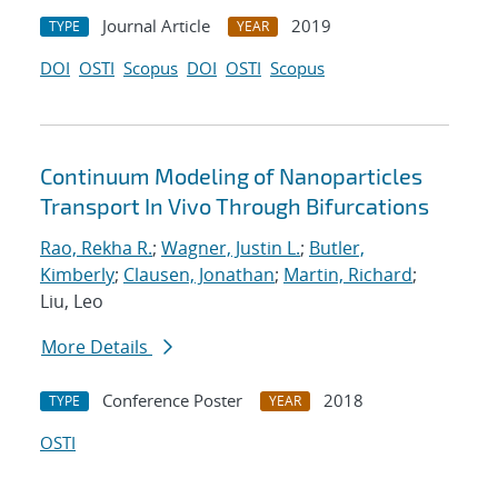
Journal Article
2019
TYPE
YEAR
DOI
OSTI
Scopus
DOI
OSTI
Scopus
Continuum Modeling of Nanoparticles
Transport In Vivo Through Bifurcations
Rao, Rekha R.
;
Wagner, Justin L.
;
Butler,
Kimberly
;
Clausen, Jonathan
;
Martin, Richard
;
Liu, Leo
More Details
Conference Poster
2018
TYPE
YEAR
OSTI