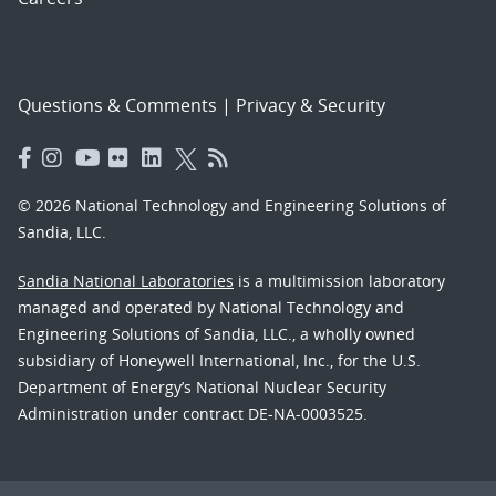
Questions & Comments
|
Privacy & Security
© 2026 National Technology and Engineering Solutions of
Sandia, LLC.
Sandia National Laboratories
is a multimission laboratory
managed and operated by National Technology and
Engineering Solutions of Sandia, LLC., a wholly owned
subsidiary of Honeywell International, Inc., for the U.S.
Department of Energy’s National Nuclear Security
Administration under contract DE-NA-0003525.