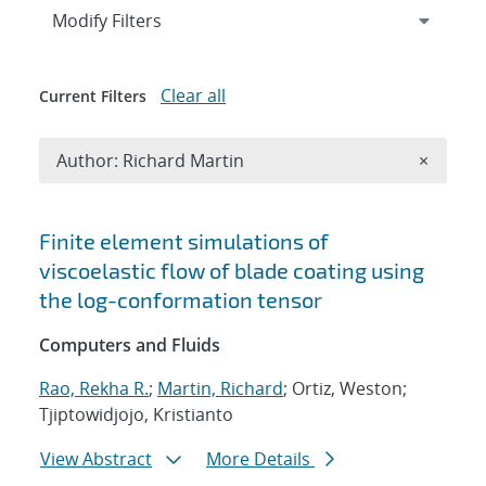
Expand
section
Modify Filters
Clear all
Current Filters
Remove A
Author: Richard Martin
×
Search results
Finite element simulations of
viscoelastic flow of blade coating using
the log-conformation tensor
Computers and Fluids
Rao, Rekha R.
;
Martin, Richard
; Ortiz, Weston;
Tjiptowidjojo, Kristianto
View Abstract
More Details