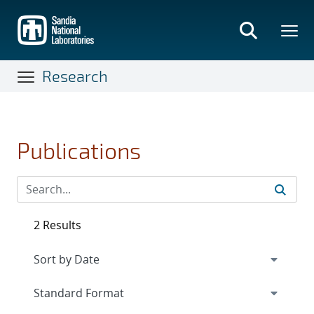
Skip
to
main
content
Research
Publications
2 Results