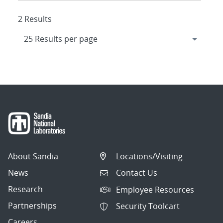
2 Results
About Sandia
Locations/Visiting
News
Contact Us
Research
Employee Resources
Partnerships
Security Toolcart
Careers