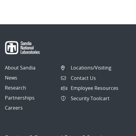
About Sandia
Locations/Visiting
News
Contact Us
Research
Employee Resources
Partnerships
Security Toolcart
Careers