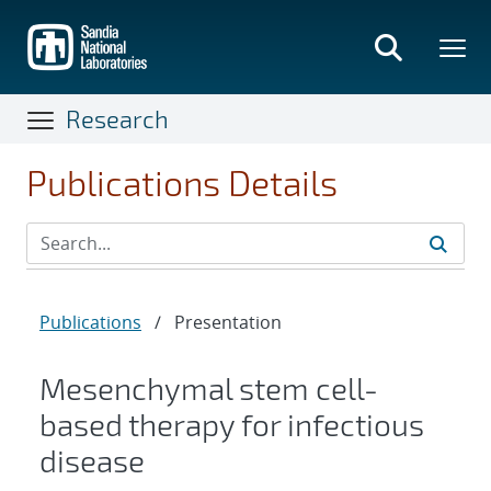
Skip
to
main
content
Research
Publications Details
Publications
/
Presentation
Mesenchymal stem cell-
based therapy for infectious
disease