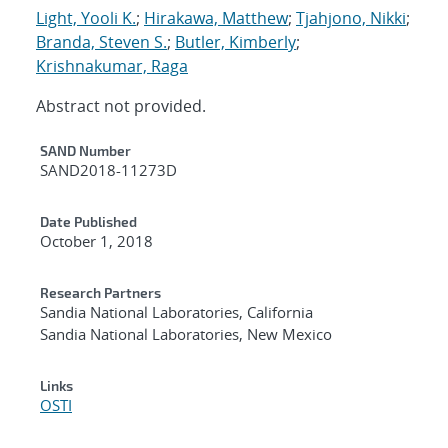
Light, Yooli K.
;
Hirakawa, Matthew
;
Tjahjono, Nikki
;
Branda, Steven S.
;
Butler, Kimberly
;
Krishnakumar, Raga
Abstract not provided.
Additional Metadata
SAND Number
SAND2018-11273D
Date Published
October 1, 2018
Research Partners
Sandia National Laboratories, California
Sandia National Laboratories, New Mexico
Links
OSTI