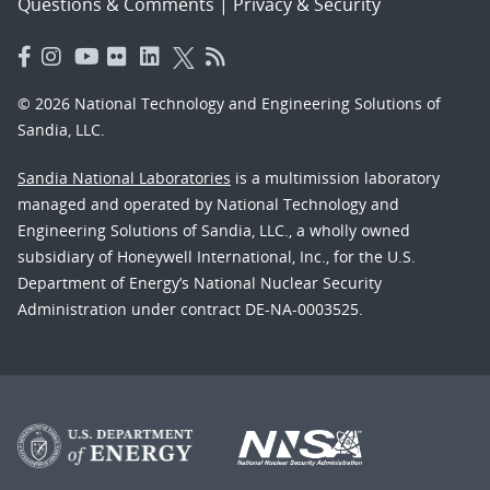
Questions & Comments
|
Privacy & Security
© 2026 National Technology and Engineering Solutions of
Sandia, LLC.
Sandia National Laboratories
is a multimission laboratory
managed and operated by National Technology and
Engineering Solutions of Sandia, LLC., a wholly owned
subsidiary of Honeywell International, Inc., for the U.S.
Department of Energy’s National Nuclear Security
Administration under contract DE-NA-0003525.