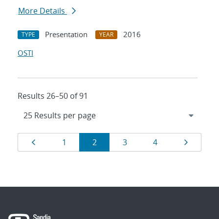
More Details
Presentation
2016
TYPE
YEAR
OSTI
Results 26–50 of 91
Results
Page
Page
Page
Page
Page
Page
1
2
3
4
navigation