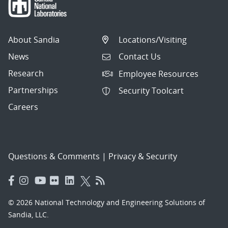
About Sandia
Locations/Visiting
News
Contact Us
Research
Employee Resources
Partnerships
Security Toolcart
Careers
Questions & Comments
|
Privacy & Security
© 2026 National Technology and Engineering Solutions of
Sandia, LLC.