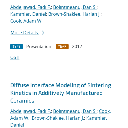
Abdeljawad, Fadi F.
;
Bolintineanu, Dan S.
;
Kammler, Daniel
;
Brown-Shaklee, Harlan J.
;
Cook, Adam W.
More Details
Presentation
2017
TYPE
YEAR
OSTI
Diffuse Interface Modeling of Sintering
Kinetics in Additively Manufactured
Ceramics
Abdeljawad, Fadi F.
;
Bolintineanu, Dan S.
;
Cook,
Adam W.
;
Brown-Shaklee, Harlan J.
;
Kammler,
Daniel