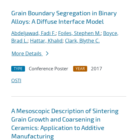
Grain Boundary Segregation in Binary
Alloys: A Diffuse Interface Model
Abdeljawad, Fadi F.
;
Foiles, Stephen M.
;
Boyce,
Brad L.
;
Hattar, Khalid
;
Clark, Blythe C.
More Details
Conference Poster
2017
TYPE
YEAR
OSTI
A Mesoscopic Description of Sintering
Grain Growth and Coarsening in
Ceramics: Application to Additive
Manufacturing