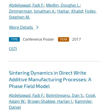
Abdeljawad, Fadi F.
;
Medlin, Douglas L.
;
Zimmerman, Jonathan A.
;
Hattar, Khalid
;
Foiles,
Stephen M.
More Details
Conference Poster
2017
TYPE
YEAR
OSTI
Sintering Dynamics in Direct Write
Additive Manufacturing Processes: A
Phase Field Model
Abdeljawad, Fadi F.
;
Bolintineanu, Dan S.
;
Cook,
Adam W.
;
Brown-Shaklee, Harlan J.
;
Kammler,
Daniel