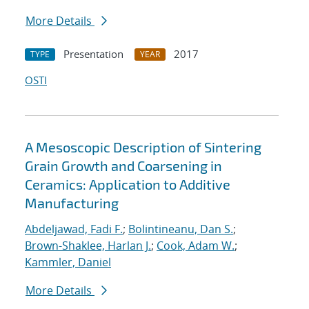
More Details
Presentation
2017
TYPE
YEAR
OSTI
A Mesoscopic Description of Sintering
Grain Growth and Coarsening in
Ceramics: Application to Additive
Manufacturing
Abdeljawad, Fadi F.
;
Bolintineanu, Dan S.
;
Brown-Shaklee, Harlan J.
;
Cook, Adam W.
;
Kammler, Daniel
More Details