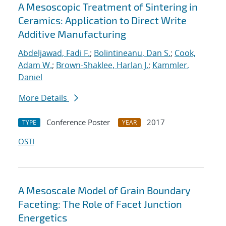
A Mesoscopic Treatment of Sintering in
Ceramics: Application to Direct Write
Additive Manufacturing
Abdeljawad, Fadi F.
;
Bolintineanu, Dan S.
;
Cook,
Adam W.
;
Brown-Shaklee, Harlan J.
;
Kammler,
Daniel
More Details
Conference Poster
2017
TYPE
YEAR
OSTI
A Mesoscale Model of Grain Boundary
Faceting: The Role of Facet Junction
Energetics