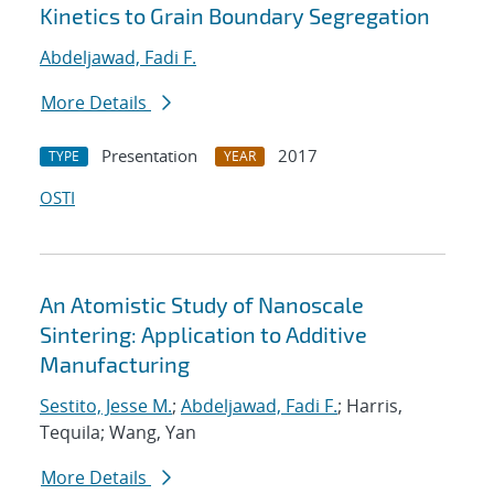
Kinetics to Grain Boundary Segregation
Abdeljawad, Fadi F.
More Details
Presentation
2017
TYPE
YEAR
OSTI
An Atomistic Study of Nanoscale
Sintering: Application to Additive
Manufacturing
Sestito, Jesse M.
;
Abdeljawad, Fadi F.
; Harris,
Tequila; Wang, Yan
More Details