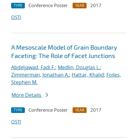
Conference Poster
2017
TYPE
YEAR
OSTI
A Mesoscale Model of Grain Boundary
Faceting: The Role of Facet Junctions
Abdeljawad, Fadi F.
;
Medlin, Douglas L.
;
Zimmerman, Jonathan A.
;
Hattar, Khalid
;
Foiles,
Stephen M.
More Details
Conference Poster
2017
TYPE
YEAR
OSTI