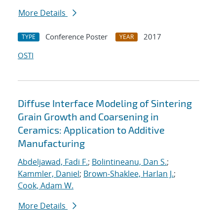
More Details
Conference Poster
2017
TYPE
YEAR
OSTI
Diffuse Interface Modeling of Sintering
Grain Growth and Coarsening in
Ceramics: Application to Additive
Manufacturing
Abdeljawad, Fadi F.
;
Bolintineanu, Dan S.
;
Kammler, Daniel
;
Brown-Shaklee, Harlan J.
;
Cook, Adam W.
More Details