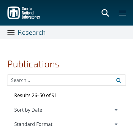
Skip
to
main
content
Research
Publications
Results 26–50 of 91