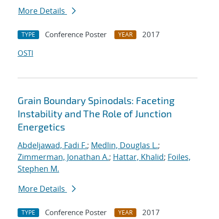
More Details
Conference Poster
2017
TYPE
YEAR
OSTI
Grain Boundary Spinodals: Faceting
Instability and The Role of Junction
Energetics
Abdeljawad, Fadi F.
;
Medlin, Douglas L.
;
Zimmerman, Jonathan A.
;
Hattar, Khalid
;
Foiles,
Stephen M.
More Details
Conference Poster
2017
TYPE
YEAR