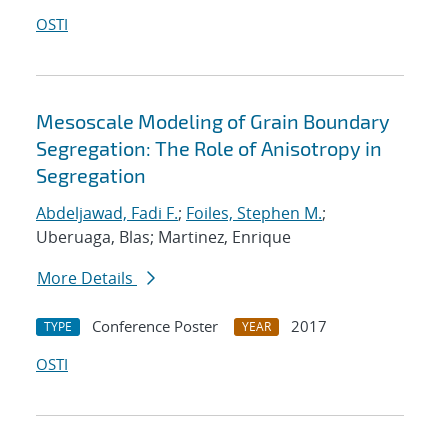
OSTI
Mesoscale Modeling of Grain Boundary
Segregation: The Role of Anisotropy in
Segregation
Abdeljawad, Fadi F.
;
Foiles, Stephen M.
;
Uberuaga, Blas; Martinez, Enrique
More Details
Conference Poster
2017
TYPE
YEAR
OSTI