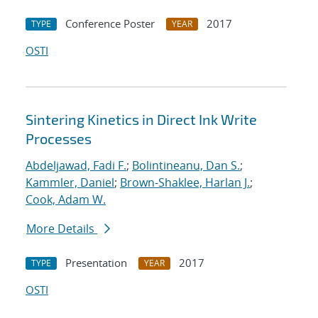
Conference Poster
2017
TYPE
YEAR
OSTI
Sintering Kinetics in Direct Ink Write
Processes
Abdeljawad, Fadi F.
;
Bolintineanu, Dan S.
;
Kammler, Daniel
;
Brown-Shaklee, Harlan J.
;
Cook, Adam W.
More Details
Presentation
2017
TYPE
YEAR
OSTI