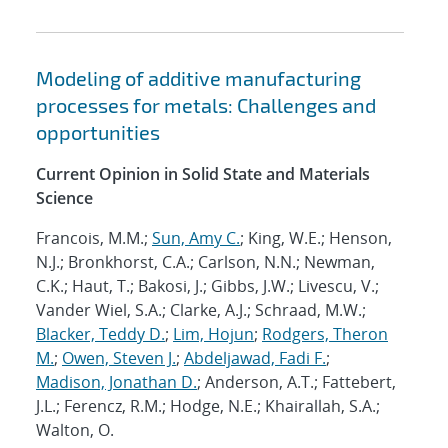
Modeling of additive manufacturing
processes for metals: Challenges and
opportunities
Current Opinion in Solid State and Materials
Science
Francois, M.M.;
Sun, Amy C.
; King, W.E.; Henson,
N.J.; Bronkhorst, C.A.; Carlson, N.N.; Newman,
C.K.; Haut, T.; Bakosi, J.; Gibbs, J.W.; Livescu, V.;
Vander Wiel, S.A.; Clarke, A.J.; Schraad, M.W.;
Blacker, Teddy D.
;
Lim, Hojun
;
Rodgers, Theron
M.
;
Owen, Steven J.
;
Abdeljawad, Fadi F.
;
Madison, Jonathan D.
; Anderson, A.T.; Fattebert,
J.L.; Ferencz, R.M.; Hodge, N.E.; Khairallah, S.A.;
Walton, O.