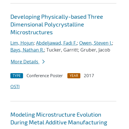
Developing Physically-based Three
Dimensional Polycrystalline
Microstructures
Lim, Hojun
;
Abdeljawad, Fadi F.
;
Owen, Steven J.
;
Bays, Nathan R.
; Tucker, Garritt; Gruber, Jacob
More Details
Conference Poster
2017
TYPE
YEAR
OSTI
Modeling Microstructure Evolution
During Metal Additive Manufacturing