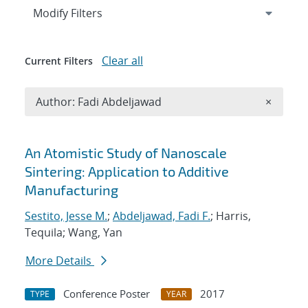
Expand
section
Modify Filters
Clear all
Current Filters
Remove A
Author: Fadi Abdeljawad
×
Search results
An Atomistic Study of Nanoscale
Sintering: Application to Additive
Manufacturing
Sestito, Jesse M.
;
Abdeljawad, Fadi F.
; Harris,
Tequila; Wang, Yan
More Details
Conference Poster
2017
TYPE
YEAR