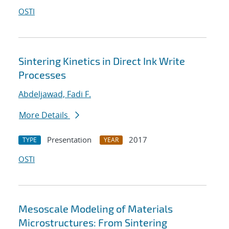
OSTI
Sintering Kinetics in Direct Ink Write
Processes
Abdeljawad, Fadi F.
More Details
Presentation
2017
TYPE
YEAR
OSTI
Mesoscale Modeling of Materials
Microstructures: From Sintering