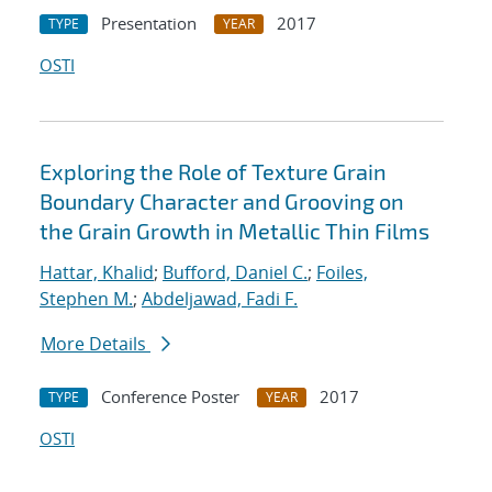
Presentation
2017
TYPE
YEAR
OSTI
Exploring the Role of Texture Grain
Boundary Character and Grooving on
the Grain Growth in Metallic Thin Films
Hattar, Khalid
;
Bufford, Daniel C.
;
Foiles,
Stephen M.
;
Abdeljawad, Fadi F.
More Details
Conference Poster
2017
TYPE
YEAR
OSTI