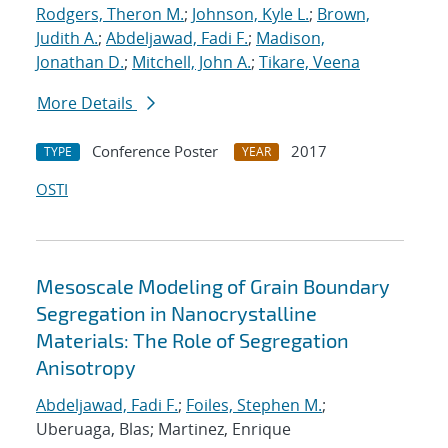
Rodgers, Theron M.
;
Johnson, Kyle L.
;
Brown,
Judith A.
;
Abdeljawad, Fadi F.
;
Madison,
Jonathan D.
;
Mitchell, John A.
;
Tikare, Veena
More Details
Conference Poster
2017
TYPE
YEAR
OSTI
Mesoscale Modeling of Grain Boundary
Segregation in Nanocrystalline
Materials: The Role of Segregation
Anisotropy
Abdeljawad, Fadi F.
;
Foiles, Stephen M.
;
Uberuaga, Blas; Martinez, Enrique