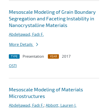
Mesoscale Modeling of Grain Boundary
Segregation and Faceting Instability in
Nanocrystalline Materials
Abdeljawad, Fadi F.
More Details
Presentation
2017
TYPE
YEAR
OSTI
Mesoscale Modeling of Materials
Microstructures
Abdeljawad, Fadi F.
;
Abbott, Lauren J.