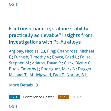
OSTI
Is intrinsic nanocrystalline stability
practically achievable? Insights from
investigations with Pt-Au alloys
Argibay, Nicolas
;
Lu, Ping
;
Chandross, Michael
E.
;
Furnish, Timothy A.
;
Boyce, Brad L.
;
Foiles,
Stephen M.
;
Adams, David P.
;
Clark, Blythe C.
;
Brien, Timothy J.
;
Rodriguez, Mark A.
;
Dugger,
Michael T.
;
Abdeljawad, Fadi F.
;
Nation, B.L.
More Details
Conference Poster
2017
TYPE
YEAR
OSTI