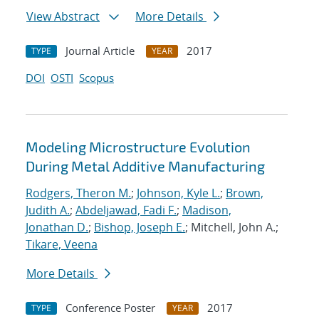
View Abstract
More Details
Journal Article
2017
TYPE
YEAR
DOI
OSTI
Scopus
Modeling Microstructure Evolution
During Metal Additive Manufacturing
Rodgers, Theron M.
;
Johnson, Kyle L.
;
Brown,
Judith A.
;
Abdeljawad, Fadi F.
;
Madison,
Jonathan D.
;
Bishop, Joseph E.
; Mitchell, John A.;
Tikare, Veena
More Details
Conference Poster
2017
TYPE
YEAR